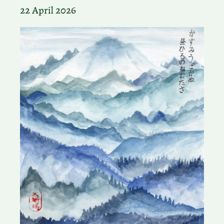
22 April 2026