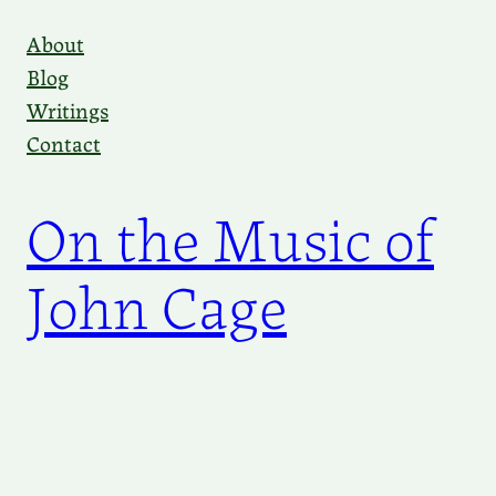
Skip
About
to
Blog
content
Writings
Contact
On the Music of
John Cage