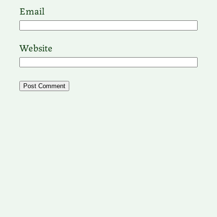
Email
Website