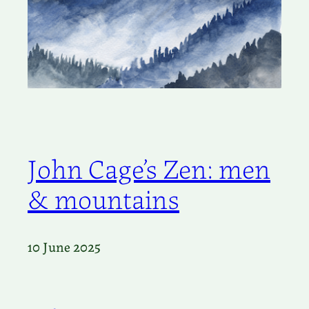
John Cage’s Zen: men
& mountains
10 June 2025