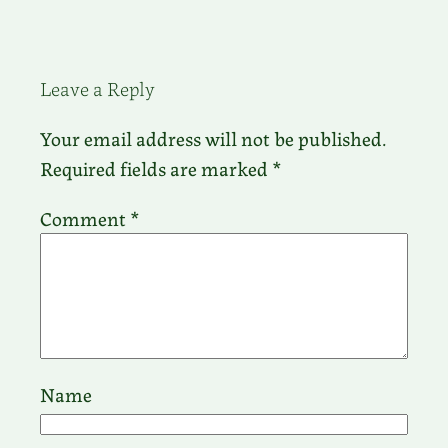
Leave a Reply
Your email address will not be published.
Required fields are marked
*
Comment
*
Name