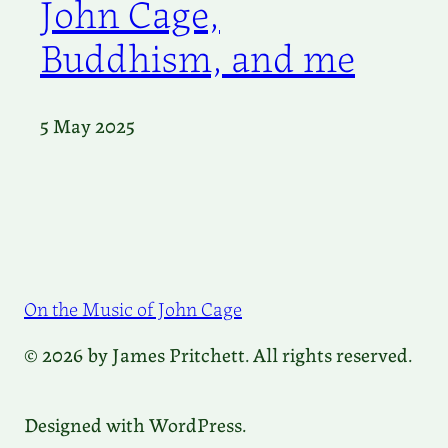
John Cage,
Buddhism, and me
5 May 2025
On the Music of John Cage
© 2026 by James Pritchett. All rights reserved.
Designed with WordPress.