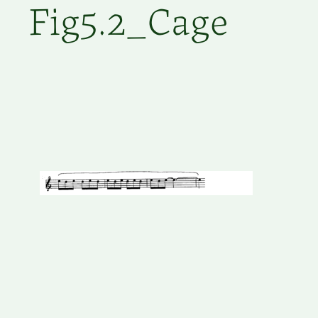
Fig5.2_Cage