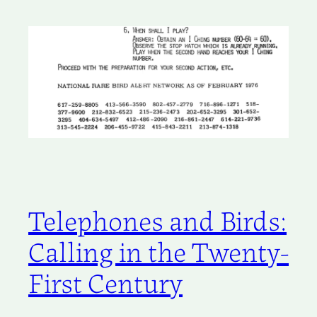
Telephones and Birds:
Calling in the Twenty-
First Century