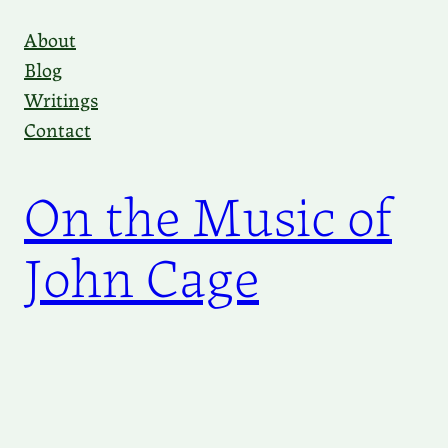
Skip
About
to
Blog
content
Writings
Contact
On the Music of
John Cage