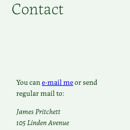
Contact
You can
e-mail me
or send
regular mail to:
James Pritchett
105 Linden Avenue