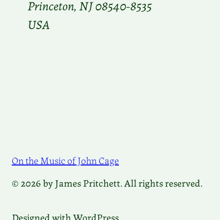
Princeton, NJ 08540-8535
USA
On the Music of John Cage
© 2026 by James Pritchett. All rights reserved.
Designed with WordPress.