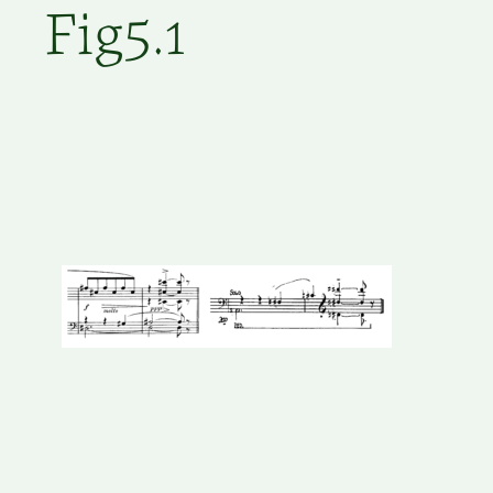
Fig5.1