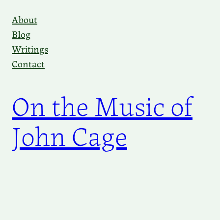
Skip
About
to
Blog
content
Writings
Contact
On the Music of
John Cage