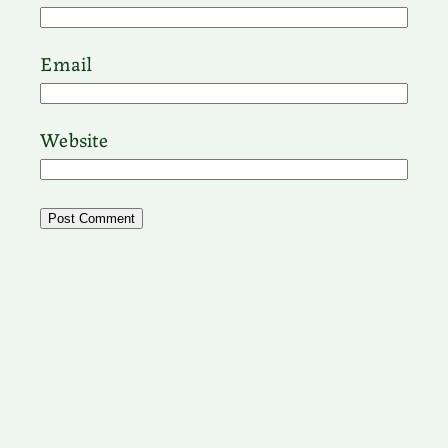
Email
Website