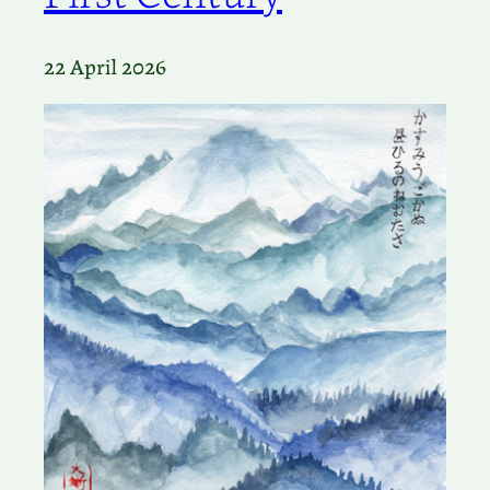
22 April 2026