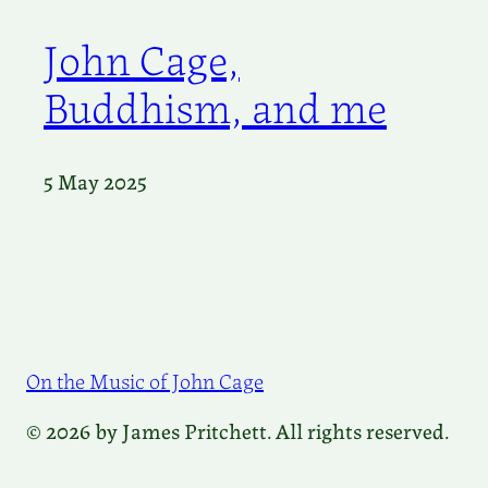
John Cage,
Buddhism, and me
5 May 2025
On the Music of John Cage
© 2026 by James Pritchett. All rights reserved.