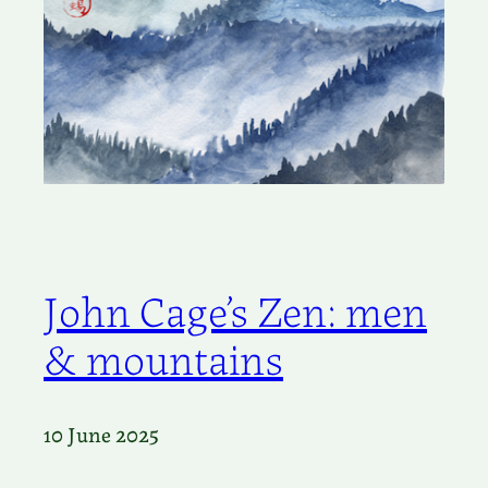
John Cage’s Zen: men
& mountains
10 June 2025