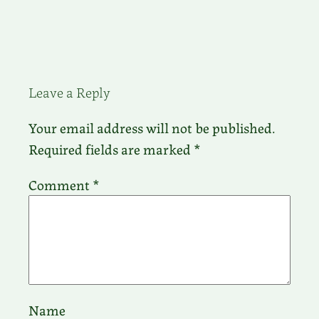
Leave a Reply
Your email address will not be published.
Required fields are marked
*
Comment
*
Name