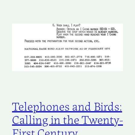
Telephones and Birds:
Calling in the Twenty-
First Century