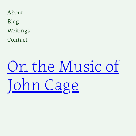
Skip
About
to
Blog
content
Writings
Contact
On the Music of
John Cage