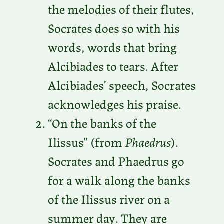
the melodies of their flutes,
Socrates does so with his
words, words that bring
Alcibiades to tears. After
Alcibiades’ speech, Socrates
acknowledges his praise.
“On the banks of the
Ilissus” (from
Phaedrus
).
Socrates and Phaedrus go
for a walk along the banks
of the Ilissus river on a
summer day. They are