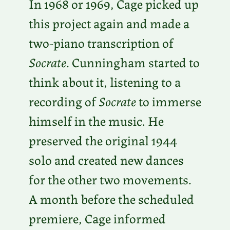
In 1968 or 1969, Cage picked up
this project again and made a
two-piano transcription of
Socrate
. Cunningham started to
think about it, listening to a
recording of
Socrate
to immerse
himself in the music. He
preserved the original 1944
solo and created new dances
for the other two movements.
A month before the scheduled
premiere, Cage informed