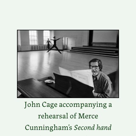
John Cage accompanying a
rehearsal of Merce
Cunningham’s
Second hand