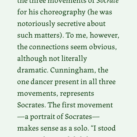
for his choreography (he was
notoriously secretive about
such matters). To me, however,
the connections seem obvious,
although not literally
dramatic. Cunningham, the
one dancer present in all three
movements, represents
Socrates. The first movement
—a portrait of Socrates—
makes sense as a solo. “I stood