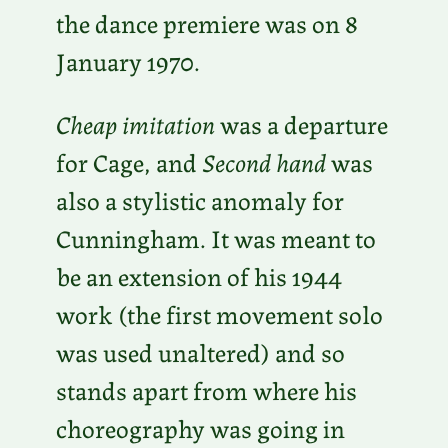
the dance premiere was on 8
January 1970.
Cheap imitation
was a departure
for Cage, and
Second hand
was
also a stylistic anomaly for
Cunningham. It was meant to
be an extension of his 1944
work (the first movement solo
was used unaltered) and so
stands apart from where his
choreography was going in