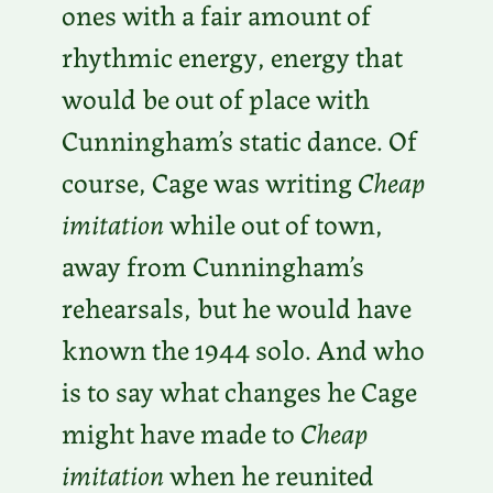
ones with a fair amount of
rhythmic energy, energy that
would be out of place with
Cunningham’s static dance. Of
course, Cage was writing
Cheap
imitation
while out of town,
away from Cunningham’s
rehearsals, but he would have
known the 1944 solo. And who
is to say what changes he Cage
might have made to
Cheap
imitation
when he reunited