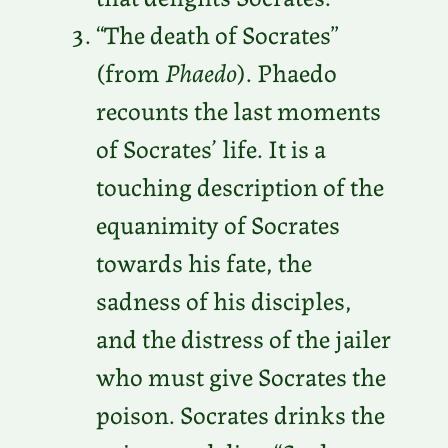
“The death of Socrates”
(from
Phaedo
). Phaedo
recounts the last moments
of Socrates’ life. It is a
touching description of the
equanimity of Socrates
towards his fate, the
sadness of his disciples,
and the distress of the jailer
who must give Socrates the
poison. Socrates drinks the