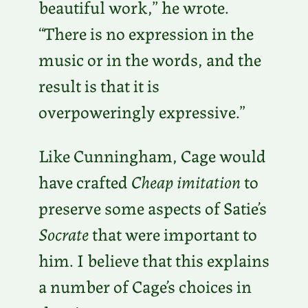
beautiful work,” he wrote.
“There is no expression in the
music or in the words, and the
result is that it is
overpoweringly expressive.”
Like Cunningham, Cage would
have crafted
Cheap imitation
to
preserve some aspects of Satie’s
Socrate
that were important to
him. I believe that this explains
a number of Cage’s choices in