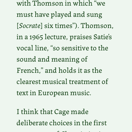
with Thomson in which “we
must have played and sung
[
Socrate
] six times”). Thomson,
in a 1965 lecture, praises Satie’s
vocal line, “so sensitive to the
sound and meaning of
French,” and holds it as the
clearest musical treatment of
text in European music.
I think that Cage made
deliberate choices in the first