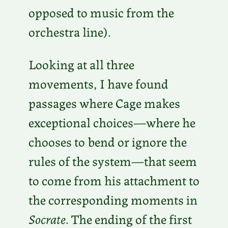
opposed to music from the
orchestra line).
Looking at all three
movements, I have found
passages where Cage makes
exceptional choices—where he
chooses to bend or ignore the
rules of the system—that seem
to come from his attachment to
the corresponding moments in
Socrate
. The ending of the first