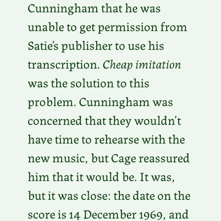
Cunningham that he was
unable to get permission from
Satie’s publisher to use his
transcription.
Cheap imitation
was the solution to this
problem. Cunningham was
concerned that they wouldn’t
have time to rehearse with the
new music, but Cage reassured
him that it would be. It was,
but it was close: the date on the
score is 14 December 1969, and