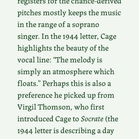
registers for the chance-derived
pitches mostly keeps the music
in the range of a soprano
singer. In the 1944 letter, Cage
highlights the beauty of the
vocal line: “The melody is
simply an atmosphere which
floats.” Perhaps this is also a
preference he picked up from
Virgil Thomson, who first
introduced Cage to
Socrate
(the
1944 letter is describing a day