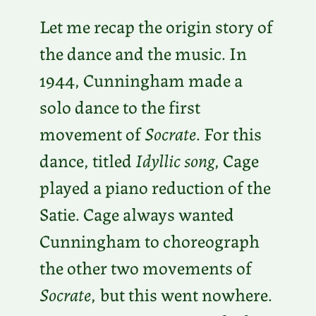
Let me recap the origin story of
the dance and the music. In
1944, Cunningham made a
solo dance to the first
movement of
Socrate
. For this
dance, titled
Idyllic song
, Cage
played a piano reduction of the
Satie. Cage always wanted
Cunningham to choreograph
the other two movements of
Socrate
, but this went nowhere.