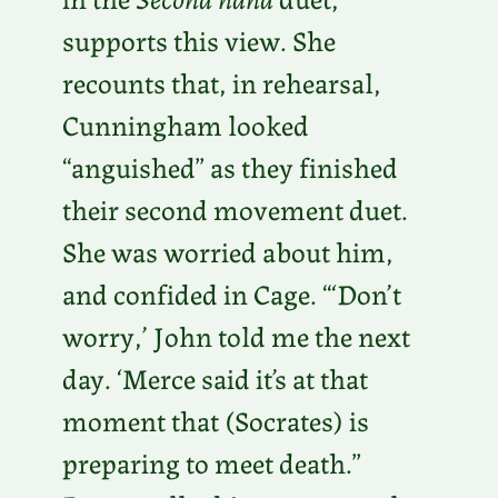
supports this view. She
recounts that, in rehearsal,
Cunningham looked
“anguished” as they finished
their second movement duet.
She was worried about him,
and confided in Cage. “‘Don’t
worry,’ John told me the next
day. ‘Merce said it’s at that
moment that (Socrates) is
preparing to meet death.”