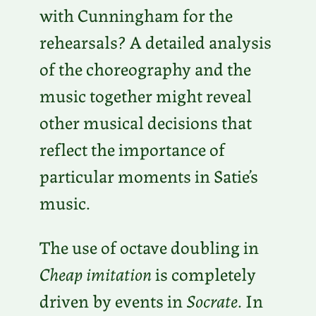
with Cunningham for the
rehearsals? A detailed analysis
of the choreography and the
music together might reveal
other musical decisions that
reflect the importance of
particular moments in Satie’s
music.
The use of octave doubling in
Cheap imitation
is completely
driven by events in
Socrate
. In