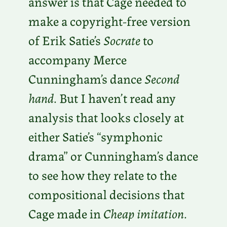
answer is that Cage needed to
make a copyright-free version
of Erik Satie’s
Socrate
to
accompany Merce
Cunningham’s dance
Second
hand
. But I haven’t read any
analysis that looks closely at
either Satie’s “symphonic
drama” or Cunningham’s dance
to see how they relate to the
compositional decisions that
Cage made in
Cheap imitation
.