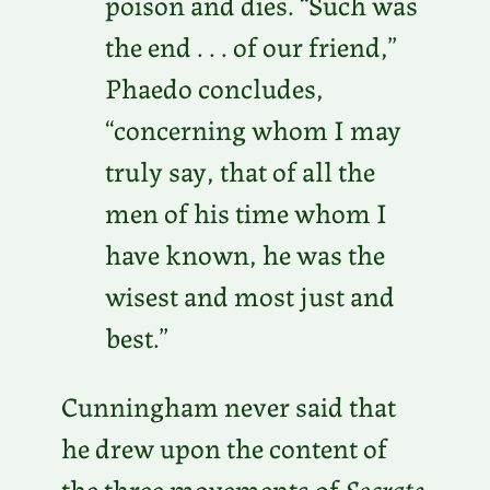
poison and dies. “Such was
the end . . . of our friend,”
Phaedo concludes,
“concerning whom I may
truly say, that of all the
men of his time whom I
have known, he was the
wisest and most just and
best.”
Cunningham never said that
he drew upon the content of
the three movements of
Socrate