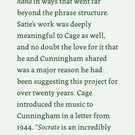
hand
in ways that went far
beyond the phrase structure.
Satie’s work was deeply
meaningful to Cage as well,
and no doubt the love for it that
he and Cunningham shared
was a major reason he had
been suggesting this project for
over twenty years. Cage
introduced the music to
Cunningham in a letter from
1944. “
Socrate
is an incredibly