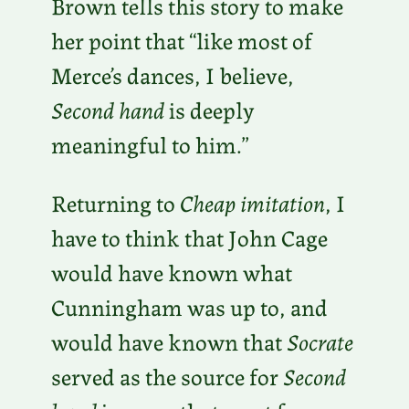
Brown tells this story to make
her point that “like most of
Merce’s dances, I believe,
Second hand
is deeply
meaningful to him.”
Returning to
Cheap imitation
, I
have to think that John Cage
would have known what
Cunningham was up to, and
would have known that
Socrate
served as the source for
Second