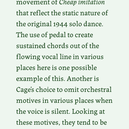
movement of
Cheap imitation
that reflect the static nature of
the original 1944 solo dance.
The use of pedal to create
sustained chords out of the
flowing vocal line in various
places here is one possible
example of this. Another is
Cage’s choice to omit orchestral
motives in various places when
the voice is silent. Looking at
these motives, they tend to be