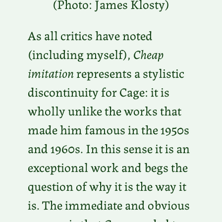
(Photo: James Klosty)
As all critics have noted
(including myself),
Cheap
imitation
represents a stylistic
discontinuity for Cage: it is
wholly unlike the works that
made him famous in the 1950s
and 1960s. In this sense it is an
exceptional work and begs the
question of why it is the way it
is. The immediate and obvious