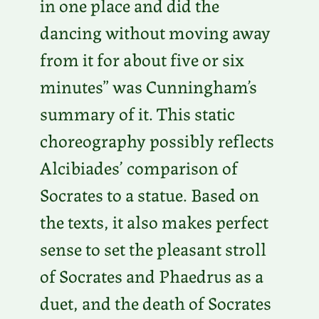
in one place and did the
dancing without moving away
from it for about five or six
minutes” was Cunningham’s
summary of it. This static
choreography possibly reflects
Alcibiades’ comparison of
Socrates to a statue. Based on
the texts, it also makes perfect
sense to set the pleasant stroll
of Socrates and Phaedrus as a
duet, and the death of Socrates