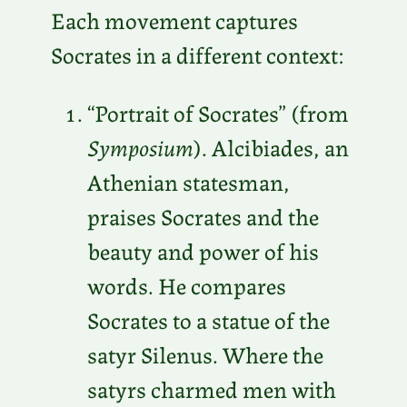
Each movement captures
Socrates in a different context:
“Portrait of Socrates” (from
Symposium
). ​​Alcibiades, an
Athenian statesman,
praises Socrates and the
beauty and power of his
words. He compares
Socrates to a statue of the
satyr Silenus. Where the
satyrs charmed men with