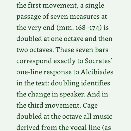
the first movement, a single
passage of seven measures at
the very end (mm. 168–174) is
doubled at one octave and then
two octaves. These seven bars
correspond exactly to Socrates’
one-line response to Alcibiades
in the text: doubling identifies
the change in speaker. And in
the third movement, Cage
doubled at the octave all music
derived from the vocal line (as