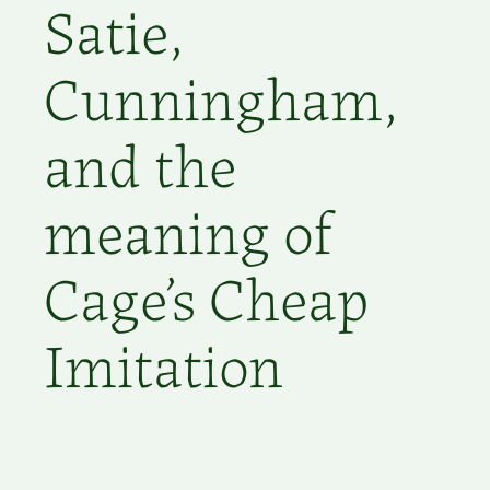
Satie,
Cunningham,
and the
meaning of
Cage’s Cheap
Imitation