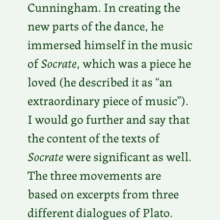
Cunningham. In creating the
new parts of the dance, he
immersed himself in the music
of
Socrate
, which was a piece he
loved (he described it as “an
extraordinary piece of music”).
I would go further and say that
the content of the texts of
Socrate
were significant as well.
The three movements are
based on excerpts from three
different dialogues of Plato.