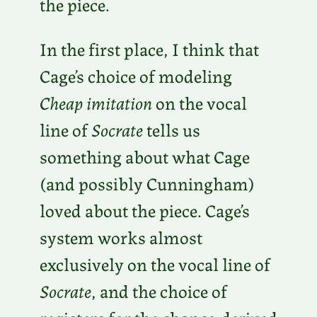
the piece.
In the first place, I think that
Cage’s choice of modeling
Cheap imitation
on the vocal
line of
Socrate
tells us
something about what Cage
(and possibly Cunningham)
loved about the piece. Cage’s
system works almost
exclusively on the vocal line of
Socrate
, and the choice of