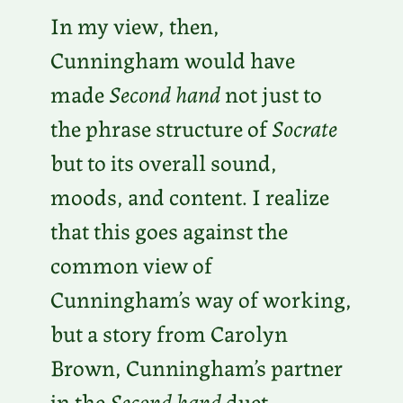
In my view, then,
Cunningham would have
made
Second hand
not just to
the phrase structure of
Socrate
but to its overall sound,
moods, and content. I realize
that this goes against the
common view of
Cunningham’s way of working,
but a story from Carolyn
Brown, Cunningham’s partner
in the
Second hand
duet,