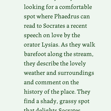
looking for a comfortable
spot where Phaedrus can
read to Socrates a recent
speech on love by the
orator Lysias. As they walk
barefoot along the stream,
they describe the lovely
weather and surroundings
and comment on the
history of the place. They
find a shady, grassy spot
that delights Socrates.