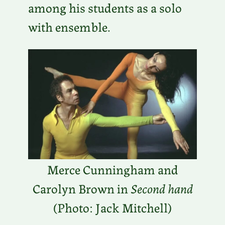
among his students as a solo
with ensemble.
Merce Cunningham and
Carolyn Brown in
Second hand
(Photo: Jack Mitchell)