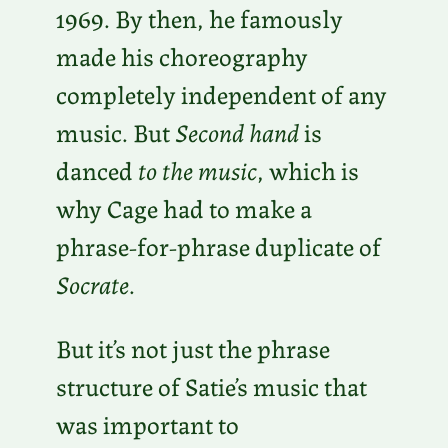
1969. By then, he famously
made his choreography
completely independent of any
music. But
Second hand
is
danced
to the music
, which is
why Cage had to make a
phrase-for-phrase duplicate of
Socrate
.
But it’s not just the phrase
structure of Satie’s music that
was important to