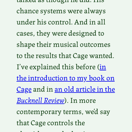
chance systems were always
under his control. And in all
cases, they were designed to
shape their musical outcomes
to the results that Cage wanted.
I’ve explained this before (
in
the introduction to my book on
Cage
and in
an old article in the
Bucknell Review
). In more
contemporary terms, we’d say
that Cage controls the