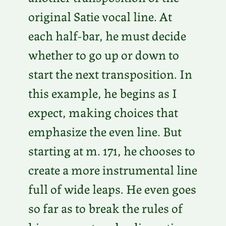
original Satie vocal line. At
each half-bar, he must decide
whether to go up or down to
start the next transposition. In
this example, he begins as I
expect, making choices that
emphasize the even line. But
starting at m. 171, he chooses to
create a more instrumental line
full of wide leaps. He even goes
so far as to break the rules of