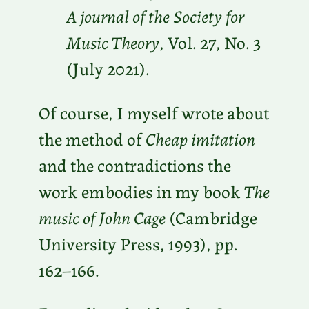
A journal of the Society for
Music Theory
, Vol. 27, No. 3
(July 2021).
Of course, I myself wrote about
the method of
Cheap imitation
and the contradictions the
work embodies in my book
The
music of John Cage
(Cambridge
University Press, 1993), pp.
162–166.