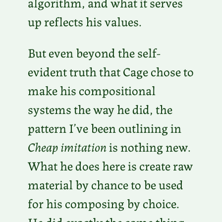
algorithm, and what it serves
up reflects his values.
But even beyond the self-
evident truth that Cage chose to
make his compositional
systems the way he did, the
pattern I’ve been outlining in
Cheap imitation
is nothing new.
What he does here is create raw
material by chance to be used
for his composing by choice.
He did exactly the same thing