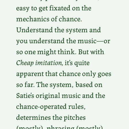
easy to get fixated on the
mechanics of chance.
Understand the system and
you understand the music—or
so one might think. But with
Cheap imitation,
it’s quite
apparent that chance only goes
so far. The system, based on
Satie’s original music and the
chance-operated rules,
determines the pitches
(mostly), phrasing (mostly),