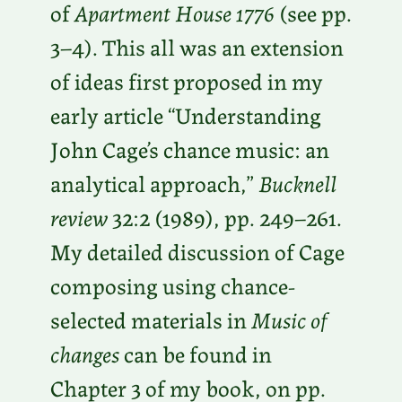
of
Apartment House 1776
(see pp.
3–4). This all was an extension
of ideas first proposed in my
early article “Understanding
John Cage’s chance music: an
analytical approach,”
Bucknell
review
32:2 (1989), pp. 249–261.
My detailed discussion of Cage
composing using chance-
selected materials in
Music of
changes
can be found in
Chapter 3 of my book, on pp.