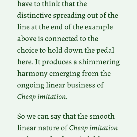
have to think that the
distinctive spreading out of the
line at the end of the example
above is connected to the
choice to hold down the pedal
here. It produces a shimmering
harmony emerging from the
ongoing linear business of
Cheap imitation
.
So we can say that the smooth
linear nature of
Cheap imitation