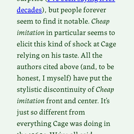
decades
), but people forever
seem to find it notable.
Cheap
imitation
in particular seems to
elicit this kind of shock at Cage
relying on his taste. All the
authors cited above (and, to be
honest, I myself) have put the
stylistic discontinuity of
Cheap
imitation
front and center. It’s
just so different from
everything Cage was doing in