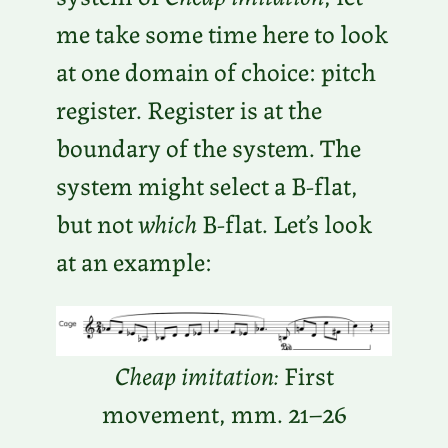
me take some time here to look
at one domain of choice: pitch
register. Register is at the
boundary of the system. The
system might select a B-flat,
but not
which
B-flat. Let’s look
at an example:
Cheap imitation:
First
movement, mm. 21–26