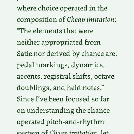
where choice operated in the
composition of
Cheap imitation
:
“The elements that were
neither appropriated from
Satie nor derived by chance are:
pedal markings, dynamics,
accents, registral shifts, octave
doublings, and held notes.”
Since I’ve been focused so far
on understanding the chance-
operated pitch-and-rhythm
system of
Cheap imitation
, let