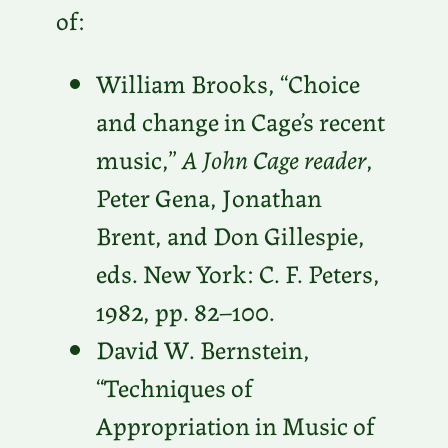
of:
William Brooks, “Choice
and change in Cage’s recent
music,”
A John Cage reader
,
Peter Gena, Jonathan
Brent, and Don Gillespie,
eds. New York: C. F. Peters,
1982, pp. 82–100.
David W. Bernstein,
“Techniques of
Appropriation in Music of