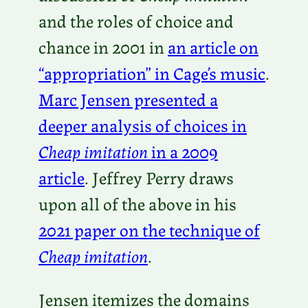
and the roles of choice and
chance in 2001 in
an article on
“appropriation” in Cage’s music
.
Marc Jensen presented a
deeper analysis of choices in
Cheap imitation
in a 2009
article
. Jeffrey Perry draws
upon all of the above in his
2021 paper on the technique of
Cheap imitation
.
Jensen itemizes the domains