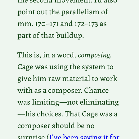
point out the parallelism of
mm. 170–171 and 172–173 as
part of that buildup.
This is, in a word,
composing
.
Cage was using the system to
give him raw material to work
with as a composer. Chance
was limiting—not eliminating
—his choices. That Cage was a
composer should be no
surprise (
I’ve been saying it for