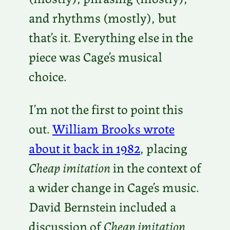
and rhythms (mostly), but
that’s it. Everything else in the
piece was Cage’s musical
choice.
I’m not the first to point this
out.
William Brooks wrote
about it back in 1982
, placing
Cheap imitation
in the context of
a wider change in Cage’s music.
David Bernstein included a
discussion of
Cheap imitation