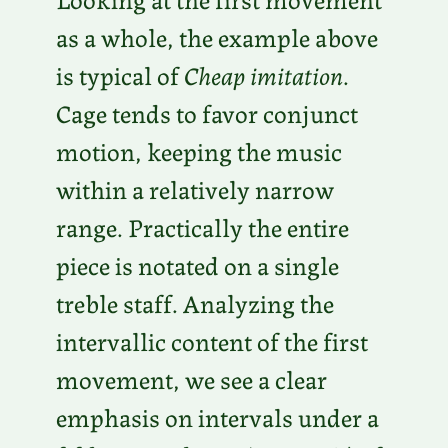
as a whole, the example above
is typical of
Cheap imitation
.
Cage tends to favor conjunct
motion, keeping the music
within a relatively narrow
range. Practically the entire
piece is notated on a single
treble staff. Analyzing the
intervallic content of the first
movement, we see a clear
emphasis on intervals under a