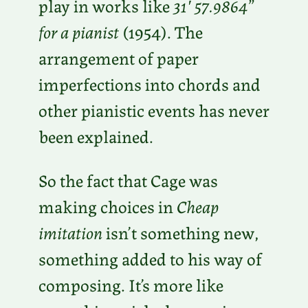
play in works like
31′ 57.9864”
for a pianist
(1954). The
arrangement of paper
imperfections into chords and
other pianistic events has never
been explained.
So the fact that Cage was
making choices in
Cheap
imitation
isn’t something new,
something added to his way of
composing. It’s more like