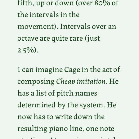
fifth, up or down (over 80% of
the intervals in the
movement). Intervals over an
octave are quite rare (just
2.5%).
I can imagine Cage in the act of
composing
Cheap imitation
. He
has a list of pitch names
determined by the system. He
now has to write down the
resulting piano line, one note