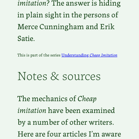
imitation
? The answer is hiding
in plain sight in the persons of
Merce Cunningham and Erik
Satie.
This is part of the series
Understanding
Cheap Imitation
Notes & sources
The mechanics of
Cheap
imitation
have been examined
by a number of other writers.
Here are four articles I’m aware