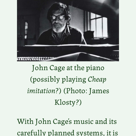
John Cage at the piano
(possibly playing
Cheap
imitation
?) (Photo: James
Klosty?)
With John Cage’s music and its
carefully planned systems, it is