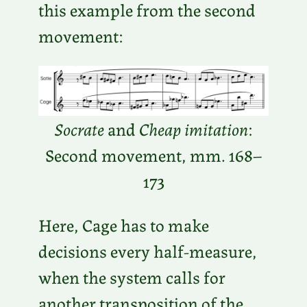
this example from the second
movement:
Socrate
and
Cheap imitation
:
Second movement, mm. 168–
173
Here, Cage has to make
decisions every half-measure,
when the system calls for
another transposition of the