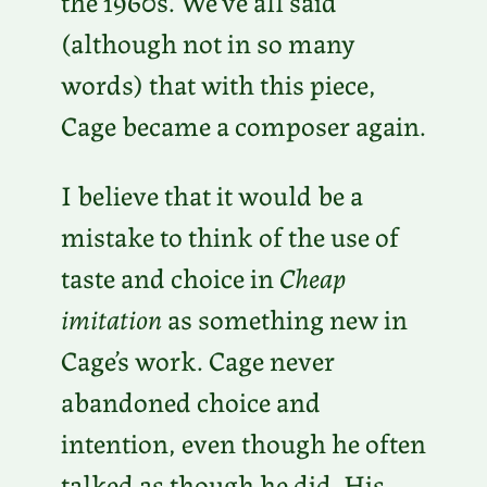
the 1960s. We’ve all said
(although not in so many
words) that with this piece,
Cage became a composer again.
I believe that it would be a
mistake to think of the use of
taste and choice in
Cheap
imitation
as something new in
Cage’s work. Cage never
abandoned choice and
intention, even though he often
talked as though he did. His