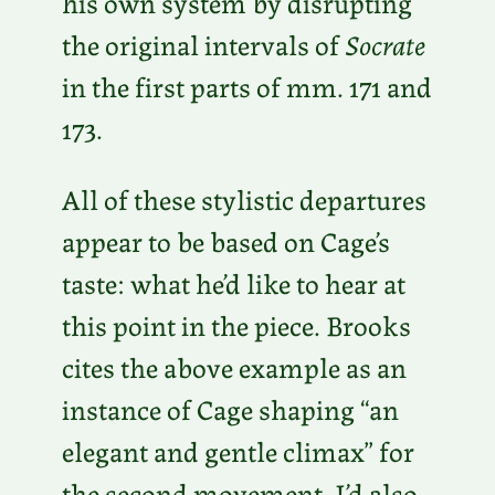
his own system by disrupting
the original intervals of
Socrate
in the first parts of mm. 171 and
173.
All of these stylistic departures
appear to be based on Cage’s
taste: what he’d like to hear at
this point in the piece. Brooks
cites the above example as an
instance of Cage shaping “an
elegant and gentle climax” for
the second movement. I’d also