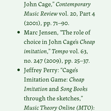
John Cage,”
Contemporary
Music Review
vol. 20, Part 4
(2001), pp. 71–90.
Marc Jensen, “The role of
choice in John Cage’s
Cheap
imitation
,”
Tempo
vol. 63,
no. 247 (2009), pp. 25–37.
Jeffrey Perry: “Cage’s
Imitation Game:
Cheap
Imitation
and
Song Books
through the sketches,”
Music Theory Online (MTO):