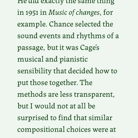
in 1951 in
Music of changes
, for
example. Chance selected the
sound events and rhythms of a
passage, but it was Cage’s
musical and pianistic
sensibility that decided how to
put those together. The
methods are less transparent,
but I would not at all be
surprised to find that similar
compositional choices were at