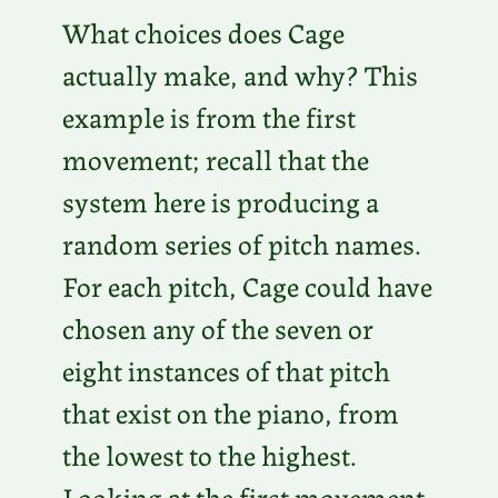
What choices does Cage
actually make, and why? This
example is from the first
movement; recall that the
system here is producing a
random series of pitch names.
For each pitch, Cage could have
chosen any of the seven or
eight instances of that pitch
that exist on the piano, from
the lowest to the highest.
Looking at the first movement