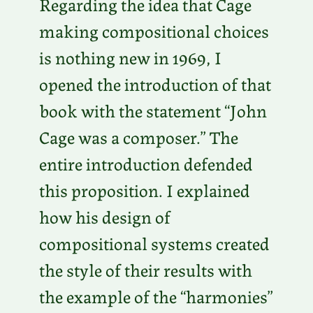
Regarding the idea that Cage
making compositional choices
is nothing new in 1969, I
opened the introduction of that
book with the statement “John
Cage was a composer.” The
entire introduction defended
this proposition. I explained
how his design of
compositional systems created
the style of their results with
the example of the “harmonies”