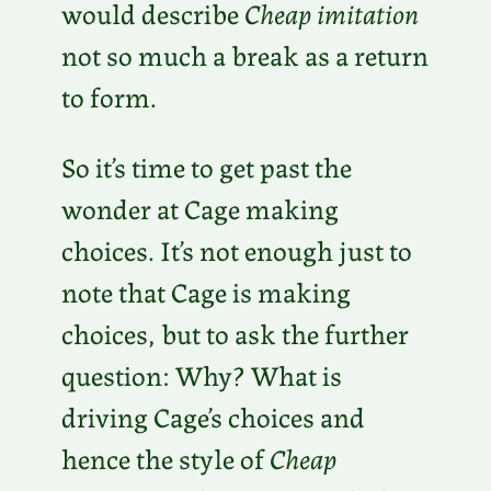
would describe
Cheap imitation
not so much a break as a return
to form.
So it’s time to get past the
wonder at Cage making
choices. It’s not enough just to
note that Cage is making
choices, but to ask the further
question: Why? What is
driving Cage’s choices and
hence the style of
Cheap