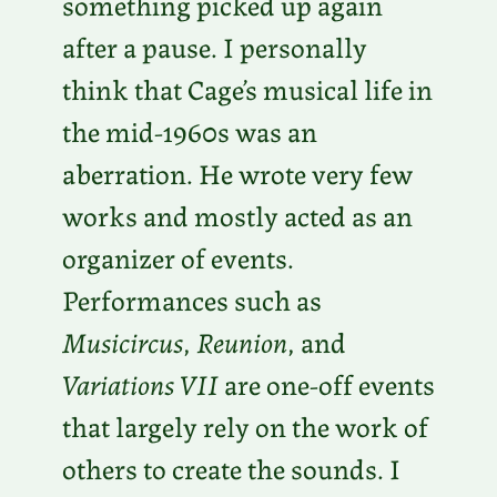
something picked up again
after a pause. I personally
think that Cage’s musical life in
the mid-1960s was an
aberration. He wrote very few
works and mostly acted as an
organizer of events.
Performances such as
Musicircus
,
Reunion
, and
Variations VII
are one-off events
that largely rely on the work of
others to create the sounds. I