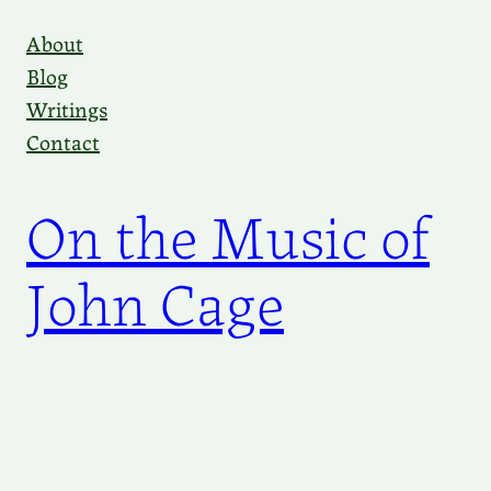
Skip
About
to
Blog
content
Writings
Contact
On the Music of
John Cage