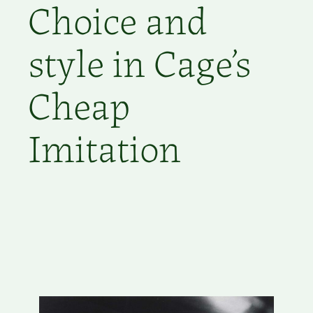
Choice and
style in Cage’s
Cheap
Imitation