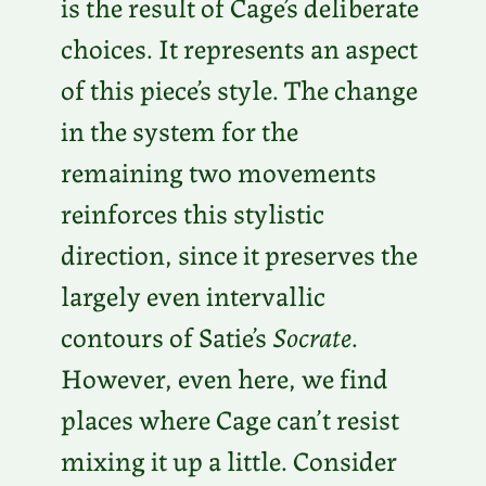
is the result of Cage’s deliberate
choices. It represents an aspect
of this piece’s style. The change
in the system for the
remaining two movements
reinforces this stylistic
direction, since it preserves the
largely even intervallic
contours of Satie’s
Socrate
.
However, even here, we find
places where Cage can’t resist
mixing it up a little. Consider