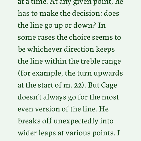
at a time. At any given point, he
has to make the decision: does
the line go up or down? In
some cases the choice seems to
be whichever direction keeps
the line within the treble range
(for example, the turn upwards
at the start of m. 22). But Cage
doesn’t always go for the most
even version of the line. He
breaks off unexpectedly into
wider leaps at various points. I