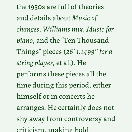
the 1950s are full of theories
and details about
Music of
changes
,
Williams mix
,
Music for
piano
, and the “Ten Thousand
Things” pieces (
26′ 1.1499″ for a
string player
, et al.). He
performs these pieces all the
time during this period, either
himself or in concerts he
arranges. He certainly does not
shy away from controversy and
criticism, making bold