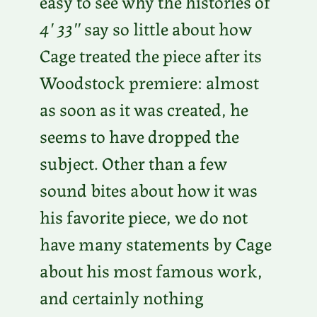
easy to see why the histories of
4′ 33″
say so little about how
Cage treated the piece after its
Woodstock premiere: almost
as soon as it was created, he
seems to have dropped the
subject. Other than a few
sound bites about how it was
his favorite piece, we do not
have many statements by Cage
about his most famous work,
and certainly nothing