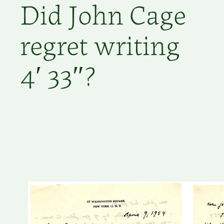
Did John Cage
regret writing
4′ 33″?