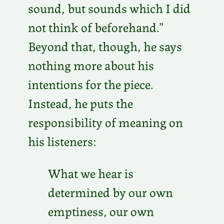
sound, but sounds which I did
not think of beforehand.”
Beyond that, though, he says
nothing more about his
intentions for the piece.
Instead, he puts the
responsibility of meaning on
his listeners:
What we hear is
determined by our own
emptiness, our own