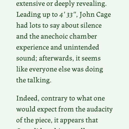
extensive or deeply revealing.
Leading up to
4′ 33″
, John Cage
had lots to say about silence
and the anechoic chamber
experience and unintended
sound; afterwards, it seems
like everyone else was doing
the talking.
Indeed, contrary to what one
would expect from the audacity
of the piece, it appears that