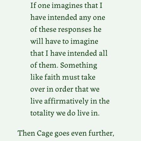
If one imagines that I
have intended any one
of these responses he
will have to imagine
that I have intended all
of them. Something
like faith must take
over in order that we
live affirmatively in the
totality we do live in.
Then Cage goes even further,