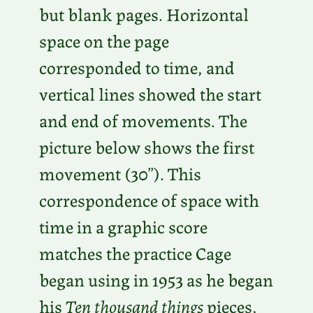
but blank pages. Horizontal
space on the page
corresponded to time, and
vertical lines showed the start
and end of movements. The
picture below shows the first
movement (30”). This
correspondence of space with
time in a graphic score
matches the practice Cage
began using in 1953 as he began
his
Ten thousand things
pieces,