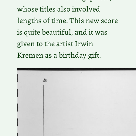
whose titles also involved
lengths of time. This new score
is quite beautiful, and it was
given to the artist Irwin
Kremen as a birthday gift.