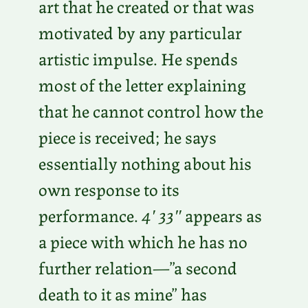
art that he created or that was
motivated by any particular
artistic impulse. He spends
most of the letter explaining
that he cannot control how the
piece is received; he says
essentially nothing about his
own response to its
performance.
4′ 33″
appears as
a piece with which he has no
further relation—”a second
death to it as mine” has