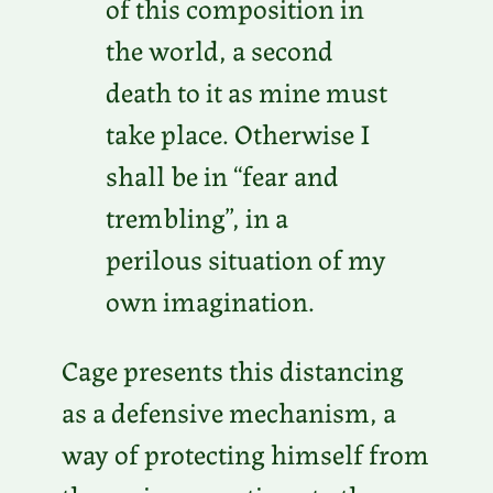
of this composition in
the world, a second
death to it as mine must
take place. Otherwise I
shall be in “fear and
trembling”, in a
perilous situation of my
own imagination.
Cage presents this distancing
as a defensive mechanism, a
way of protecting himself from