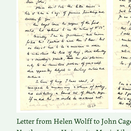
Letter from Helen Wolff to John Cage.