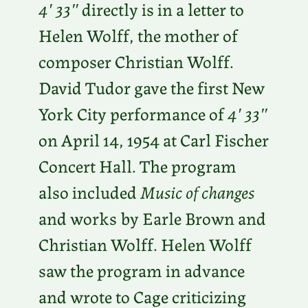
4′ 33″
directly is in a letter to
Helen Wolff, the mother of
composer Christian Wolff.
David Tudor gave the first New
York City performance of
4′ 33″
on April 14, 1954 at Carl Fischer
Concert Hall. The program
also included
Music of changes
and works by Earle Brown and
Christian Wolff. Helen Wolff
saw the program in advance
and wrote to Cage criticizing