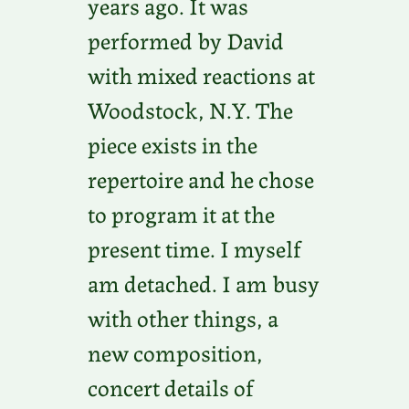
years ago. It was
performed by David
with mixed reactions at
Woodstock, N.Y. The
piece exists in the
repertoire and he chose
to program it at the
present time. I myself
am detached. I am busy
with other things, a
new composition,
concert details of