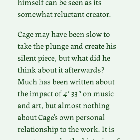
himself can be seen as its
somewhat reluctant creator.
Cage may have been slow to
take the plunge and create his
silent piece, but what did he
think about it afterwards?
Much has been written about
the impact of
4′ 33″
on music
and art, but almost nothing
about Cage’s own personal
relationship to the work. It is