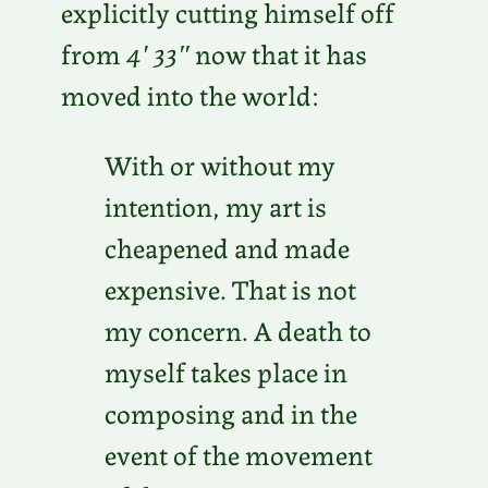
explicitly cutting himself off
from
4′ 33″
now that it has
moved into the world:
With or without my
intention, my art is
cheapened and made
expensive. That is not
my concern. A death to
myself takes place in
composing and in the
event of the movement