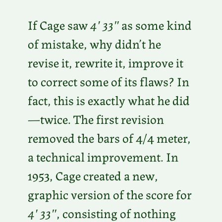
If Cage saw
4′ 33″
as some kind
of mistake, why didn’t he
revise it, rewrite it, improve it
to correct some of its flaws? In
fact, this is exactly what he did
—twice. The first revision
removed the bars of 4/4 meter,
a technical improvement. In
1953, Cage created a new,
graphic version of the score for
4′ 33″
, consisting of nothing