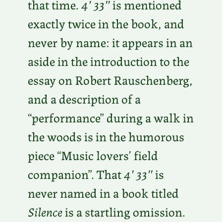
that time.
4′ 33″
is mentioned
exactly twice in the book, and
never by name: it appears in an
aside in the introduction to the
essay on Robert Rauschenberg,
and a description of a
“performance” during a walk in
the woods is in the humorous
piece “Music lovers’ field
companion”. That
4′ 33″
is
never named in a book titled
Silence
is a startling omission.