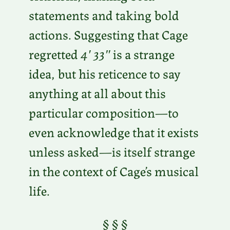
statements and taking bold
actions. Suggesting that Cage
regretted
4′ 33″
is a strange
idea, but his reticence to say
anything at all about this
particular composition—to
even acknowledge that it exists
unless asked—is itself strange
in the context of Cage’s musical
life.
§ § §