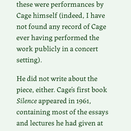
these were performances by
Cage himself (indeed, I have
not found any record of Cage
ever having performed the
work publicly in a concert
setting).
He did not write about the
piece, either. Cage’s first book
Silence
appeared in 1961,
containing most of the essays
and lectures he had given at