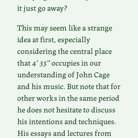
it just go away?
This may seem like a strange
idea at first, especially
considering the central place
that
4′ 33″
occupies in our
understanding of John Cage
and his music. But note that for
other works in the same period
he does not hesitate to discuss
his intentions and techniques.
His essays and lectures from