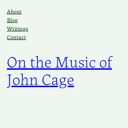
Skip
About
to
Blog
content
Writings
Contact
On the Music of
John Cage