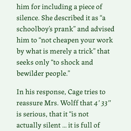
him for including a piece of
silence. She described it as “a
schoolboy’s prank” and advised
him to “not cheapen your work
by what is merely a trick” that
seeks only “to shock and
bewilder people.”
In his response, Cage tries to
reassure Mrs. Wolff that
4′ 33″
is serious, that it “is not
actually silent … it is full of