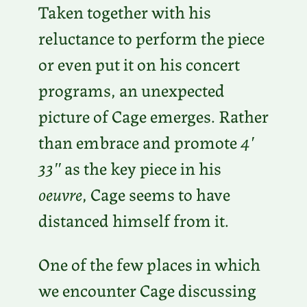
Taken together with his
reluctance to perform the piece
or even put it on his concert
programs, an unexpected
picture of Cage emerges. Rather
than embrace and promote
4′
33″
as the key piece in his
oeuvre
, Cage seems to have
distanced himself from it.
One of the few places in which
we encounter Cage discussing