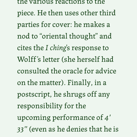
the various reactions to the
piece. He then uses other third
parties for cover: he makes a
nod to “oriental thought” and
cites the
I ching
’s response to
Wolff’s letter (she herself had
consulted the oracle for advice
on the matter). Finally, in a
postscript, he shrugs off any
responsibility for the
upcoming performance of
4′
33″
(even as he denies that he is