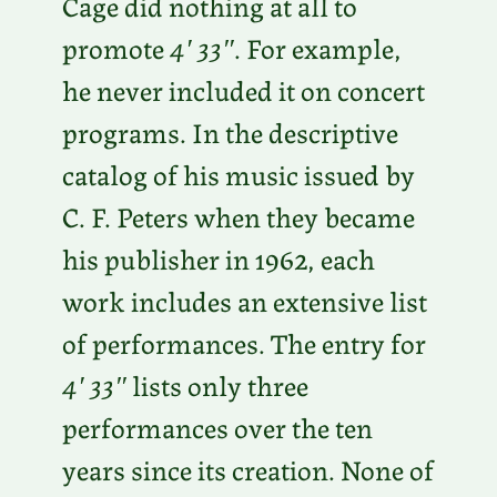
Cage did nothing at all to
promote
4′ 33″
. For example,
he never included it on concert
programs. In the descriptive
catalog of his music issued by
C. F. Peters when they became
his publisher in 1962, each
work includes an extensive list
of performances. The entry for
4′ 33″
lists only three
performances over the ten
years since its creation. None of