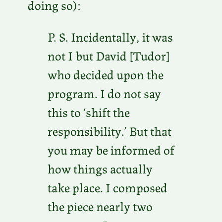
doing so):
P. S. Incidentally, it was
not I but David [Tudor]
who decided upon the
program. I do not say
this to ‘shift the
responsibility.’ But that
you may be informed of
how things actually
take place. I composed
the piece nearly two