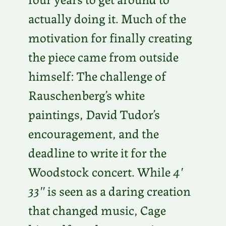
actually doing it. Much of the
motivation for finally creating
the piece came from outside
himself: The challenge of
Rauschenberg’s white
paintings, David Tudor’s
encouragement, and the
deadline to write it for the
Woodstock concert. While
4′
33″
is seen as a daring creation
that changed music, Cage