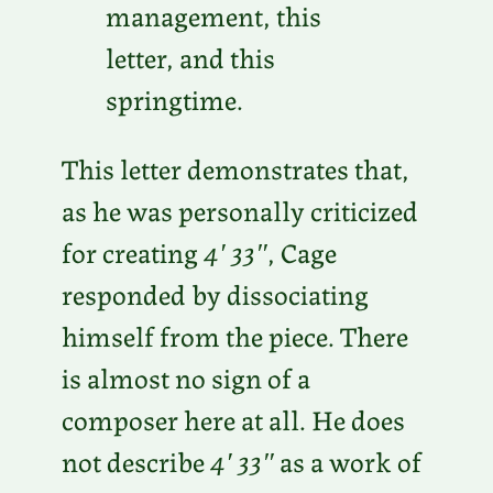
management, this
letter, and this
springtime.
This letter demonstrates that,
as he was personally criticized
for creating
4′ 33″
, Cage
responded by dissociating
himself from the piece. There
is almost no sign of a
composer here at all. He does
not describe
4′ 33″
as a work of