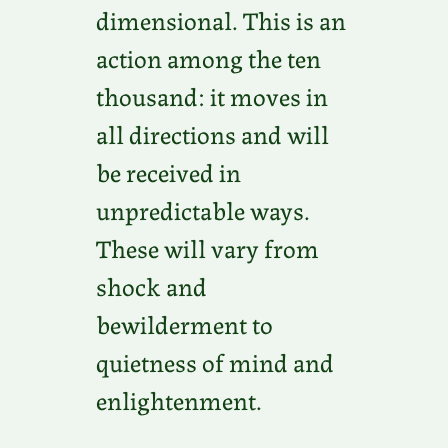
dimensional. This is an
action among the ten
thousand: it moves in
all directions and will
be received in
unpredictable ways.
These will vary from
shock and
bewilderment to
quietness of mind and
enlightenment.