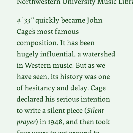
Northwestern University Music Libr
4′ 33″
quickly became John
Cage’s most famous
composition. It has been
hugely influential, a watershed
in Western music. But as we
have seen, its history was one
of hesitancy and delay. Cage
declared his serious intention
to write a silent piece (
Silent
prayer
) in 1948, and then took
four years to get around to