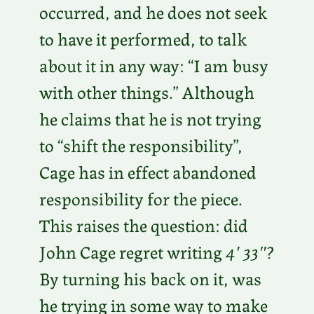
occurred, and he does not seek
to have it performed, to talk
about it in any way: “I am busy
with other things.” Although
he claims that he is not trying
to “shift the responsibility”,
Cage has in effect abandoned
responsibility for the piece.
This raises the question: did
John Cage regret writing
4′ 33″
?
By turning his back on it, was
he trying in some way to make