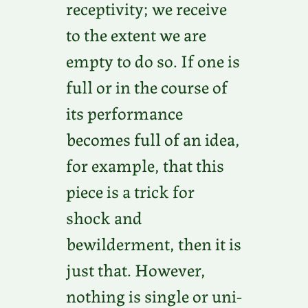
receptivity; we receive
to the extent we are
empty to do so. If one is
full or in the course of
its performance
becomes full of an idea,
for example, that this
piece is a trick for
shock and
bewilderment, then it is
just that. However,
nothing is single or uni-