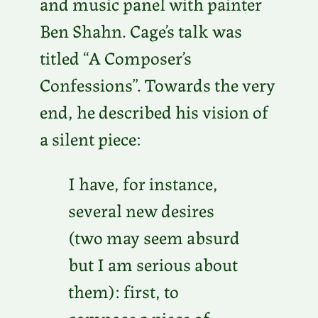
and music panel with painter
Ben Shahn. Cage’s talk was
titled “A Composer’s
Confessions”. Towards the very
end, he described his vision of
a silent piece:
I have, for instance,
several new desires
(two may seem absurd
but I am serious about
them): first, to
compose a piece of