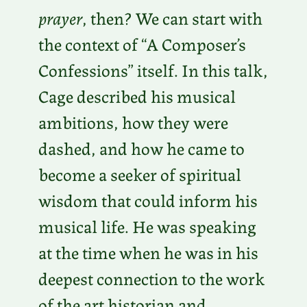
prayer
, then? We can start with
the context of “A Composer’s
Confessions” itself. In this talk,
Cage described his musical
ambitions, how they were
dashed, and how he came to
become a seeker of spiritual
wisdom that could inform his
musical life. He was speaking
at the time when he was in his
deepest connection to the work
of the art historian and