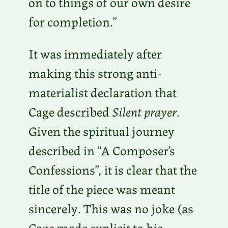
on to things of our own desire
for completion.”
It was immediately after
making this strong anti-
materialist declaration that
Cage described
Silent prayer
.
Given the spiritual journey
described in “A Composer’s
Confessions”, it is clear that the
title of the piece was meant
sincerely. This was no joke (as
Cage made explicit to his