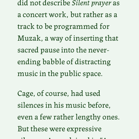
did not describe
Silent prayer
as
a concert work, but rather as a
track to be programmed for
Muzak, a way of inserting that
sacred pause into the never-
ending babble of distracting
music in the public space.
Cage, of course, had used
silences in his music before,
even a few rather lengthy ones.
But these were expressive