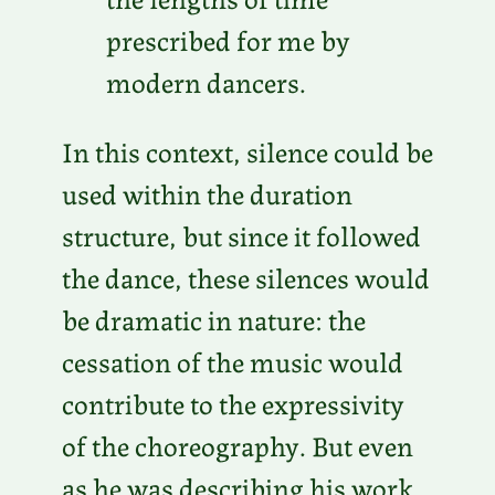
prescribed for me by
modern dancers.
In this context, silence could be
used within the duration
structure, but since it followed
the dance, these silences would
be dramatic in nature: the
cessation of the music would
contribute to the expressivity
of the choreography. But even
as he was describing his work