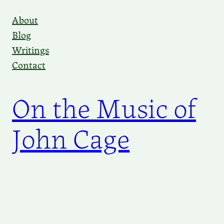
Skip
About
to
Blog
content
Writings
Contact
On the Music of
John Cage