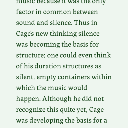
music because it was the only
factor in common between
sound and silence. Thus in
Cage’s new thinking silence
was becoming the basis for
structure; one could even think
of his duration structures as
silent, empty containers within
which the music would
happen. Although he did not
recognize this quite yet, Cage
was developing the basis for a