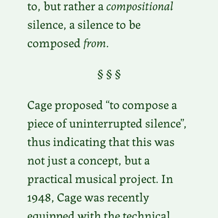
to, but rather a
compositional
silence, a silence to be
composed
from
.
§ § §
Cage proposed “to compose a
piece of uninterrupted silence”,
thus indicating that this was
not just a concept, but a
practical musical project. In
1948, Cage was recently
equipped with the technical