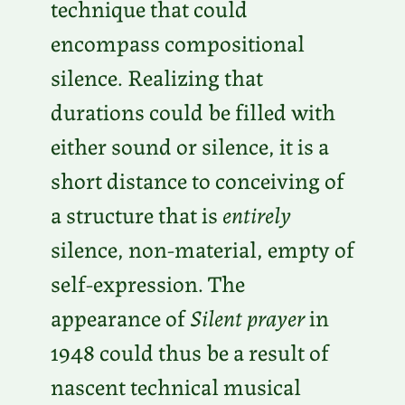
technique that could
encompass compositional
silence. Realizing that
durations could be filled with
either sound or silence, it is a
short distance to conceiving of
a structure that is
entirely
silence, non-material, empty of
self-expression. The
appearance of
Silent prayer
in
1948 could thus be a result of
nascent technical musical