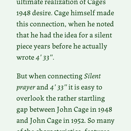
ultimate realization of Cage’s
1948 desire. Cage himself made
this connection, when he noted
that he had the idea for a silent
piece years before he actually
wrote
4′ 33″
.
But when connecting
Silent
prayer
and
4′ 33″
it is easy to
overlook the rather startling
gap between John Cage in 1948
and John Cage in 1952. So many
of the characteristics, features,