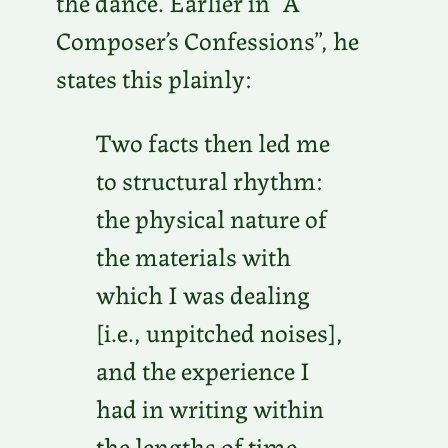
the dance. Earlier in “A
Composer’s Confessions”, he
states this plainly:
Two facts then led me
to structural rhythm:
the physical nature of
the materials with
which I was dealing
[i.e., unpitched noises],
and the experience I
had in writing within
the lengths of time