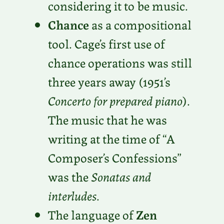
considering it to be music.
Chance
as a compositional
tool. Cage’s first use of
chance operations was still
three years away (1951’s
Concerto for prepared piano
).
The music that he was
writing at the time of “A
Composer’s Confessions”
was the
Sonatas and
interludes
.
The language of
Zen