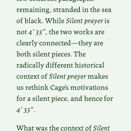
remaining, stranded in the sea
of black. While
Silent prayer
is
not
4′ 33″
, the two works are
clearly connected—they are
both silent pieces. The
radically different historical
context of
Silent prayer
makes
us rethink Cage’s motivations
for a silent piece, and hence for
4′ 33″
.
What was the context of
Silent