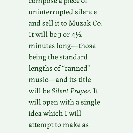
uninterrupted silence
and sell it to Muzak Co.
It will be 3 or 4½
minutes long—those
being the standard
lengths of “canned”
music—and its title
will be
Silent Prayer
. It
will open with a single
idea which I will
attempt to make as