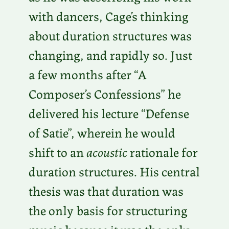
with dancers, Cage’s thinking
about duration structures was
changing, and rapidly so. Just
a few months after “A
Composer’s Confessions” he
delivered his lecture “Defense
of Satie”, wherein he would
shift to an
acoustic
rationale for
duration structures. His central
thesis was that duration was
the only basis for structuring