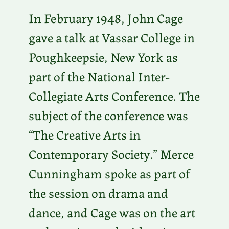
In February 1948, John Cage
gave a talk at Vassar College in
Poughkeepsie, New York as
part of the National Inter-
Collegiate Arts Conference. The
subject of the conference was
“The Creative Arts in
Contemporary Society.” Merce
Cunningham spoke as part of
the session on drama and
dance, and Cage was on the art