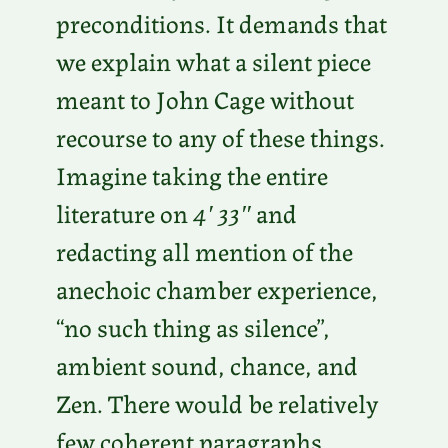
preconditions. It demands that
we explain what a silent piece
meant to John Cage without
recourse to any of these things.
Imagine taking the entire
literature on
4′ 33″
and
redacting all mention of the
anechoic chamber experience,
“no such thing as silence”,
ambient sound, chance, and
Zen. There would be relatively
few coherent paragraphs