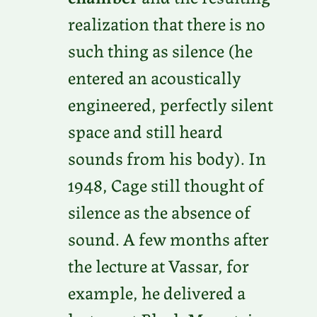
realization that there is no
such thing as silence (he
entered an acoustically
engineered, perfectly silent
space and still heard
sounds from his body). In
1948, Cage still thought of
silence as the absence of
sound. A few months after
the lecture at Vassar, for
example, he delivered a