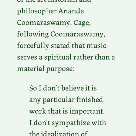
philosopher Ananda
Coomaraswamy. Cage,
following Coomaraswamy,
forcefully stated that music
serves a spiritual rather than a
material purpose:
So I don’t believe it is
any particular finished
work that is important.
I don’t sympathize with
the idealization of