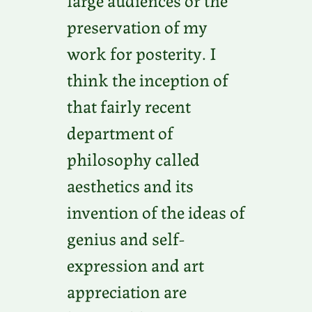
preservation of my
work for posterity. I
think the inception of
that fairly recent
department of
philosophy called
aesthetics and its
invention of the ideas of
genius and self-
expression and art
appreciation are