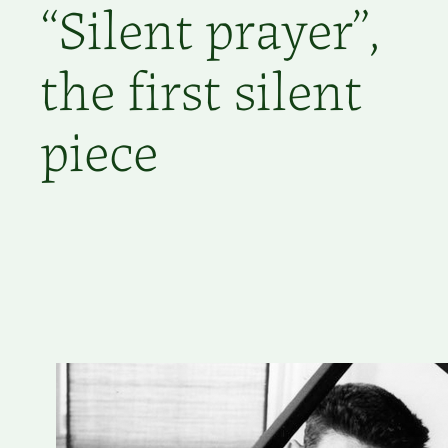
“Silent prayer”,
the first silent
piece