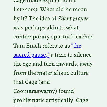
listeners). What did he mean
by it? The idea of
Silent prayer
was perhaps akin to what
contemporary spiritual teacher
Tara Brach refers to as
“the
sacred pause,”
a time to silence
the ego and turn inwards, away
from the materialistic culture
that Cage (and
Coomaraswamy) found
problematic artistically. Cage