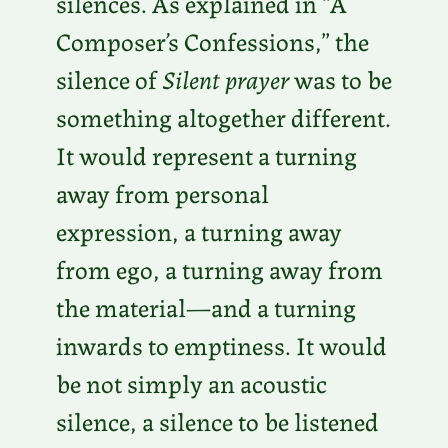
silences. As explained in “A
Composer’s Confessions,” the
silence of
Silent prayer
was to be
something altogether different.
It would represent a turning
away from personal
expression, a turning away
from ego, a turning away from
the material—and a turning
inwards to emptiness. It would
be not simply an acoustic
silence, a silence to be listened