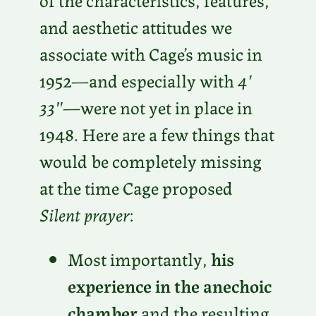
and aesthetic attitudes we
associate with Cage’s music in
1952—and especially with
4′
33″
—were not yet in place in
1948. Here are a few things that
would be completely missing
at the time Cage proposed
Silent prayer
:
Most importantly,
his
experience in the anechoic
chamber
and the resulting