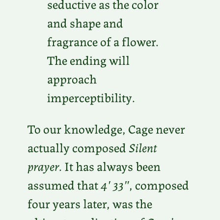
seductive as the color
and shape and
fragrance of a flower.
The ending will
approach
imperceptibility.
To our knowledge, Cage never
actually composed
Silent
prayer
. It has always been
assumed that
4′ 33″
, composed
four years later, was the