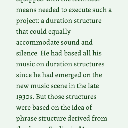
means needed to execute such a
project: a duration structure
that could equally
accommodate sound and
silence. He had based all his
music on duration structures
since he had emerged on the
new music scene in the late
1930s. But those structures
were based on the idea of
phrase structure derived from