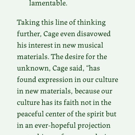
lamentable.
Taking this line of thinking
further, Cage even disavowed
his interest in new musical
materials. The desire for the
unknown, Cage said, “has
found expression in our culture
in new materials, because our
culture has its faith not in the
peaceful center of the spirit but
in an ever-hopeful projection