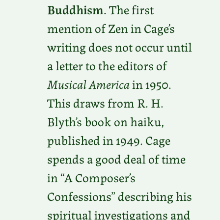
Buddhism
. The first
mention of Zen in Cage’s
writing does not occur until
a letter to the editors of
Musical America
in 1950.
This draws from R. H.
Blyth’s book on haiku,
published in 1949. Cage
spends a good deal of time
in “A Composer’s
Confessions” describing his
spiritual investigations and