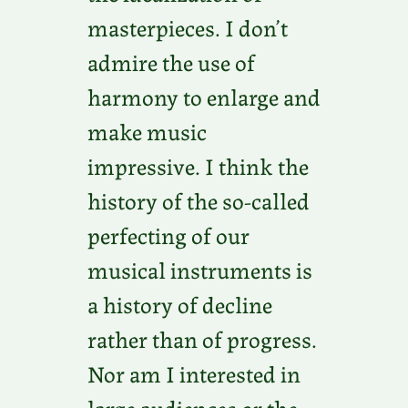
masterpieces. I don’t
admire the use of
harmony to enlarge and
make music
impressive. I think the
history of the so-called
perfecting of our
musical instruments is
a history of decline
rather than of progress.
Nor am I interested in
large audiences or the