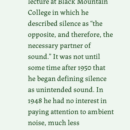
lecture at Black Mountain
College in which he
described silence as “the
opposite, and therefore, the
necessary partner of
sound.” It was not until
some time after 1950 that
he began defining silence
as unintended sound. In
1948 he had no interest in
paying attention to ambient
noise, much less