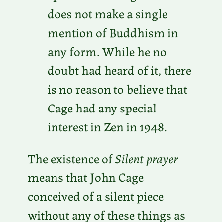
does not make a single
mention of Buddhism in
any form. While he no
doubt had heard of it, there
is no reason to believe that
Cage had any special
interest in Zen in 1948.
The existence of
Silent prayer
means that John Cage
conceived of a silent piece
without any of these things as