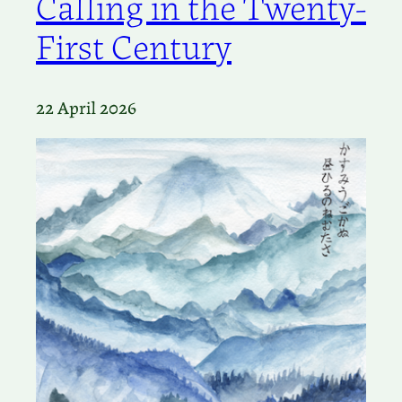
Calling in the Twenty-
First Century
22 April 2026