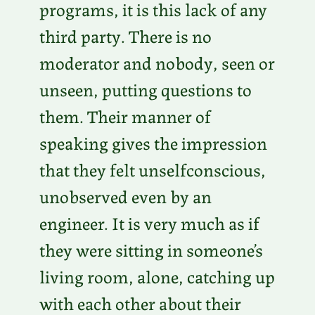
programs, it is this lack of any
third party. There is no
moderator and nobody, seen or
unseen, putting questions to
them. Their manner of
speaking gives the impression
that they felt unselfconscious,
unobserved even by an
engineer. It is very much as if
they were sitting in someone’s
living room, alone, catching up
with each other about their