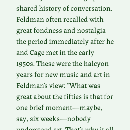
shared history of conversation.
Feldman often recalled with
great fondness and nostalgia
the period immediately after he
and Cage met in the early
1950s. These were the halcyon
years for new music and art in
Feldman’s view: “What was
great about the fifties is that for
one brief moment—maybe,
say, six weeks—nobody
understood art. That’s why it all