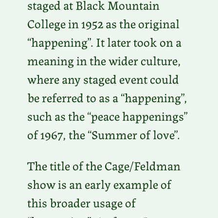
staged at Black Mountain
College in 1952 as the original
“happening”. It later took on a
meaning in the wider culture,
where any staged event could
be referred to as a “happening”,
such as the “peace happenings”
of 1967, the “Summer of love”.
The title of the Cage/Feldman
show is an early example of
this broader usage of