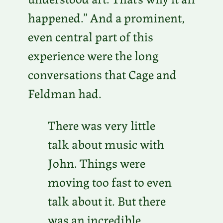
happened.” And a prominent,
even central part of this
experience were the long
conversations that Cage and
Feldman had.
There was very little
talk about music with
John. Things were
moving too fast to even
talk about it. But there
was an incredible