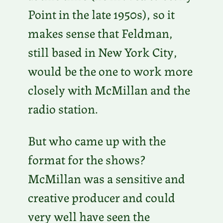
Point in the late 1950s), so it
makes sense that Feldman,
still based in New York City,
would be the one to work more
closely with McMillan and the
radio station.
But who came up with the
format for the shows?
McMillan was a sensitive and
creative producer and could
very well have seen the