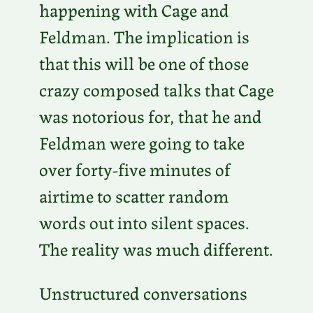
happening with Cage and
Feldman. The implication is
that this will be one of those
crazy composed talks that Cage
was notorious for, that he and
Feldman were going to take
over forty-five minutes of
airtime to scatter random
words out into silent spaces.
The reality was much different.
Unstructured conversations