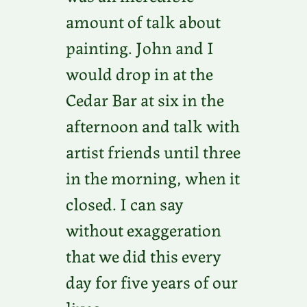
amount of talk about
painting. John and I
would drop in at the
Cedar Bar at six in the
afternoon and talk with
artist friends until three
in the morning, when it
closed. I can say
without exaggeration
that we did this every
day for five years of our