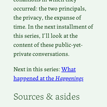
occurred: the two principals,
the privacy, the expanse of
time. In the next installment of
this series, I’ll look at the
content of these public-yet-
private conversations.
Next in this series:
What
happened at the
Happenings
Sources & asides