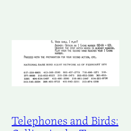
Telephones and Birds: