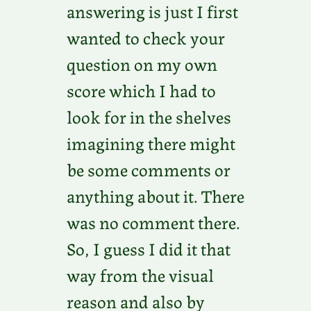
answering is just I first
wanted to check your
question on my own
score which I had to
look for in the shelves
imagining there might
be some comments or
anything about it. There
was no comment there.
So, I guess I did it that
way from the visual
reason and also by