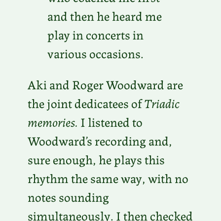
and then he heard me
play in concerts in
various occasions.
Aki and Roger Woodward are
the joint dedicatees of
Triadic
memories.
I listened to
Woodward’s recording and,
sure enough, he plays this
rhythm the same way, with no
notes sounding
simultaneously. I then checked