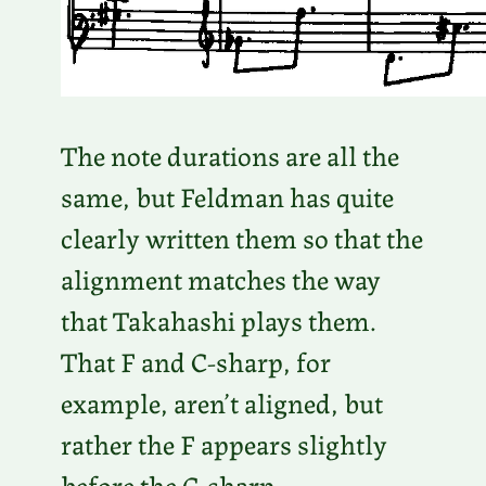
The note durations are all the
same, but Feldman has quite
clearly written them so that the
alignment matches the way
that Takahashi plays them.
That F and C-sharp, for
example, aren’t aligned, but
rather the F appears slightly
before the C-sharp.