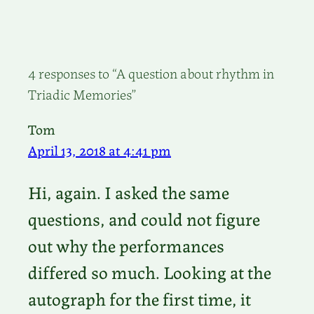
4 responses to “A question about rhythm in
Triadic Memories”
Tom
April 13, 2018 at 4:41 pm
Hi, again. I asked the same
questions, and could not figure
out why the performances
differed so much. Looking at the
autograph for the first time, it