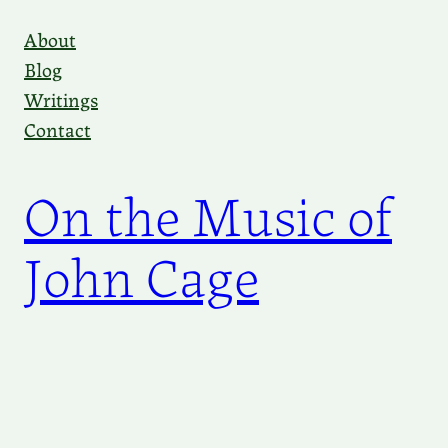
Skip
About
to
Blog
content
Writings
Contact
On the Music of
John Cage