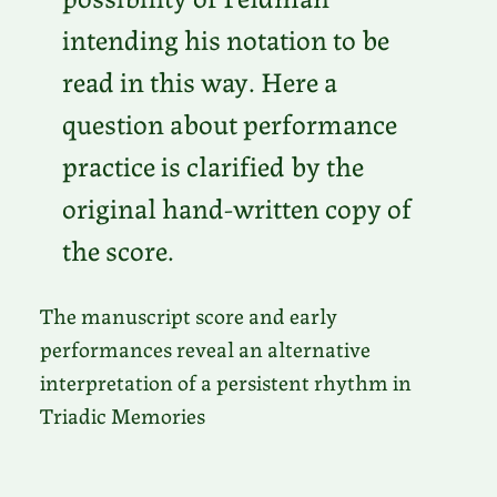
intending his notation to be
read in this way. Here a
question about performance
practice is clarified by the
original hand-written copy of
the score.
The manuscript score and early
performances reveal an alternative
interpretation of a persistent rhythm in
Triadic Memories