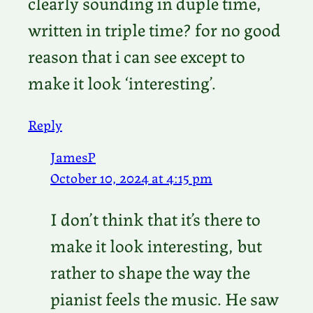
clearly sounding in duple time,
written in triple time? for no good
reason that i can see except to
make it look ‘interesting’.
Reply
JamesP
October 10, 2024 at 4:15 pm
I don’t think that it’s there to
make it look interesting, but
rather to shape the way the
pianist feels the music. He saw