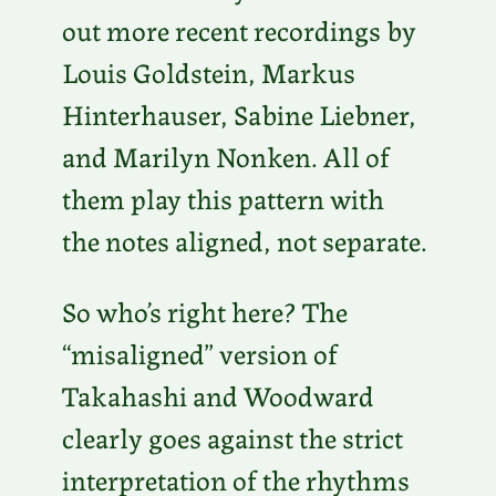
out more recent recordings by
Louis Goldstein, Markus
Hinterhauser, Sabine Liebner,
and Marilyn Nonken. All of
them play this pattern with
the notes aligned, not separate.
So who’s right here? The
“misaligned” version of
Takahashi and Woodward
clearly goes against the strict
interpretation of the rhythms