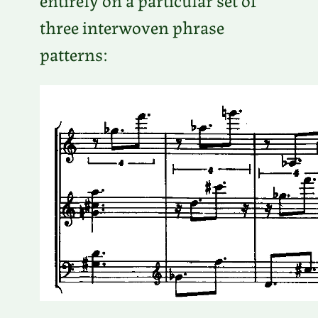
three interwoven phrase
patterns: