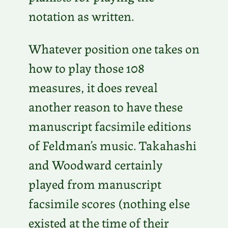
notation as written.
Whatever position one takes on
how to play those 108
measures, it does reveal
another reason to have these
manuscript facsimile editions
of Feldman’s music. Takahashi
and Woodward certainly
played from manuscript
facsimile scores (nothing else
existed at the time of their