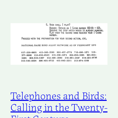
Telephones and Birds:
Calling in the Twenty-
First Century