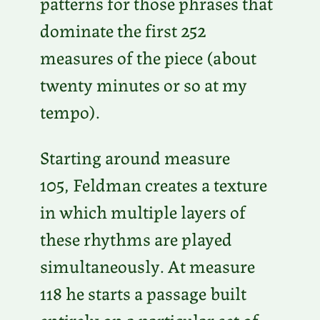
patterns for those phrases that
dominate the first 252
measures of the piece (about
twenty minutes or so at my
tempo).
Starting around measure
105, Feldman creates a texture
in which multiple layers of
these rhythms are played
simultaneously. At measure
118 he starts a passage built
entirely on a particular set of