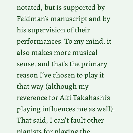
notated, but is supported by
Feldman’s manuscript and by
his supervision of their
performances. To my mind, it
also makes more musical
sense, and that’s the primary
reason I’ve chosen to play it
that way (although my
reverence for Aki Takahashi’s
playing influences me as well).
That said, I can’t fault other
pianists for playing the