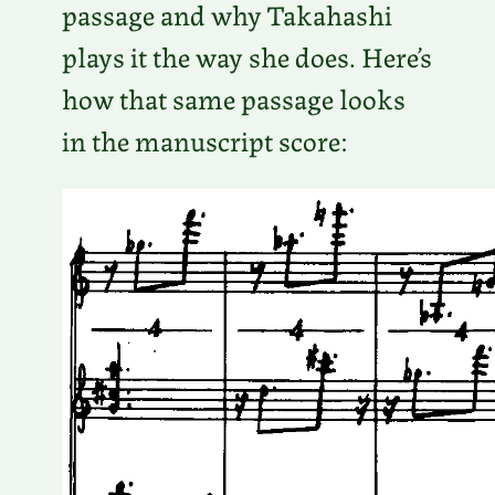
passage and why Takahashi
plays it the way she does. Here’s
how that same passage looks
in the manuscript score: