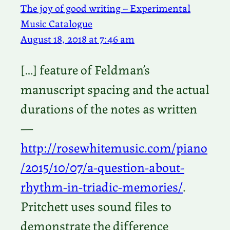
The joy of good writing – Experimental
Music Catalogue
August 18, 2018 at 7:46 am
[…] feature of Feldman’s
manuscript spacing and the actual
durations of the notes as written
—
http://rosewhitemusic.com/piano
/2015/10/07/a-question-about-
rhythm-in-triadic-memories/
.
Pritchett uses sound files to
demonstrate the difference