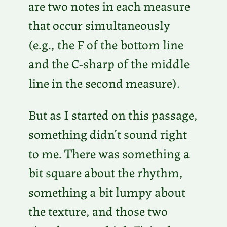
are two notes in each measure
P
that occur simultaneously
l
(e.g., the F of the bottom line
a
and the C-sharp of the middle
y
line in the second measure).
e
r
But as I started on this passage,
something didn’t sound right
to me. There was something a
bit square about the rhythm,
something a bit lumpy about
the texture, and those two