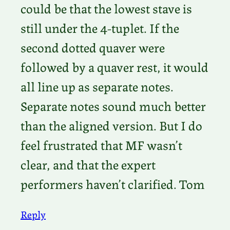
could be that the lowest stave is
still under the 4-tuplet. If the
second dotted quaver were
followed by a quaver rest, it would
all line up as separate notes.
Separate notes sound much better
than the aligned version. But I do
feel frustrated that MF wasn’t
clear, and that the expert
performers haven’t clarified. Tom
Reply