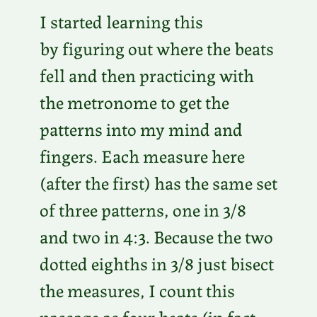
I started learning this
by figuring out where the beats
fell and then practicing with
the metronome to get the
patterns into my mind and
fingers. Each measure here
(after the first) has the same set
of three patterns, one in 3/8
and two in 4:3. Because the two
dotted eighths in 3/8 just bisect
the measures, I count this
passage as four beats (in fact,