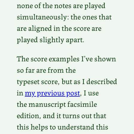
o
none of the notes are played
P
simultaneously: the ones that
l
are aligned in the score are
a
played slightly apart.
y
e
The score examples I’ve shown
r
so far are from the
typeset score, but as I described
in
my previous post
, I use
the manuscript facsimile
edition, and it turns out that
this helps to understand this