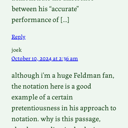
between his “accurate”
performance of […]
Reply
joek
October 10, 2024 at 2:36 am
although i’m a huge Feldman fan,
the notation here is a good
example of a certain
pretentiousness in his approach to
notation. why is this passage,