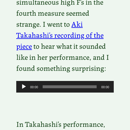
simultaneous high F’s in the
fourth measure seemed
strange. I went to
Aki
Takahashi’s recording of the
piece
to hear what it sounded
like in her performance, and I
found something surprising:
A
00:00
00:00
u
d
i
In Takahashi’s performance,