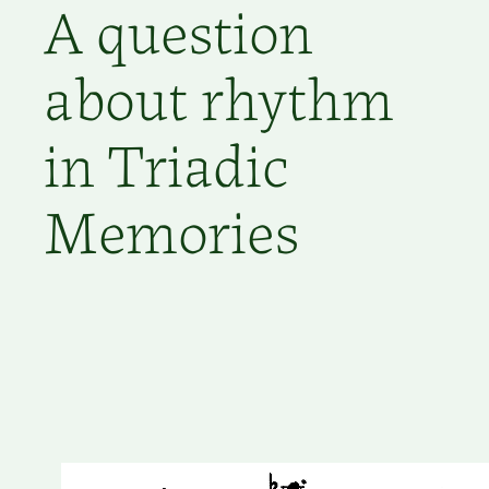
A question
about rhythm
in Triadic
Memories