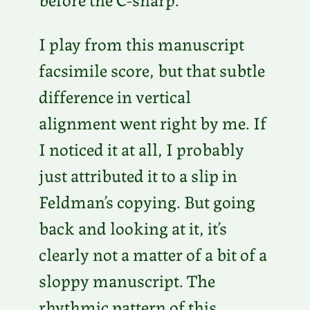
I play from this manuscript
facsimile score, but that subtle
difference in vertical
alignment went right by me. If
I noticed it at all, I probably
just attributed it to a slip in
Feldman’s copying. But going
back and looking at it, it’s
clearly not a matter of a bit of a
sloppy manuscript. The
rhythmic pattern of this