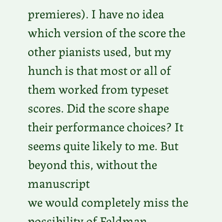
premieres). I have no idea
which version of the score the
other pianists used, but my
hunch is that most or all of
them worked from typeset
scores. Did the score shape
their performance choices? It
seems quite likely to me. But
beyond this, without the
manuscript
we would completely miss the
possibility of Feldman