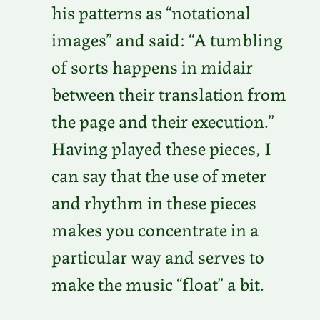
his patterns as “notational
images” and said: “A tumbling
of sorts happens in midair
between their translation from
the page and their execution.”
Having played these pieces, I
can say that the use of meter
and rhythm in these pieces
makes you concentrate in a
particular way and serves to
make the music “float” a bit.