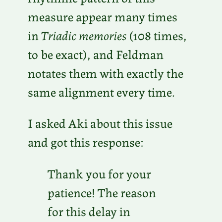
measure appear many times
in
Triadic memories
(108 times,
to be exact), and Feldman
notates them with exactly the
same alignment every time.
I asked Aki about this issue
and got this response:
Thank you for your
patience! The reason
for this delay in