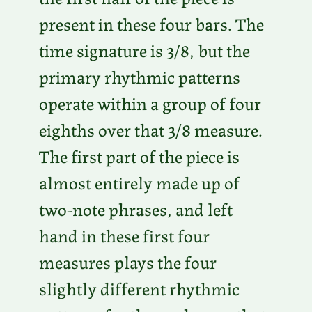
present in these four bars. The
time signature is 3/8, but the
primary rhythmic patterns
operate within a group of four
eighths over that 3/8 measure.
The first part of the piece is
almost entirely made up of
two-note phrases, and left
hand in these first four
measures plays the four
slightly different rhythmic