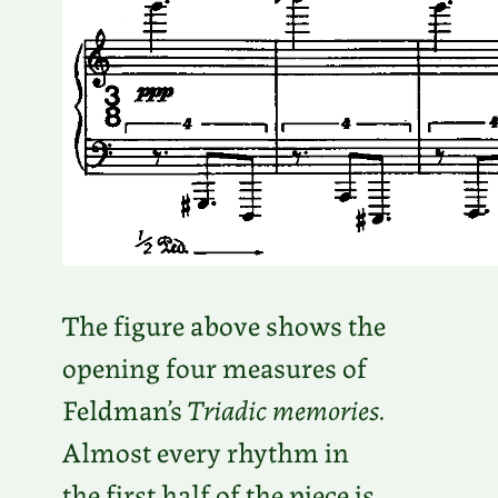
The figure above shows the
opening four measures of
Feldman’s
Triadic memories.
Almost every rhythm in
the first half of the piece is