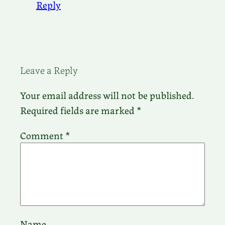
Reply
Leave a Reply
Your email address will not be published.
Required fields are marked
*
Comment
*
Name