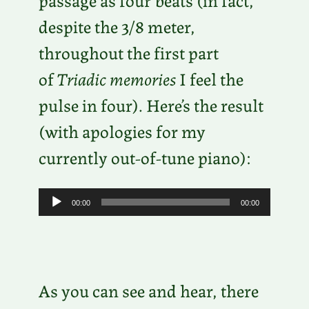
despite the 3/8 meter,
throughout the first part
of
Triadic memories
I feel the
pulse in four). Here’s the result
(with apologies for my
currently out-of-tune piano):
A
00:00
00:00
u
d
i
As you can see and hear, there
o