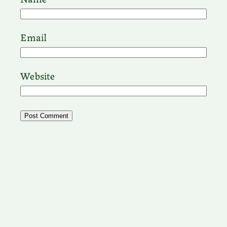
Email
Website