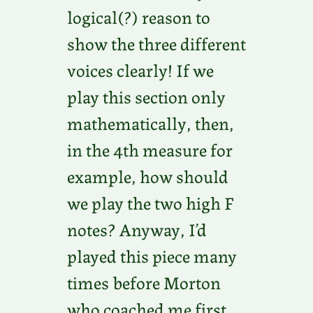
logical(?) reason to
show the three different
voices clearly! If we
play this section only
mathematically, then,
in the 4th measure for
example, how should
we play the two high F
notes? Anyway, I’d
played this piece many
times before Morton
who coached me first