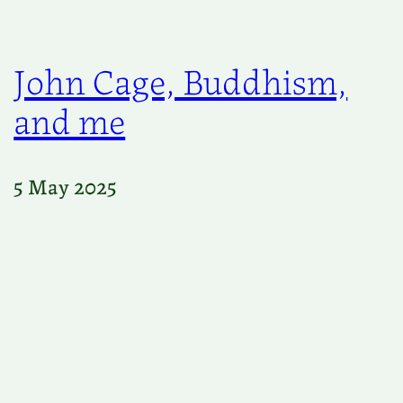
John Cage, Buddhism,
and me
5 May 2025