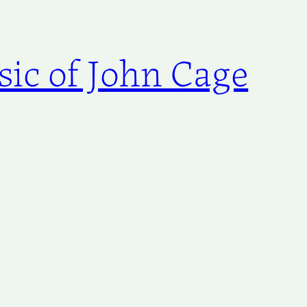
ic of John Cage