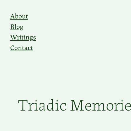
Skip
About
to
Blog
content
Writings
Contact
Triadic Memories