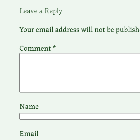
Leave a Reply
Your email address will not be publish
Comment
*
Name
Email