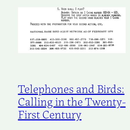
Telephones and Birds:
Calling in the Twenty-
First Century