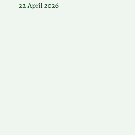
22 April 2026