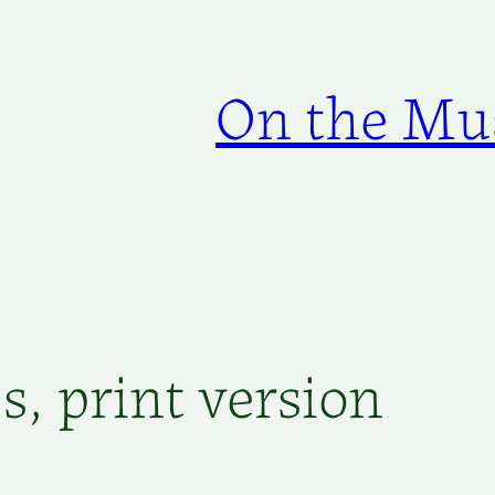
On the Mus
, print version