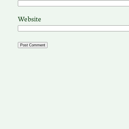
Website