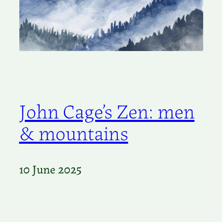
John Cage’s Zen: men
& mountains
10 June 2025