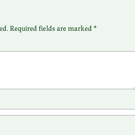
ed.
Required fields are marked
*