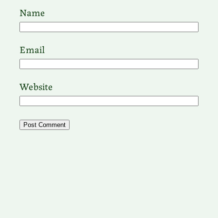
Name
Email
Website