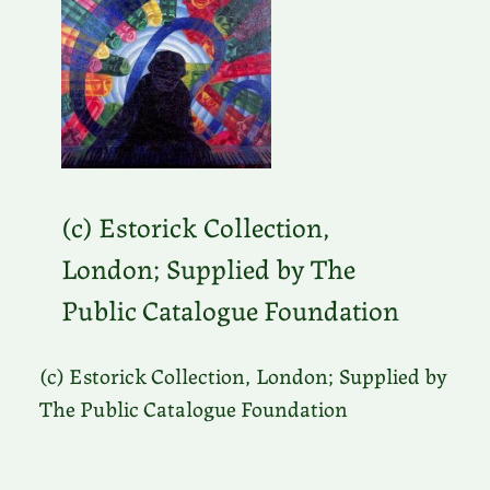
(c) Estorick Collection,
London; Supplied by The
Public Catalogue Foundation
(c) Estorick Collection, London; Supplied by
The Public Catalogue Foundation