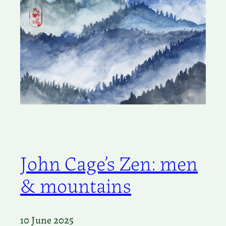
John Cage’s Zen: men
& mountains
10 June 2025