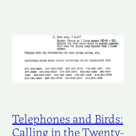
Telephones and Birds:
Calling in the Twenty-