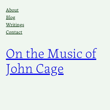
Skip
About
to
Blog
content
Writings
Contact
On the Music of
John Cage