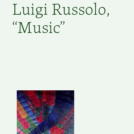
Luigi Russolo,
“Music”