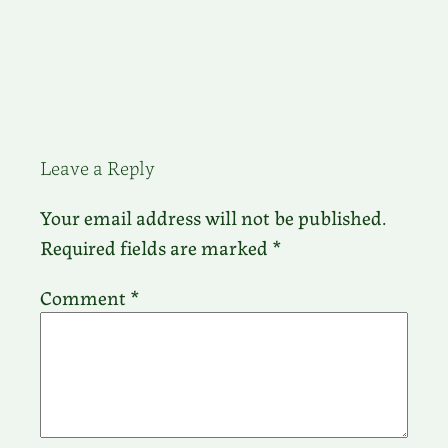
Leave a Reply
Your email address will not be published.
Required fields are marked
*
Comment
*