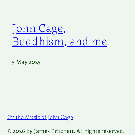
John Cage,
Buddhism, and me
5 May 2025
On the Music of John Cage
© 2026 by James Pritchett. All rights reserved.