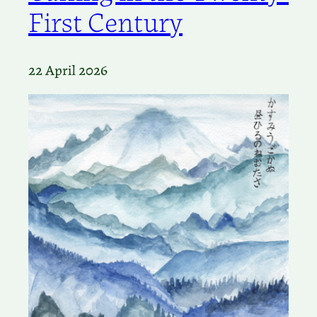
First Century
22 April 2026