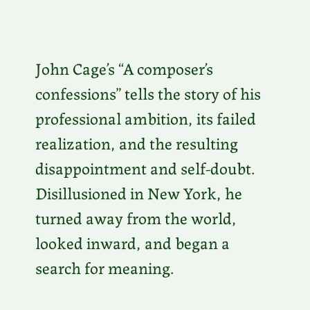
John Cage’s “A composer’s
confessions” tells the story of his
professional ambition, its failed
realization, and the resulting
disappointment and self-doubt.
Disillusioned in New York, he
turned away from the world,
looked inward, and began a
search for meaning.