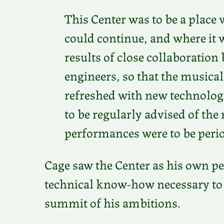
This Center was to be a place
could continue, and where it
results of close collaboratio
engineers, so that the musical
refreshed with new technolog
to be regularly advised of th
performances were to be perio
Cage saw the Center as his own pe
technical know-how necessary to r
summit of his ambitions.