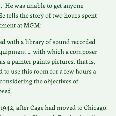
. He was unable to get anyone
He tells the story of two hours spent
rtment at MGM:
 with a library of sound recorded
y equipment … with which a composer
 a painter paints pictures, that is,
d to use this room for a few hours a
considering the objectives of
osed.
1942, after Cage had moved to Chicago.