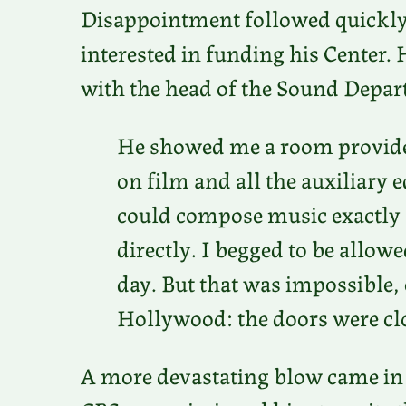
Disappointment followed quickly
interested in funding his Center. 
with the head of the Sound Depa
He showed me a room provided
on film and all the auxiliar
could compose music exactly as
directly. I begged to be allowe
day. But that was impossible, 
Hollywood: the doors were cl
A more devastating blow came in 