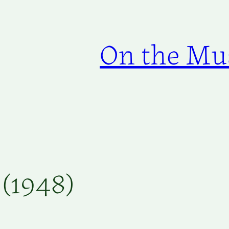
On the Mus
 (1948)