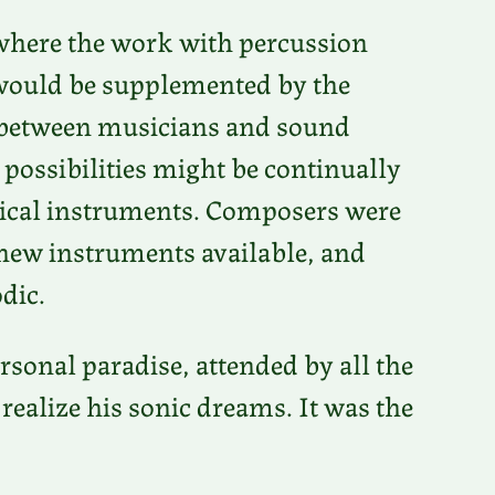
 where the work with percussion
 would be supplemented by the
n between musicians and sound
 possibilities might be continually
ical instruments. Composers were
e new instruments available, and
dic.
rsonal paradise, attended by all the
ealize his sonic dreams. It was the