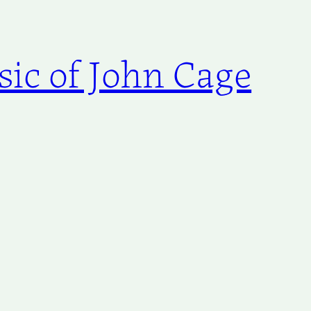
ic of John Cage