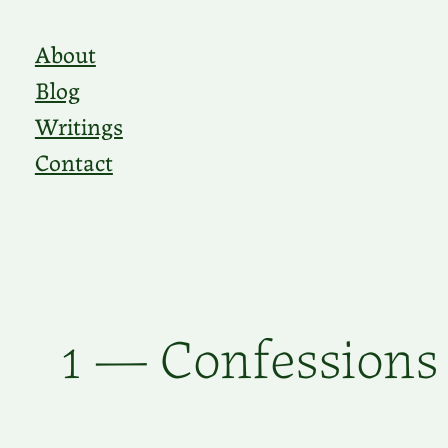
Skip
About
to
Blog
content
Writings
Contact
1 — Confessions