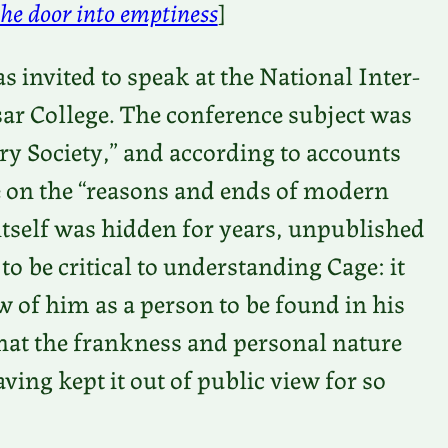
he door into emptiness
]
 invited to speak at the National Inter-
sar College. The conference subject was
y Society,” and according to accounts
e on the “reasons and ends of modern
e itself was hidden for years, unpublished
 to be critical to understanding Cage: it
w of him as a person to be found in his
 that the frankness and personal nature
aving kept it out of public view for so