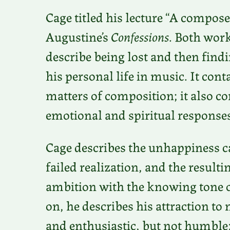
Cage titled his lecture “A composer
Augustine’s
Confessions
. Both work
describe being lost and then findin
his personal life in music. It con
matters of composition; it also c
emotional and spiritual responses 
Cage describes the unhappiness ca
failed realization, and the result
ambition with the knowing tone o
on, he describes his attraction t
and enthusiastic, but not humble: 