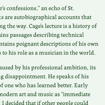
’s confessions,” an echo of St.
s are autobiographical accounts that
g the way. Cage’s lecture is a history of
tains passages describing technical
ontains poignant descriptions of his own
to his role as a musician in the world.
used by his professional ambition, its
ing disappointment. He speaks of his
f one who has learned better. Early
o modern art and music as “immediate
I decided that if other people could