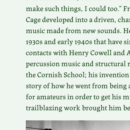
make such things, I could too.” 
Cage developed into a driven, cha
music made from new sounds. He 
1930s and early 1940s that have s
contacts with Henry Cowell and A
percussion music and structural r
the Cornish School; his invention 
story of how he went from being
for amateurs in order to get his 
trailblazing work brought him bef