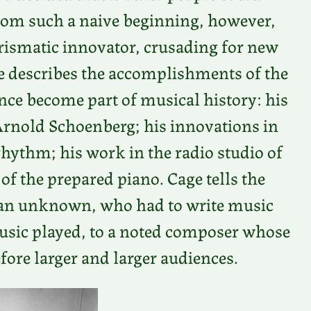
From such a naive beginning, however,
rismatic innovator, crusading for new
describes the accomplishments of the
ince become part of musical history: his
rnold Schoenberg; his innovations in
hythm; his work in the radio studio of
of the prepared piano. Cage tells the
 an unknown, who had to write music
music played, to a noted composer whose
ore larger and larger audiences.