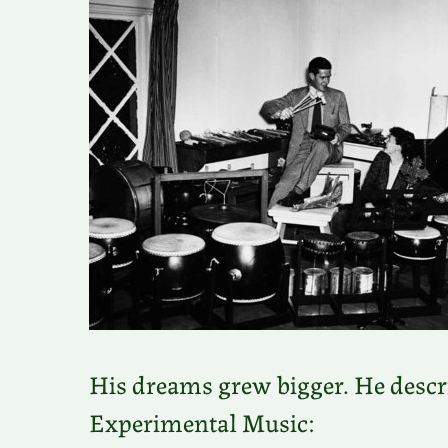
His dreams grew bigger. He describ
Experimental Music: