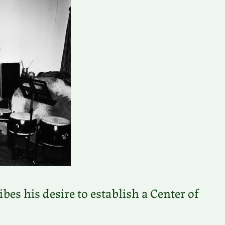
es his desire to establish a Center of