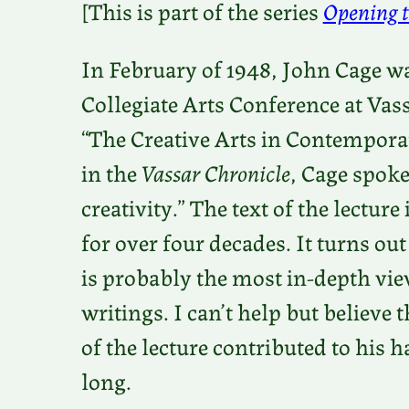
[This is part of the series
Opening t
In February of 1948, John Cage was
Collegiate Arts Conference at Vas
“The Creative Arts in Contemporar
in the
Vassar Chronicle
, Cage spok
creativity.” The text of the lectur
for over four decades. It turns out
is probably the most in-depth vie
writings. I can’t help but believe
of the lecture contributed to his h
long.