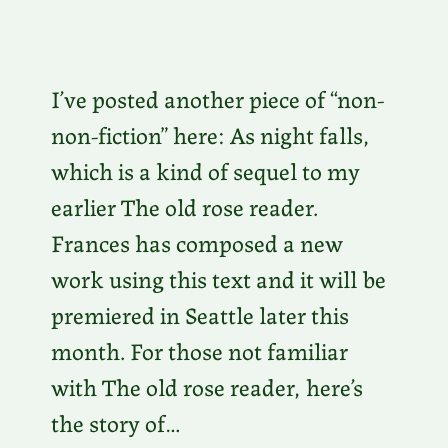
I’ve posted another piece of “non-
non-fiction” here: As night falls,
which is a kind of sequel to my
earlier The old rose reader.
Frances has composed a new
work using this text and it will be
premiered in Seattle later this
month. For those not familiar
with The old rose reader, here’s
the story of…