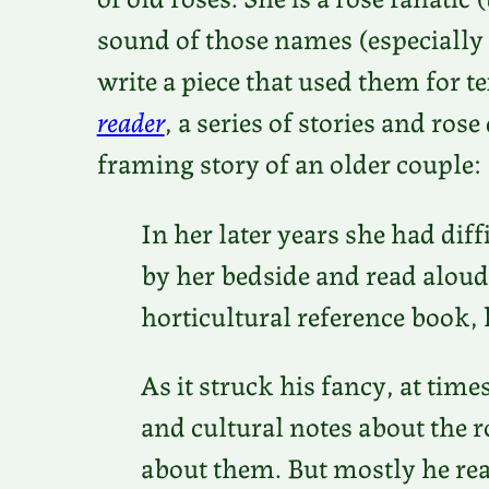
sound of those names (especially
write a piece that used them for t
reader
, a series of stories and ro
framing story of an older couple:
In her later years she had diff
by her bedside and read aloud
horticultural reference book, 
As it struck his fancy, at tim
and cultural notes about the r
about them. But mostly he rea