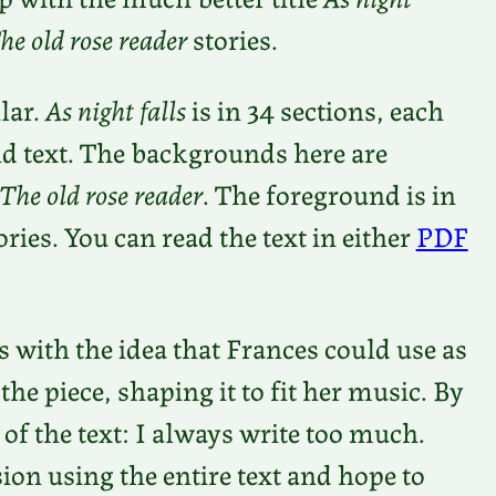
he o
ld rose reader
stories.
lar.
As night falls
is in 34 sections, each
d text. The backgrounds here are
The old rose reader
. The foreground is in
ies. You can read the text in either
PDF
is with the idea that Frances could use as
the piece, shaping it to fit her music. By
 of the text: I always write too much.
ion using the entire text and hope to