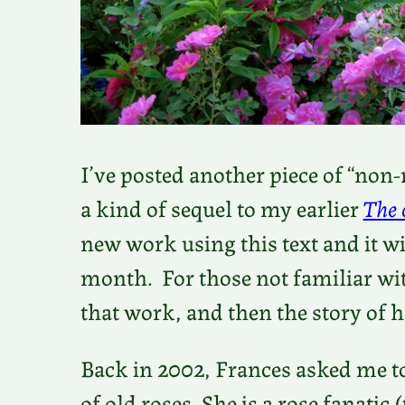
I’ve posted another piece of “non
a kind of sequel to my earlier
The 
new work using this text and it wil
month. For those not familiar w
that work, and then the story of
Back in 2002, Frances asked me to
of old roses. She is a rose fanatic