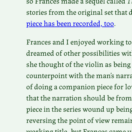
so Frances made a sequel called
T
stories from the original set that 
piece has been recorded, too
.
Frances and I enjoyed working to
dreamed of other possibilities wit
she thought of the violin as being
counterpoint with the man’s narra
of doing a companion piece for low
that the narration should be from
piece in the series wound up being
reversing the point of view remai
working title, but Frances came u