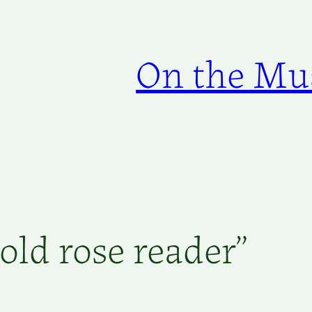
On the Mus
old rose reader”