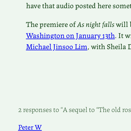
have that audio posted here some
The premiere of
As night falls
will 
Washington on January 13th
. It 
Michael Jinsoo Lim
, with Sheila 
2 responses to “A sequel to “The old ros
Peter W