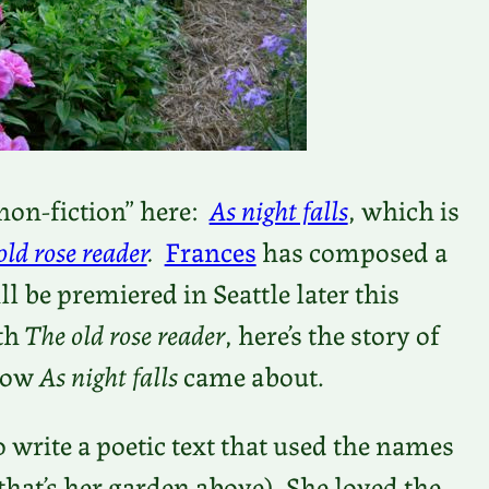
-non-fiction” here:
As night falls
, which is
old rose reader
.
Frances
has composed a
l be premiered in Seattle later this
ith
The old rose reader
, here’s the story of
 how
As night falls
came about.
 write a poetic text that used the names
 (that’s her garden above). She loved the