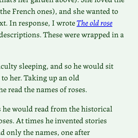
 the French ones), and she wanted to
ext. In response, I wrote
The old rose
se descriptions. These were wrapped in a
iculty sleeping, and so he would sit
 to her. Taking up an old
he read the names of roses.
es he would read from the historical
oses. At times he invented stories
d only the names, one after