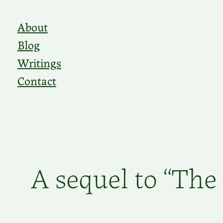
Skip
About
to
Blog
content
Writings
Contact
A sequel to “The 