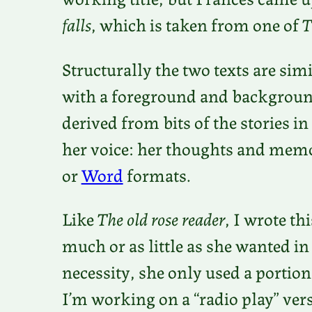
falls
, which is taken from one of
T
Structurally the two texts are simi
with a foreground and backgroun
derived from bits of the stories in
her voice: her thoughts and memor
or
Word
formats.
Like
The old rose reader
, I wrote th
much or as little as she wanted in 
necessity, she only used a portion
I’m working on a “radio play” vers