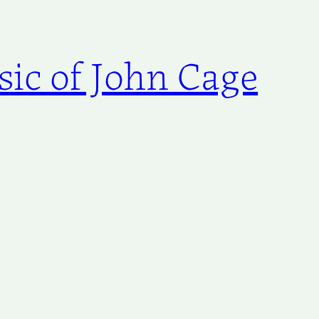
ic of John Cage