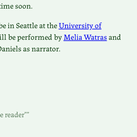
time soon.
be in Seattle at the
University of
will be performed by
Melia Watras
and
Daniels as narrator.
e reader””