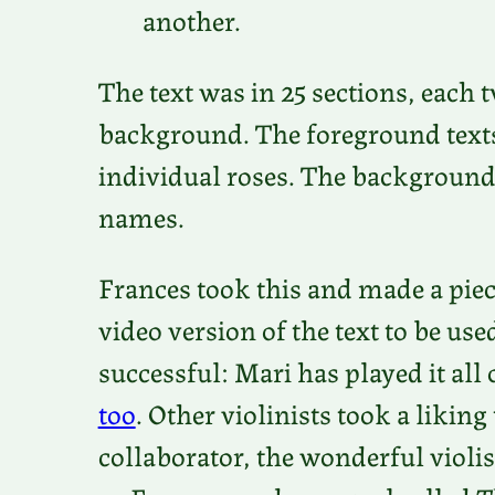
another.
The text was in 25 sections, each
background. The foreground texts 
individual roses. The background t
names.
Frances took this and made a piece
video version of the text to be us
successful: Mari has played it all
too
. Other violinists took a liking
collaborator, the wonderful violis