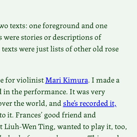
 two texts: one foreground and one
were stories or descriptions of
exts were just lists of other old rose
 for violinist
Mari Kimura
. I made a
ed in the performance. It was very
 over the world, and
she’s recorded it,
 to it. Frances’ good friend and
t Liuh-Wen Ting, wanted to play it, too,