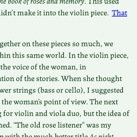
he book of roses and memory
. This used
didn’t make it into the violin piece.
That
gether on these pieces so much, we
hin this same world. In the violin piece,
 the voice of the woman, in
tion of the stories. When she thought
er strings (bass or cello), I suggested
 the woman’s point of view. The next
 for violin and viola duo, but the idea of
ned. “The old rose listener” was my
p with the much better title
As night