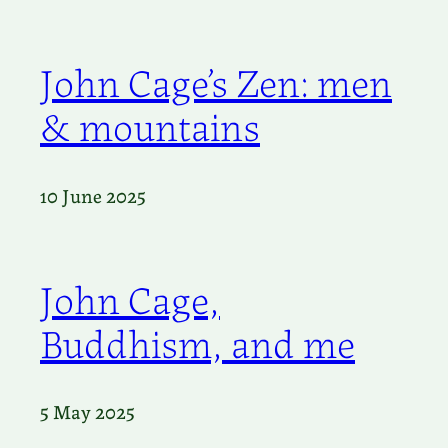
John Cage’s Zen: men
& mountains
10 June 2025
John Cage,
Buddhism, and me
5 May 2025