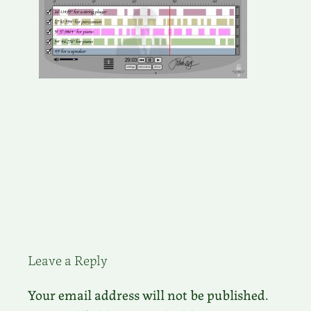
Leave a Reply
Your email address will not be published.