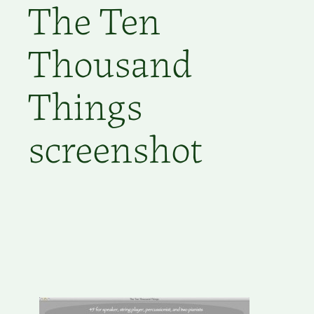
The Ten
Thousand
Things
screenshot