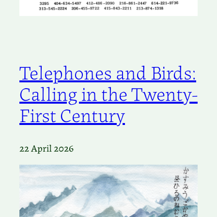
Telephones and Birds:
Calling in the Twenty-
First Century
22 April 2026