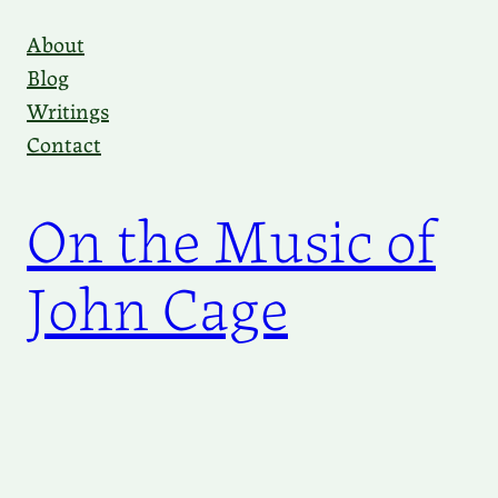
Skip
About
to
Blog
content
Writings
Contact
On the Music of
John Cage