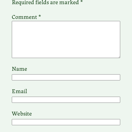
Required fields are marked
*
Comment
*
Name
Email
Website