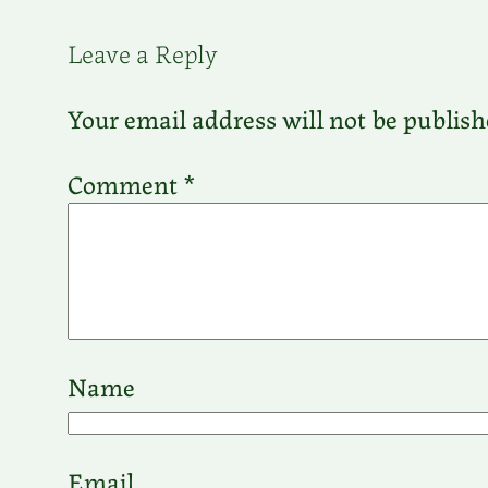
Leave a Reply
Your email address will not be publish
Comment
*
Name
Email