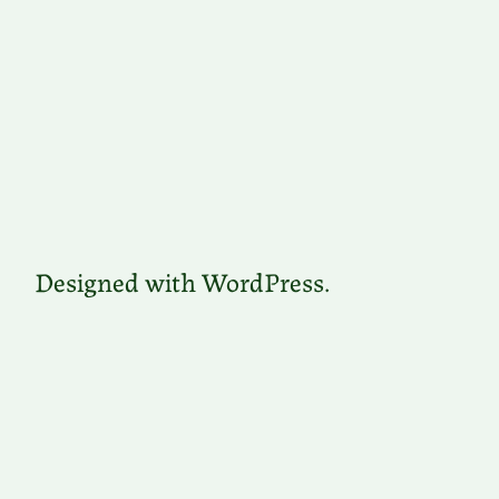
Designed with WordPress.