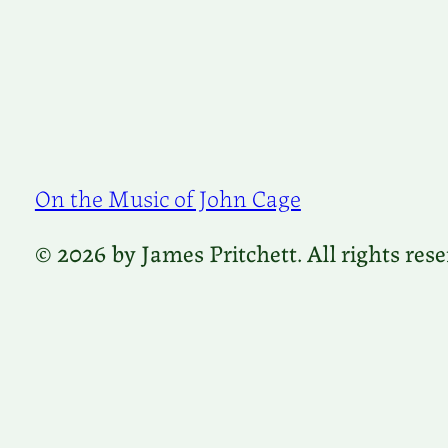
On the Music of John Cage
© 2026 by James Pritchett. All rights rese