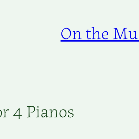
On the Mus
r 4 Pianos