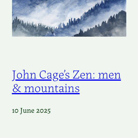
John Cage’s Zen: men
& mountains
10 June 2025