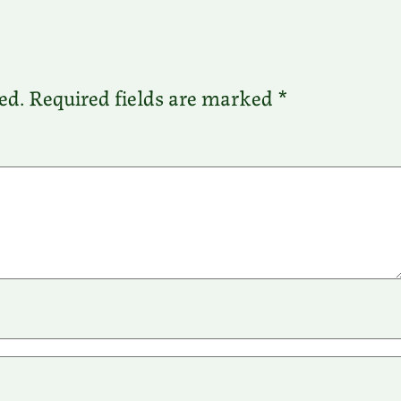
ed.
Required fields are marked
*