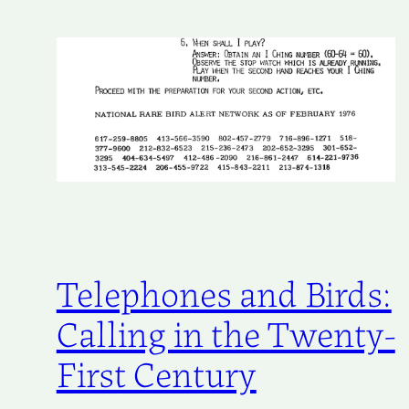
Telephones and Birds:
Calling in the Twenty-
First Century