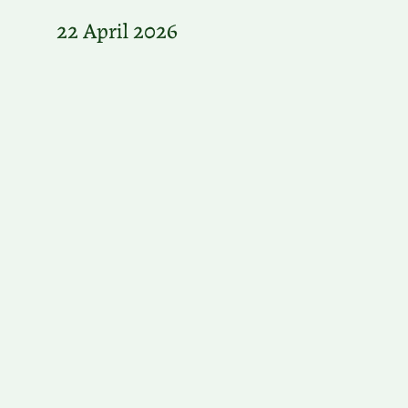
22 April 2026