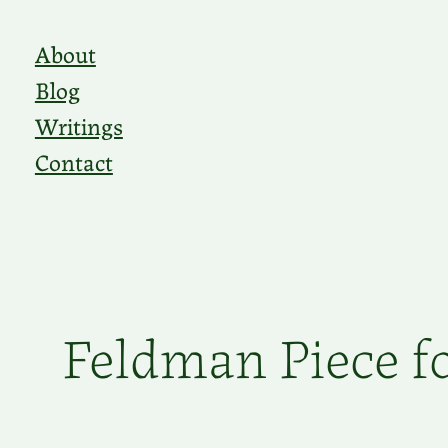
Skip
About
to
Blog
content
Writings
Contact
Feldman Piece fo