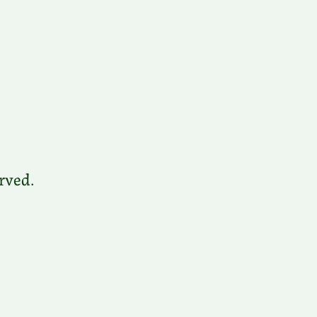
rved.