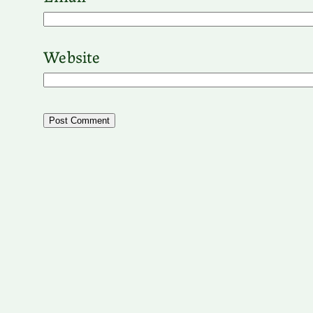
Website