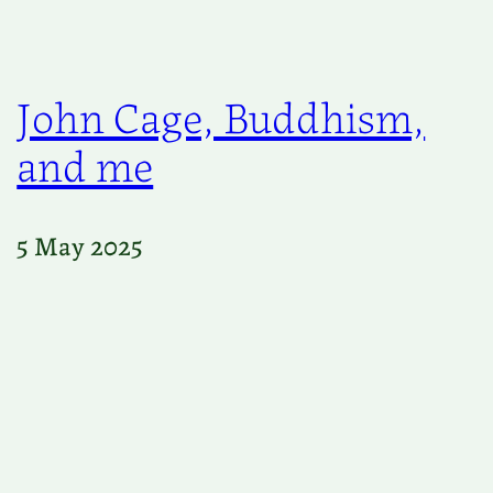
John Cage, Buddhism,
and me
5 May 2025