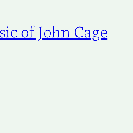
ic of John Cage