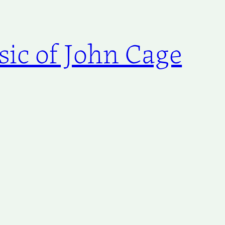
ic of John Cage