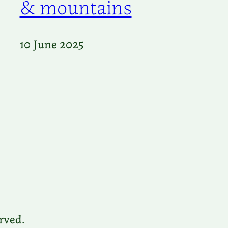
& mountains
10 June 2025
rved.