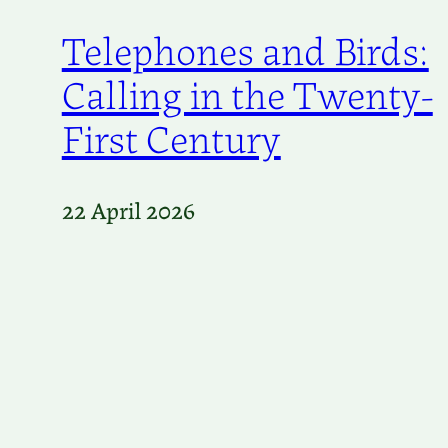
Telephones and Birds:
Calling in the Twenty-
First Century
22 April 2026