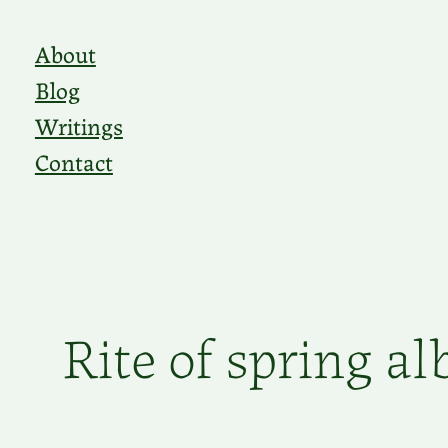
Skip
About
to
Blog
content
Writings
Contact
Rite of spring a