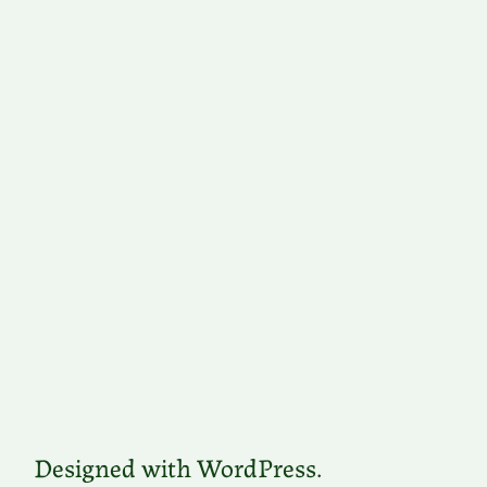
Designed with WordPress.