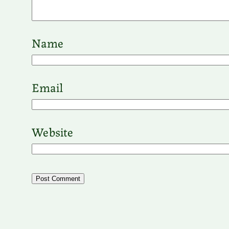
Name
Email
Website