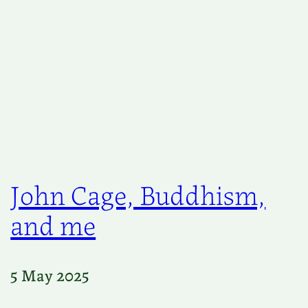
John Cage, Buddhism,
and me
5 May 2025