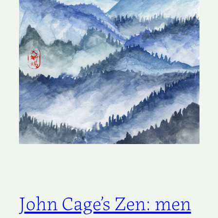
John Cage’s Zen: men