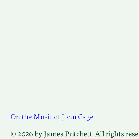
On the Music of John Cage
© 2026 by James Pritchett. All rights rese