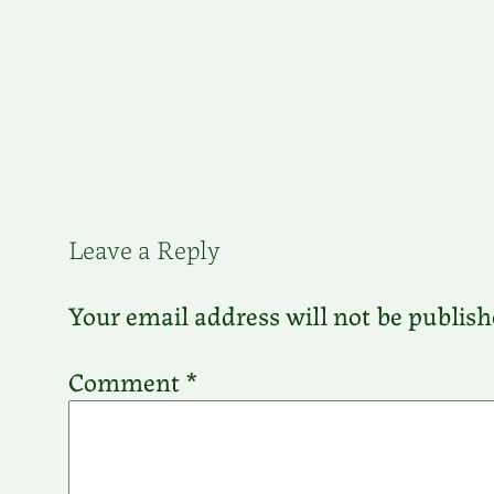
Leave a Reply
Your email address will not be publish
Comment
*