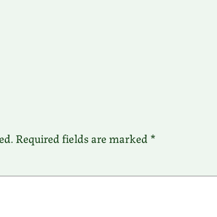
ed.
Required fields are marked
*