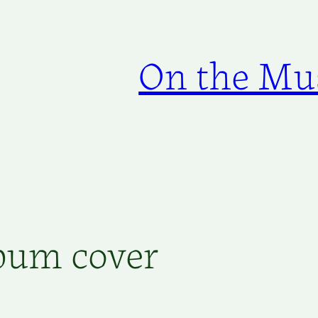
On the Mus
lbum cover