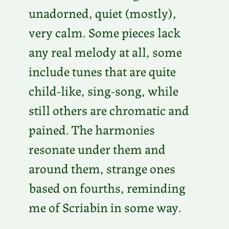
unadorned, quiet (mostly),
very calm. Some pieces lack
any real melody at all, some
include tunes that are quite
child-like, sing-song, while
still others are chromatic and
pained. The harmonies
resonate under them and
around them, strange ones
based on fourths, reminding
me of Scriabin in some way.