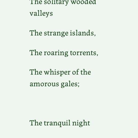
The solitary wooded
valleys
The strange islands,
The roaring torrents,
The whisper of the
amorous gales;
The tranquil night