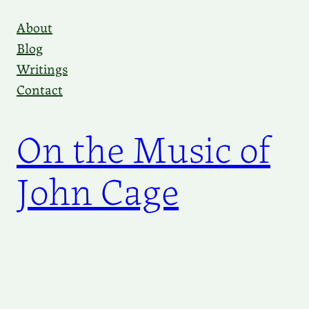
Skip
About
to
Blog
content
Writings
Contact
On the Music of
John Cage