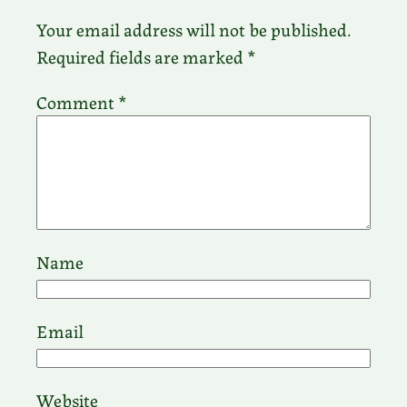
Your email address will not be published.
Required fields are marked
*
Comment
*
Name
Email
Website