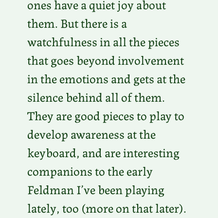
ones have a quiet joy about
them. But there is a
watchfulness in all the pieces
that goes beyond involvement
in the emotions and gets at the
silence behind all of them.
They are good pieces to play to
develop awareness at the
keyboard, and are interesting
companions to the early
Feldman I’ve been playing
lately, too (more on that later).