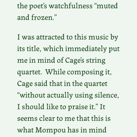
the poet’s watchfulness “muted
and frozen.”
I was attracted to this music by
its title, which immediately put
me in mind of Cage’s string
quartet. While composing it,
Cage said that in the quartet
“without actually using silence,
I should like to praise it.” It
seems clear to me that this is
what Mompou has in mind