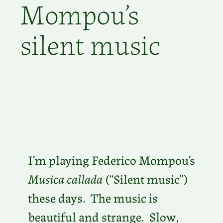
Mompou’s
silent music
I’m playing Federico Mompou’s
Musica callada
(“Silent music”)
these days. The music is
beautiful and strange. Slow,