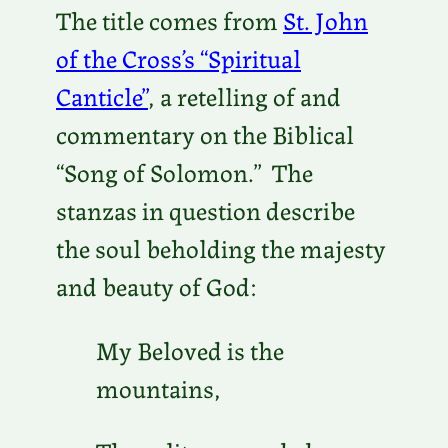
The title comes from
St. John
of the Cross’s “Spiritual
Canticle”
, a retelling of and
commentary on the Biblical
“Song of Solomon.” The
stanzas in question describe
the soul beholding the majesty
and beauty of God:
My Beloved is the
mountains,