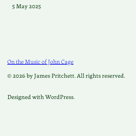
5 May 2025
On the Music of John Cage
© 2026 by James Pritchett. All rights reserved.
Designed with WordPress.