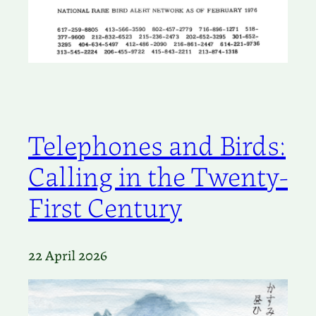
Telephones and Birds:
Calling in the Twenty-
First Century
22 April 2026