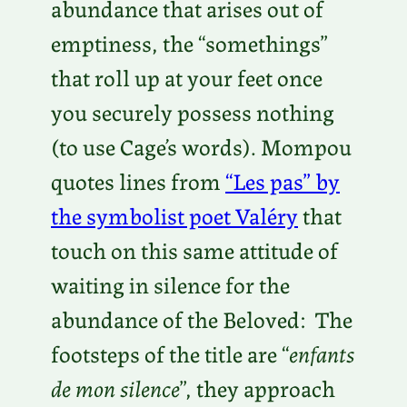
abundance that arises out of
emptiness, the “somethings”
that roll up at your feet once
you securely possess nothing
(to use Cage’s words). Mompou
quotes lines from
“Les pas” by
the symbolist poet Valéry
that
touch on this same attitude of
waiting in silence for the
abundance of the Beloved: The
footsteps of the title are “
enfants
de mon silence
”, they approach