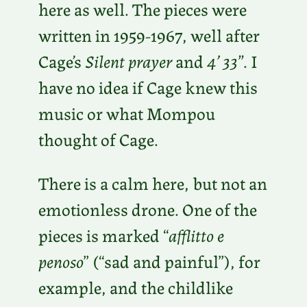
here as well. The pieces were
written in 1959-1967, well after
Cage’s
Silent prayer
and
4’ 33”
. I
have no idea if Cage knew this
music or what Mompou
thought of Cage.
There is a calm here, but not an
emotionless drone. One of the
pieces is marked “
afflitto e
penoso
” (“sad and painful”), for
example, and the childlike