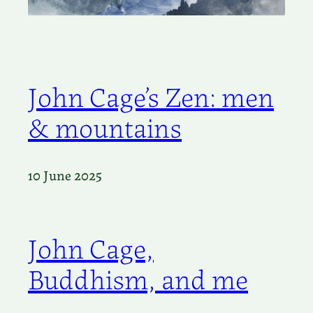
John Cage’s Zen: men
& mountains
10 June 2025
John Cage,
Buddhism, and me