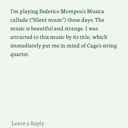
I’m playing Federico Mompou’s Musica
callada (“Silent music”) these days. The
music is beautiful and strange. I was
attracted to this music by its title, which
immediately put me in mind of Cage’s string
quartet.
Leave a Reply