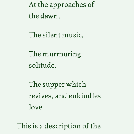
At the approaches of
the dawn,
The silent music,
The murmuring
solitude,
The supper which
revives, and enkindles
love.
This is a description of the