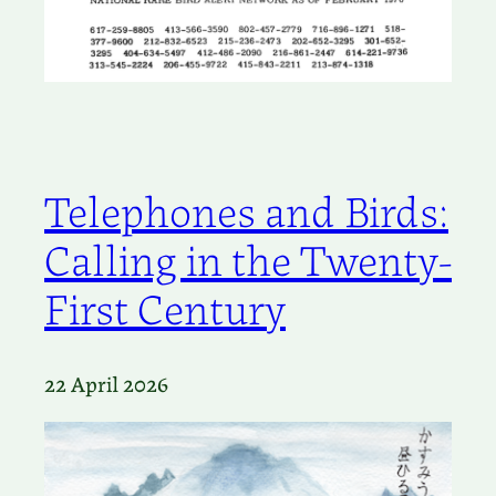
Telephones and Birds:
Calling in the Twenty-
First Century
22 April 2026