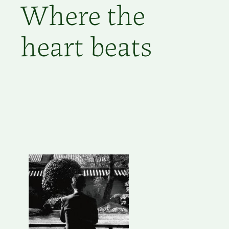
Where the
heart beats