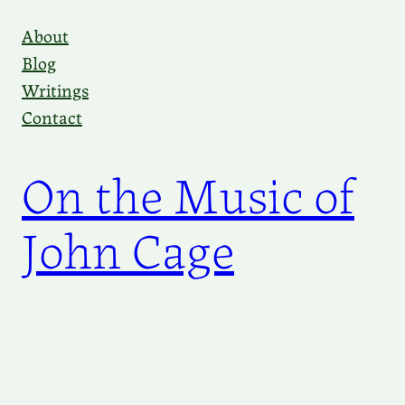
Skip
About
to
Blog
content
Writings
Contact
On the Music of
John Cage