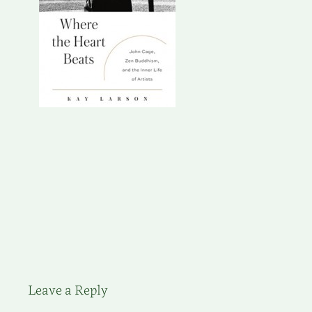
Leave a Reply