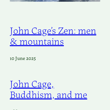
John Cage’s Zen: men
& mountains
10 June 2025
John Cage,
Buddhism, and me