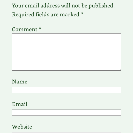
Your email address will not be published.
Required fields are marked
*
Comment
*
Name
Email
Website