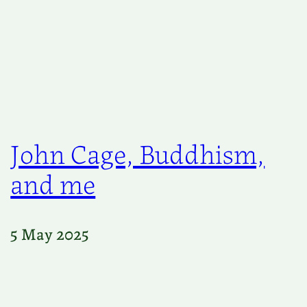
John Cage, Buddhism,
and me
5 May 2025