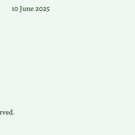
10 June 2025
rved.