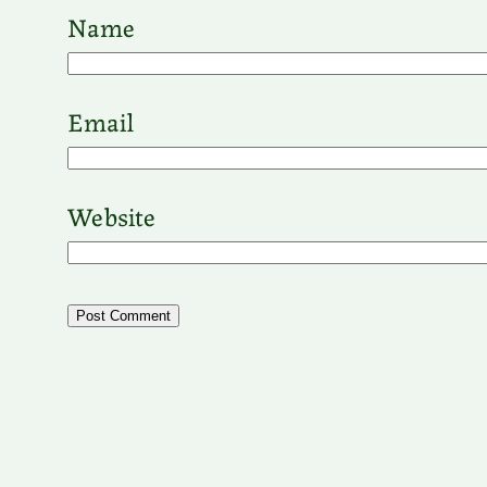
Name
Email
Website