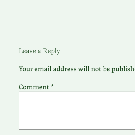
Leave a Reply
Your email address will not be publish
Comment
*