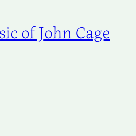
ic of John Cage