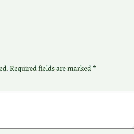
ed.
Required fields are marked
*