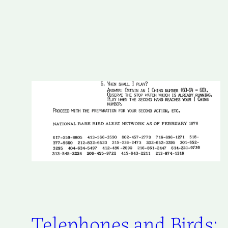
Telephones and Birds: