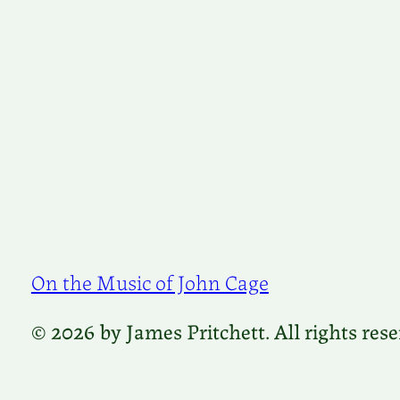
On the Music of John Cage
© 2026 by James Pritchett. All rights rese