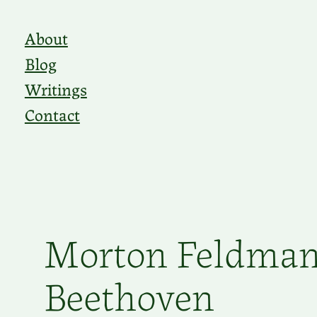
Skip
About
to
Blog
content
Writings
Contact
Morton Feldman
Beethoven