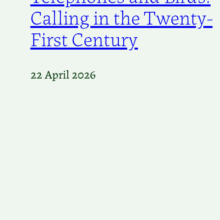
Calling in the Twenty-
First Century
22 April 2026