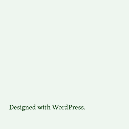
Designed with WordPress.