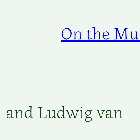
On the Mus
 and Ludwig van