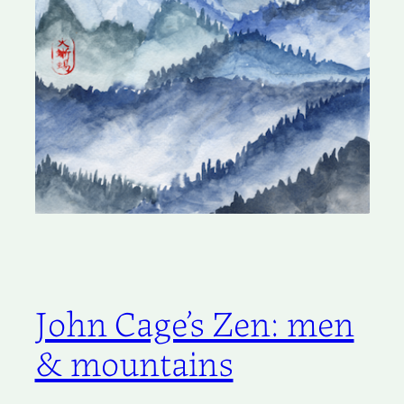
John Cage’s Zen: men
& mountains