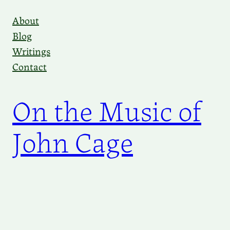
Skip
About
to
Blog
content
Writings
Contact
On the Music of
John Cage