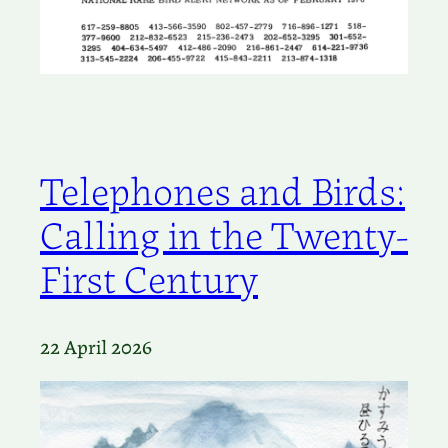
Telephones and Birds:
Calling in the Twenty-
First Century
22 April 2026