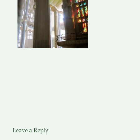
Leave a Reply