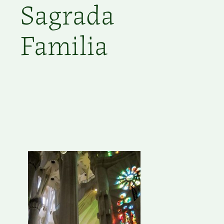
Sagrada
Familia