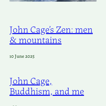
John Cage’s Zen: men
& mountains
10 June 2025
John Cage,
Buddhism, and me