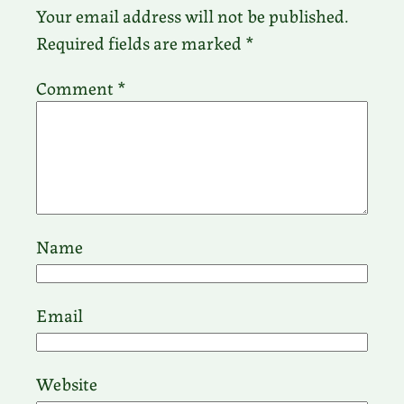
Your email address will not be published.
Required fields are marked
*
Comment
*
Name
Email
Website