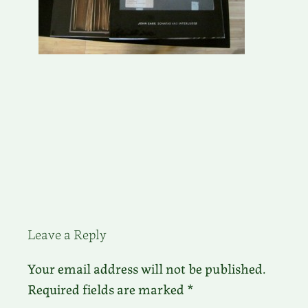
Leave a Reply
Your email address will not be published.
Required fields are marked
*