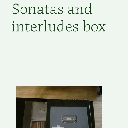
Sonatas and
interludes box