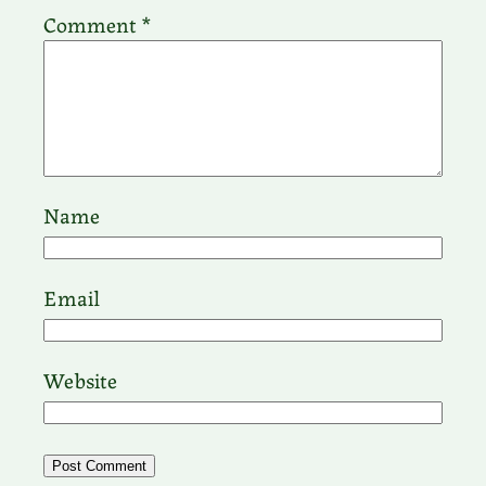
Comment
*
Name
Email
Website