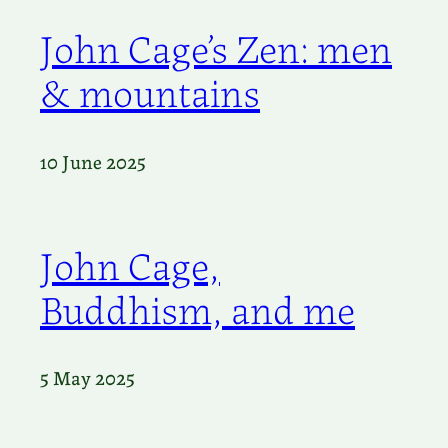
John Cage’s Zen: men
& mountains
10 June 2025
John Cage,
Buddhism, and me
5 May 2025