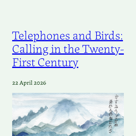
Telephones and Birds:
Calling in the Twenty-
First Century
22 April 2026