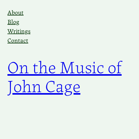
Skip
About
to
Blog
content
Writings
Contact
On the Music of
John Cage