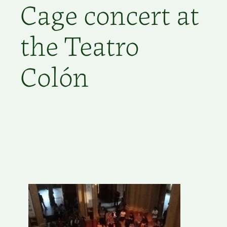
Cage concert at
the Teatro
Colón