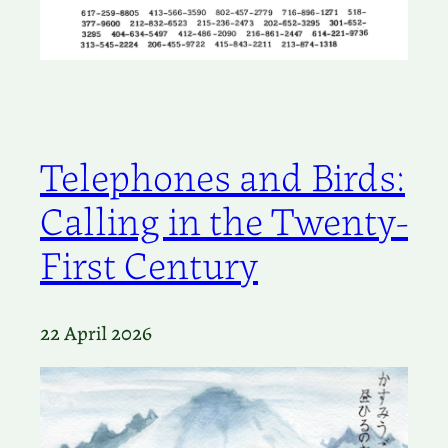
Telephones and Birds:
Calling in the Twenty-
First Century
22 April 2026