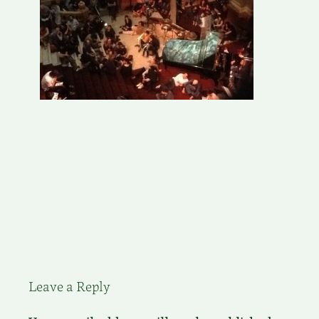
Leave a Reply