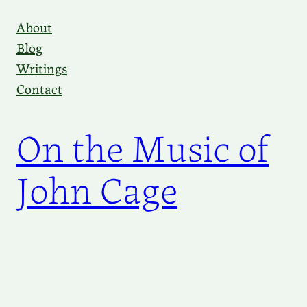
Skip
About
to
Blog
content
Writings
Contact
On the Music of
John Cage