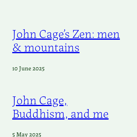
John Cage’s Zen: men
& mountains
10 June 2025
John Cage,
Buddhism, and me
5 May 2025