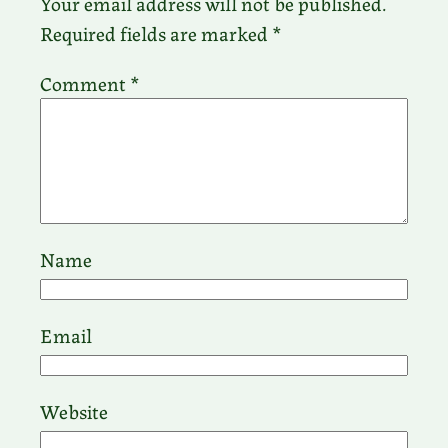
Your email address will not be published.
Required fields are marked
*
Comment
*
Name
Email
Website