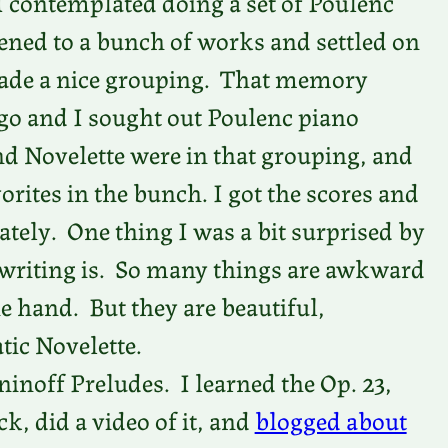
I contemplated doing a set of Poulenc
tened to a bunch of works and settled on
 made a nice grouping. That memory
o and I sought out Poulenc piano
d Novelette were in that grouping, and
ites in the bunch. I got the scores and
ately. One thing I was a bit surprised by
 writing is. So many things are awkward
he hand. But they are beautiful,
tic Novelette.
noff Preludes. I learned the Op. 23,
, did a video of it, and
blogged about