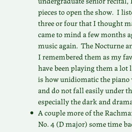
undergraduate senior recital, 
pieces to open the show. I lis
three or four that I thought
came to mind a few months ag
music again. The Nocturne an
I remembered them as my favor
have been playing them a lot l
is how unidiomatic the piano
and do not fall easily under t
especially the dark and drama
A couple more of the Rachmani
No. 4 (D major) some time back