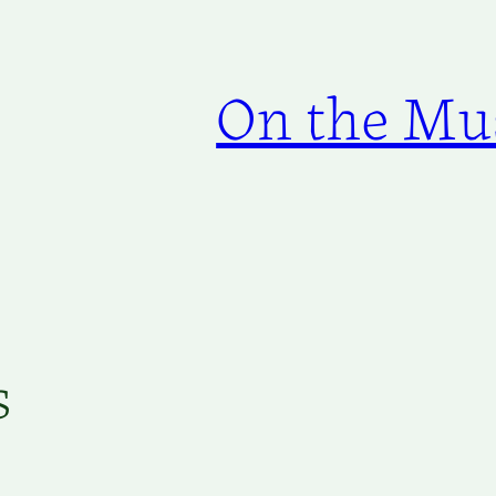
On the Mus
s