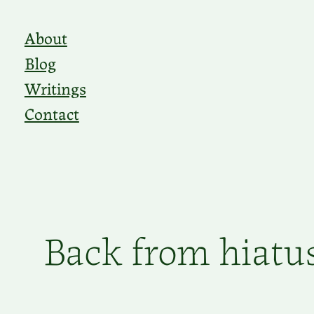
Skip
About
to
Blog
content
Writings
Contact
Back from hiatu