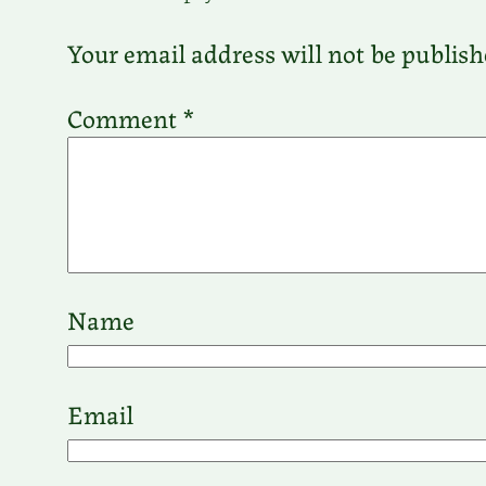
Your email address will not be publish
Comment
*
Name
Email