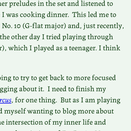
her preludes in the set and listened to
 I was cooking dinner. This led me to
 No. 10 (G-flat major) and, just recently,
 the other day I tried playing through
r), which I played as a teenager. I think
ing to try to get back to more focused
gging about it. I need to finish my
rcus
, for one thing. But as I am playing
ind myself wanting to blog more about
he intersection of my inner life and