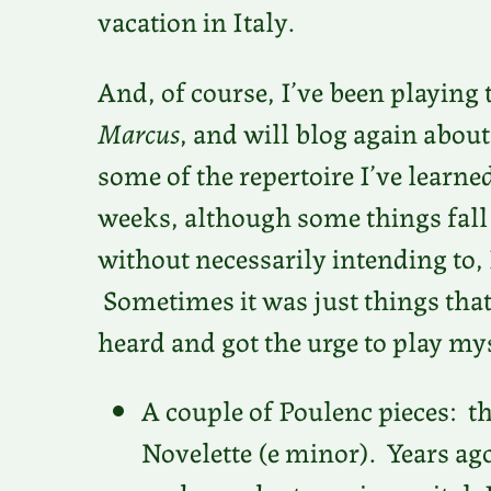
vacation in Italy.
And, of course, I’ve been playing 
Marcus
, and will blog again about
some of the repertoire I’ve learne
weeks, although some things fall o
without necessarily intending to,
Sometimes it was just things that
heard and got the urge to play my
A couple of Poulenc pieces: th
Novelette (e minor). Years a