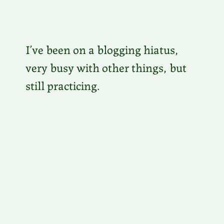
I’ve been on a blogging hiatus,
very busy with other things, but
still practicing.