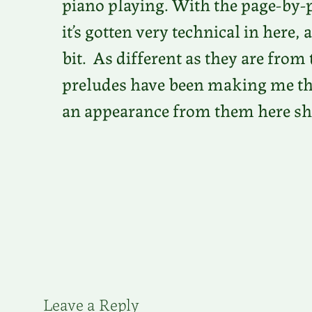
piano playing. With the page-by-
it’s gotten very technical in here, 
bit. As different as they are fr
preludes have been making me thin
an appearance from them here sh
Leave a Reply