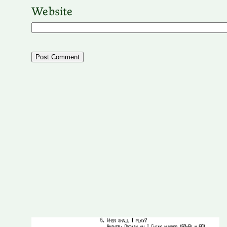
Website