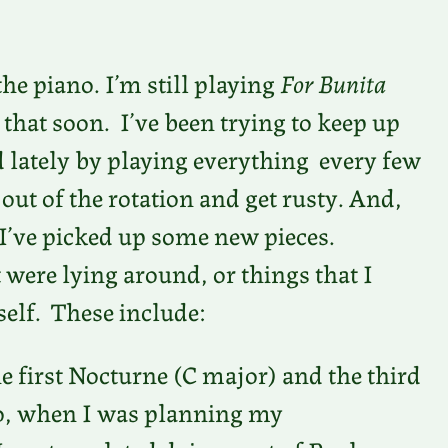
the piano. I’m still playing
For Bunita
 that soon. I’ve been trying to keep up
d lately by playing everything every few
ut of the rotation and get rusty. And,
 I’ve picked up some new pieces.
 were lying around, or things that I
self. These include:
e first Nocturne (C major) and the third
go, when I was planning my