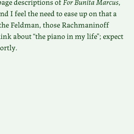
page descriptions of
For Bunita Marcus
,
and I feel the need to ease up on that a
om the Feldman, those Rachmaninoff
k about “the piano in my life”; expect
ortly.