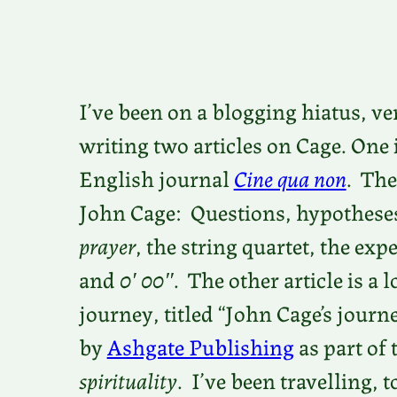
I’ve been on a blogging hiatus, v
writing two articles on Cage. One 
English journal
Cine qua non
. The
John Cage: Questions, hypotheses
prayer
, the string quartet, the ex
and
0′ 00″
. The other article is a 
journey, titled “John Cage’s journ
by
Ashgate Publishing
as part of 
spirituality
. I’ve been travelling,