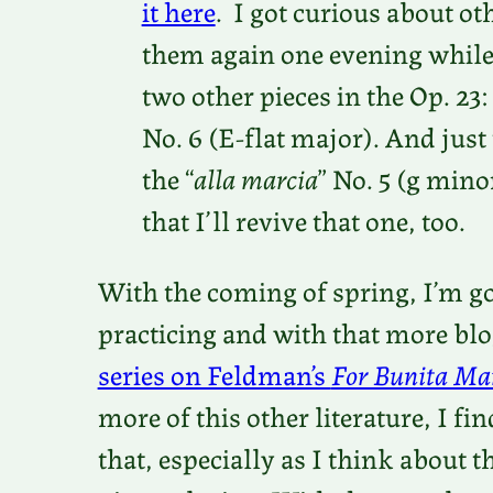
it here
. I got curious about ot
them again one evening while
two other pieces in the Op. 23:
No. 6 (E-flat major). And just
the “
alla marcia
” No. 5 (g mino
that I’ll revive that one, too.
With the coming of spring, I’m go
practicing and with that more blo
series on Feldman’s
For Bunita Ma
more of this other literature, I f
that, especially as I think about t