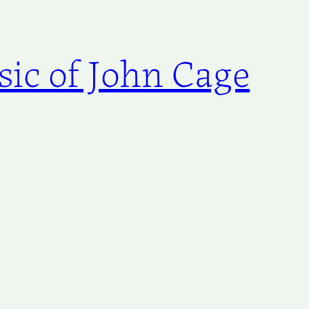
ic of John Cage