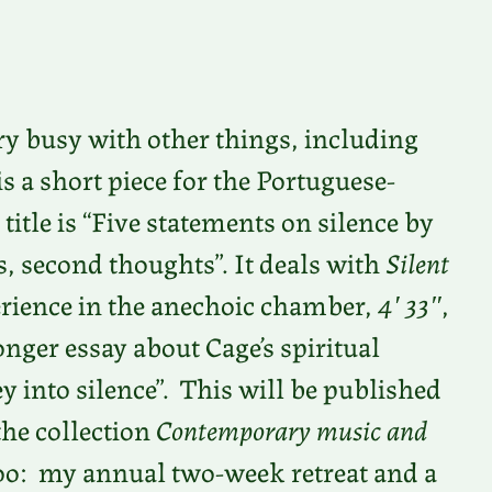
ery busy with other things, including
is a short piece for the Portuguese-
 title is “Five statements on silence by
, second thoughts”. It deals with
Silent
perience in the anechoic chamber,
4′ 33″
,
longer essay about Cage’s spiritual
ey into silence”. This will be published
the collection
Contemporary music and
 too: my annual two-week retreat and a