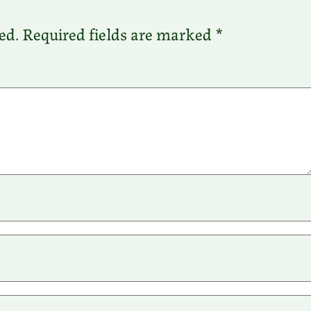
ed.
Required fields are marked
*