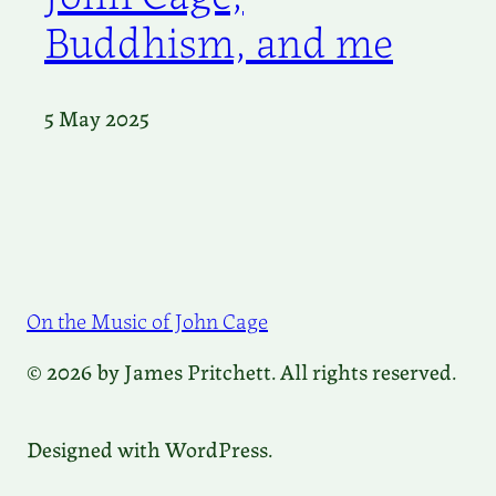
Buddhism, and me
5 May 2025
On the Music of John Cage
© 2026 by James Pritchett. All rights reserved.
Designed with WordPress.