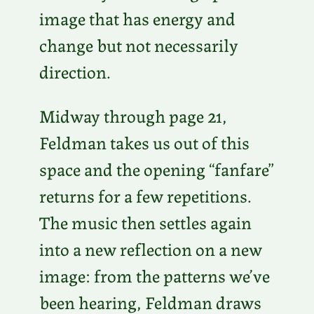
image that has energy and
change but not necessarily
direction.
Midway through page 21,
Feldman takes us out of this
space and the opening “fanfare”
returns for a few repetitions.
The music then settles again
into a new reflection on a new
image: from the patterns we’ve
been hearing, Feldman draws