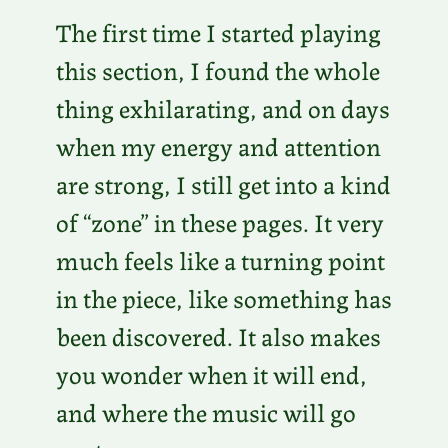
The first time I started playing
this section, I found the whole
thing exhilarating, and on days
when my energy and attention
are strong, I still get into a kind
of “zone” in these pages. It very
much feels like a turning point
in the piece, like something has
been discovered. It also makes
you wonder when it will end,
and where the music will go