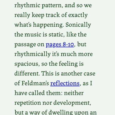
rhythmic pattern, and so we
really keep track of exactly
what’s happening. Sonically
the music is static, like the
passage on
pages 8-10
, but
rhythmically it’s much more
spacious, so the feeling is
different. This is another case
of Feldman’s
reflections
, as I
have called them: neither
repetition nor development,
but a way of dwelling upon an