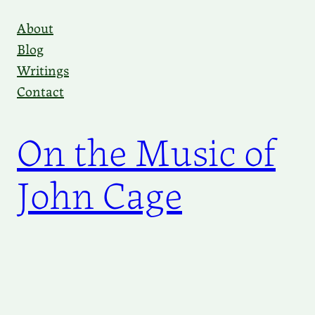
Skip
About
to
Blog
content
Writings
Contact
On the Music of
John Cage