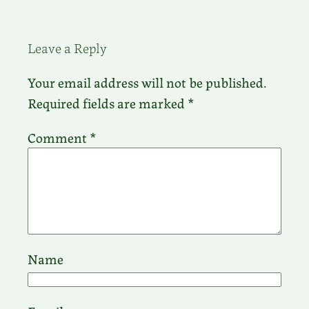
Leave a Reply
Your email address will not be published.
Required fields are marked
*
Comment
*
Name