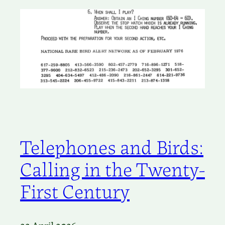
Telephones and Birds:
Calling in the Twenty-
First Century
22 April 2026