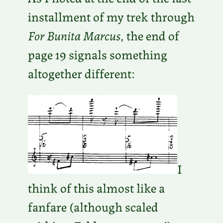
installment of my trek through
For Bunita Marcus
, the end of
page 19 signals something
altogether different:
I
think of this almost like a
fanfare (although scaled