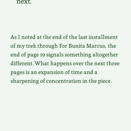
next.
As I noted at the end of the last installment
of my trek through For Bunita Marcus, the
end of page 19 signals something altogether
different. What happens over the next three
pages is an expansion of time and a
sharpening of concentration in the piece.