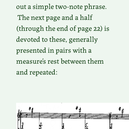
out a simple two-note phrase.
The next page and a half
(through the end of page 22) is
devoted to these, generally
presented in pairs with a
measure’s rest between them
and repeated: