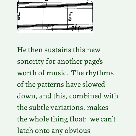
He then sustains this new
sonority for another page’s
worth of music. The rhythms
of the patterns have slowed
down, and this, combined with
the subtle variations, makes
the whole thing float: we can’t
latch onto any obvious