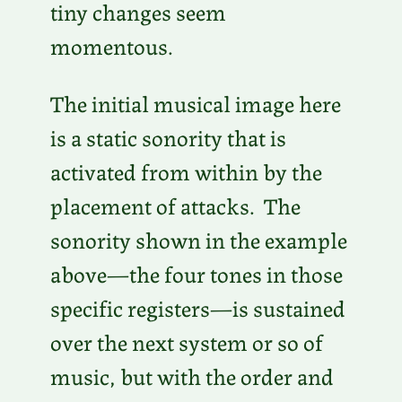
tiny changes seem
momentous.
The initial musical image here
is a static sonority that is
activated from within by the
placement of attacks. The
sonority shown in the example
above—the four tones in those
specific registers—is sustained
over the next system or so of
music, but with the order and