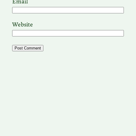
Email
Website