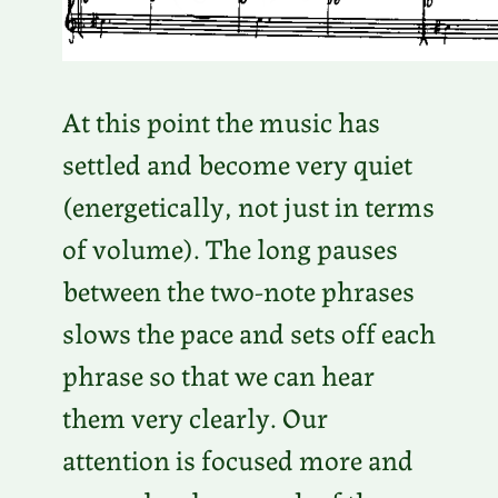
At this point the music has
settled and become very quiet
(energetically, not just in terms
of volume). The long pauses
between the two-note phrases
slows the pace and sets off each
phrase so that we can hear
them very clearly. Our
attention is focused more and