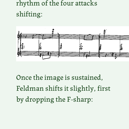
rhythm of the four attacks
shifting:
Once the image is sustained,
Feldman shifts it slightly, first
by dropping the F-sharp: