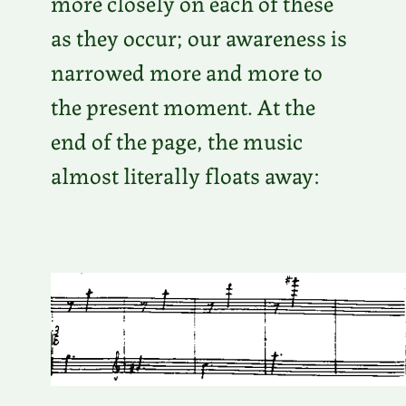
more closely on each of these
as they occur; our awareness is
narrowed more and more to
the present moment. At the
end of the page, the music
almost literally floats away: