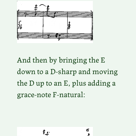
And then by bringing the E
down to a D-sharp and moving
the D up to an E, plus adding a
grace-note F-natural: