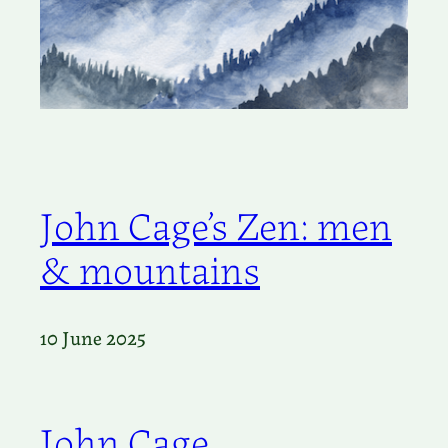
John Cage’s Zen: men
& mountains
10 June 2025
John Cage,