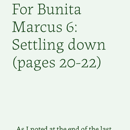
For Bunita
Marcus 6:
Settling down
(pages 20-22)
As I noted at the end of the last