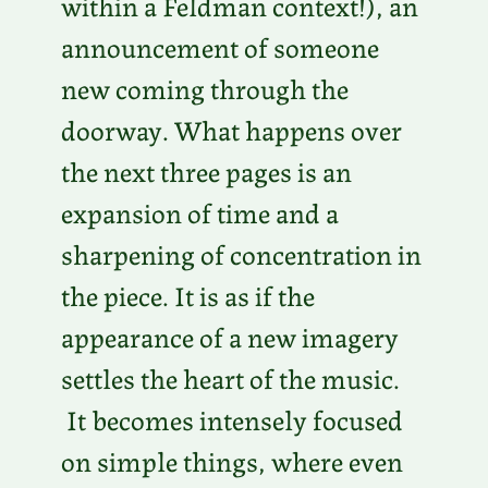
within a Feldman context!), an
announcement of someone
new coming through the
doorway. What happens over
the next three pages is an
expansion of time and a
sharpening of concentration in
the piece. It is as if the
appearance of a new imagery
settles the heart of the music.
It becomes intensely focused
on simple things, where even