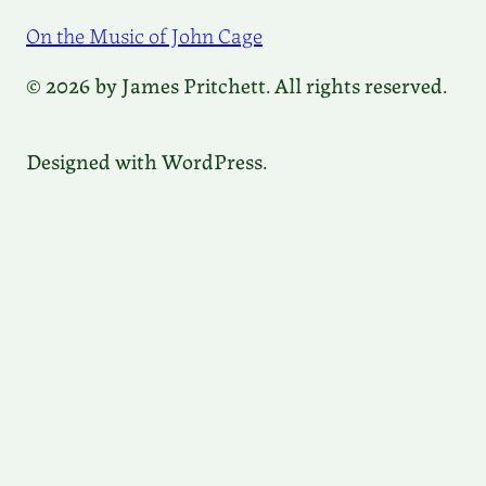
On the Music of John Cage
© 2026 by James Pritchett. All rights reserved.
Designed with WordPress.