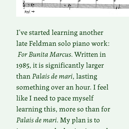
I’ve started learning another
late Feldman solo piano work:
For Bunita Marcus
. Written in
1985, it is significantly larger
than
Palais de mari
, lasting
something over an hour. I feel
like I need to pace myself
learning this, more so than for
Palais de mari
. My plan is to