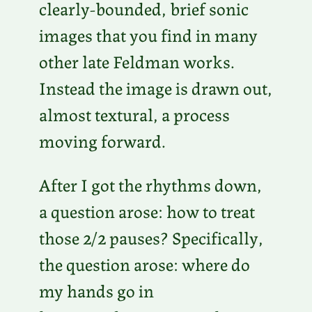
clearly-bounded, brief sonic
images that you find in many
other late Feldman works.
Instead the image is drawn out,
almost textural, a process
moving forward.
After I got the rhythms down,
a question arose: how to treat
those 2/2 pauses? Specifically,
the question arose: where do
my hands go in