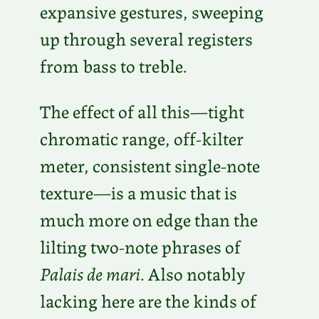
expansive gestures, sweeping
up through several registers
from bass to treble.
The effect of all this—tight
chromatic range, off-kilter
meter, consistent single-note
texture—is a music that is
much more on edge than the
lilting two-note phrases of
Palais de mari
. Also notably
lacking here are the kinds of