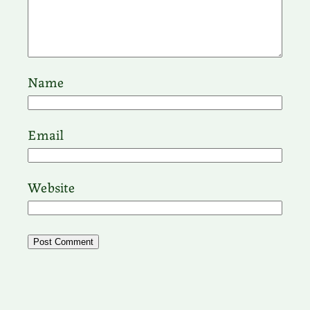
Name
Email
Website