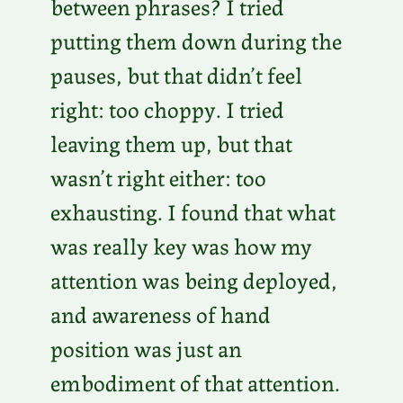
between phrases? I tried
putting them down during the
pauses, but that didn’t feel
right: too choppy. I tried
leaving them up, but that
wasn’t right either: too
exhausting. I found that what
was really key was how my
attention was being deployed,
and awareness of hand
position was just an
embodiment of that attention.