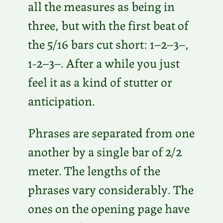
all the measures as being in
three, but with the first beat of
the 5/16 bars cut short: 1–2–3–,
1-2–3–. After a while you just
feel it as a kind of stutter or
anticipation.
Phrases are separated from one
another by a single bar of 2/2
meter. The lengths of the
phrases vary considerably. The
ones on the opening page have