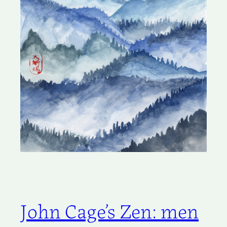
John Cage’s Zen: men