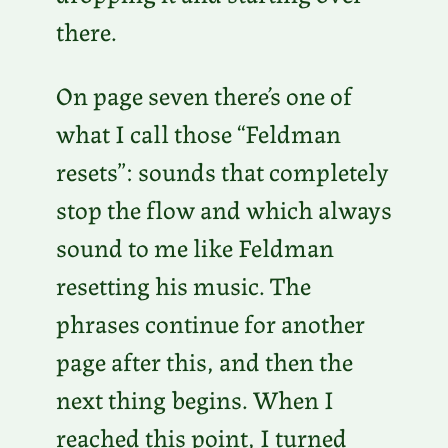
there.
On page seven there’s one of
what I call those “Feldman
resets”: sounds that completely
stop the flow and which always
sound to me like Feldman
resetting his music. The
phrases continue for another
page after this, and then the
next thing begins. When I
reached this point, I turned