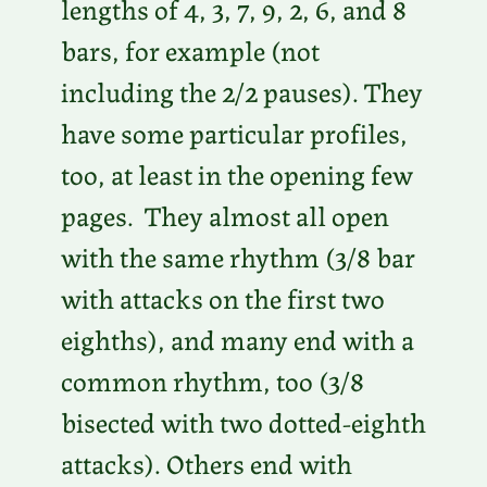
lengths of 4, 3, 7, 9, 2, 6, and 8
bars, for example (not
including the 2/2 pauses). They
have some particular profiles,
too, at least in the opening few
pages. They almost all open
with the same rhythm (3/8 bar
with attacks on the first two
eighths), and many end with a
common rhythm, too (3/8
bisected with two dotted-eighth
attacks). Others end with