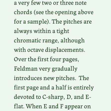
a very few two or three note
chords (see the opening above
for a sample). The pitches are
always within a tight
chromatic range, although
with octave displacements.
Over the first four pages,
Feldman very gradually
introduces new pitches. The
first page and a half is entirely
devoted to C-sharp, D, and E-
flat. When E and F appear on