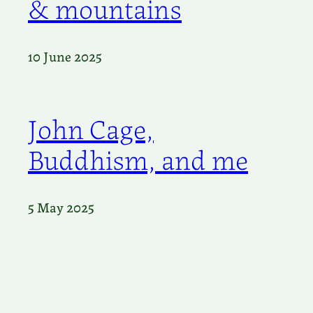
& mountains
10 June 2025
John Cage,
Buddhism, and me
5 May 2025