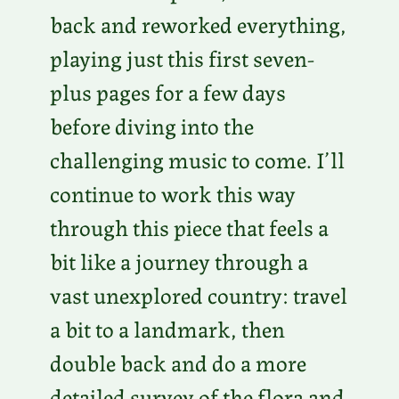
back and reworked everything,
playing just this first seven-
plus pages for a few days
before diving into the
challenging music to come. I’ll
continue to work this way
through this piece that feels a
bit like a journey through a
vast unexplored country: travel
a bit to a landmark, then
double back and do a more
detailed survey of the flora and