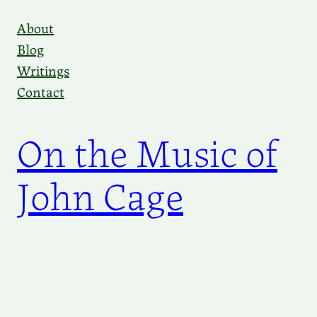
Skip
About
to
Blog
content
Writings
Contact
On the Music of
John Cage