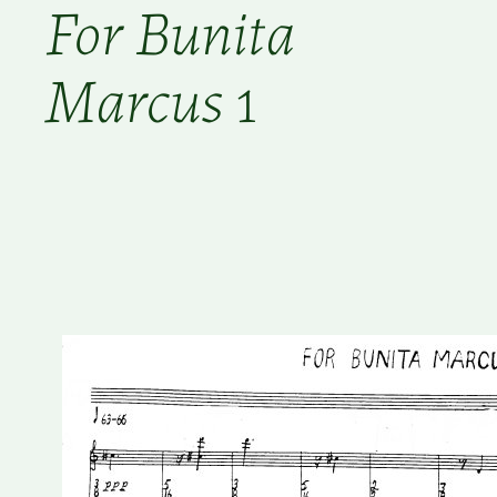
For Bunita
Marcus
1