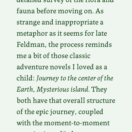
fauna before moving on. As
strange and inappropriate a
metaphor as it seems for late
Feldman, the process reminds
me a bit of those classic
adventure novels I loved as a
child:
Journey to the center of the
Earth
,
Mysterious island
. They
both have that overall structure
of the epic journey, coupled
with the moment-to-moment