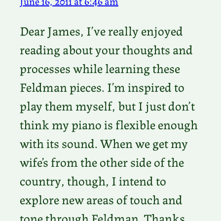
June 16, 2011 at 6:46 am
Dear James, I’ve really enjoyed
reading about your thoughts and
processes while learning these
Feldman pieces. I’m inspired to
play them myself, but I just don’t
think my piano is flexible enough
with its sound. When we get my
wife’s from the other side of the
country, though, I intend to
explore new areas of touch and
tone through Feldman. Thanks