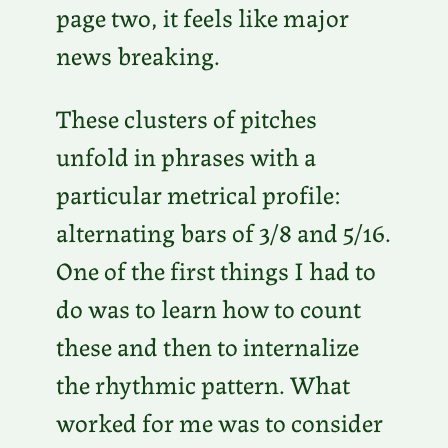
page two, it feels like major
news breaking.
These clusters of pitches
unfold in phrases with a
particular metrical profile:
alternating bars of 3/8 and 5/16.
One of the first things I had to
do was to learn how to count
these and then to internalize
the rhythmic pattern. What
worked for me was to consider