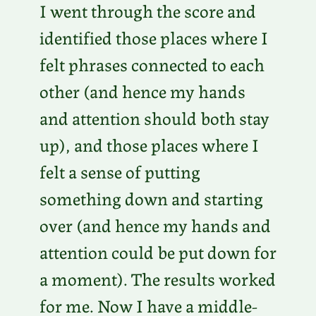
I went through the score and
identified those places where I
felt phrases connected to each
other (and hence my hands
and attention should both stay
up), and those places where I
felt a sense of putting
something down and starting
over (and hence my hands and
attention could be put down for
a moment). The results worked
for me. Now I have a middle-