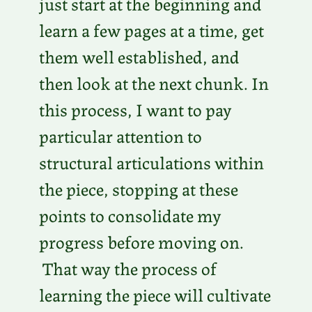
just start at the beginning and
learn a few pages at a time, get
them well established, and
then look at the next chunk. In
this process, I want to pay
particular attention to
structural articulations within
the piece, stopping at these
points to consolidate my
progress before moving on.
That way the process of
learning the piece will cultivate