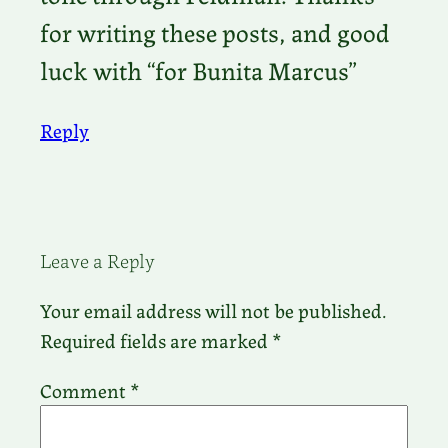
for writing these posts, and good
luck with “for Bunita Marcus”
Reply
Leave a Reply
Your email address will not be published.
Required fields are marked
*
Comment
*