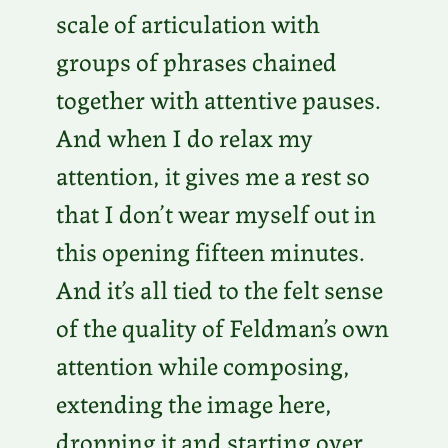
scale of articulation with
groups of phrases chained
together with attentive pauses.
And when I do relax my
attention, it gives me a rest so
that I don’t wear myself out in
this opening fifteen minutes.
And it’s all tied to the felt sense
of the quality of Feldman’s own
attention while composing,
extending the image here,
dropping it and starting over