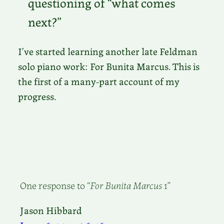
questioning of “what comes
next?”
I’ve started learning another late Feldman
solo piano work: For Bunita Marcus. This is
the first of a many-part account of my
progress.
One response to “
For Bunita Marcus
1”
Jason Hibbard