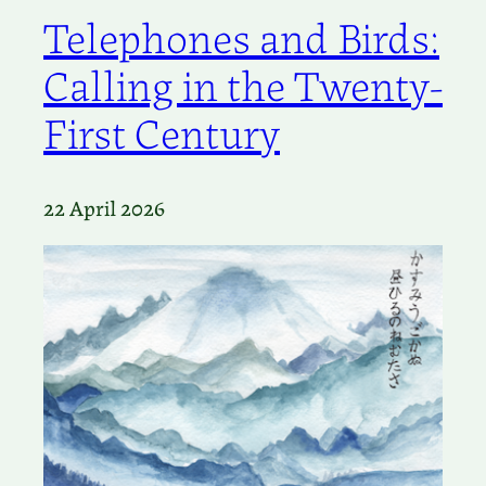
Telephones and Birds:
Calling in the Twenty-
First Century
22 April 2026