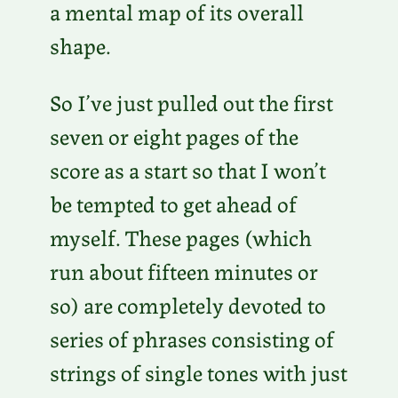
a mental map of its overall
shape.
So I’ve just pulled out the first
seven or eight pages of the
score as a start so that I won’t
be tempted to get ahead of
myself. These pages (which
run about fifteen minutes or
so) are completely devoted to
series of phrases consisting of
strings of single tones with just