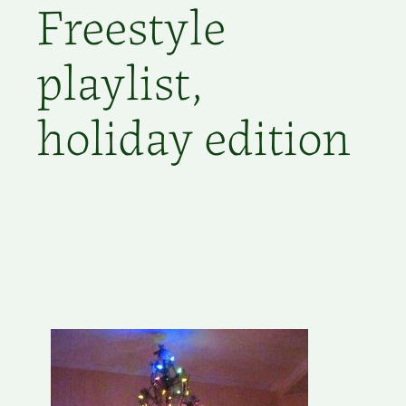
Freestyle
playlist,
holiday edition