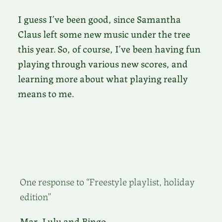
I guess I’ve been good, since Samantha
Claus left some new music under the tree
this year. So, of course, I’ve been having fun
playing through various new scores, and
learning more about what playing really
means to me.
One response to “Freestyle playlist, holiday
edition”
Mar, Lulu and Bingo