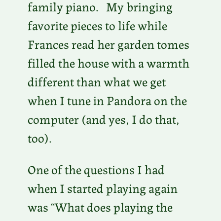
family piano. My bringing
favorite pieces to life while
Frances read her garden tomes
filled the house with a warmth
different than what we get
when I tune in Pandora on the
computer (and yes, I do that,
too).
One of the questions I had
when I started playing again
was “What does playing the