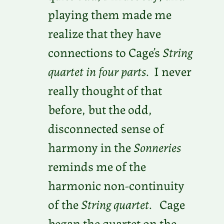
playing them made me
realize that they have
connections to Cage’s
String
quartet in four parts
. I never
really thought of that
before, but the odd,
disconnected sense of
harmony in the
Sonneries
reminds me of the
harmonic non-continuity
of the
String quartet
. Cage
began the quartet on the