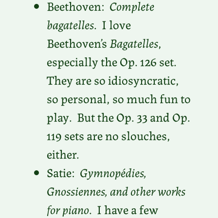
Beethoven:
Complete
bagatelles
. I love
Beethoven’s
Bagatelles
,
especially the Op. 126 set.
They are so idiosyncratic,
so personal, so much fun to
play. But the Op. 33 and Op.
119 sets are no slouches,
either.
Satie:
Gymnopédies,
Gnossiennes, and other works
for piano
. I have a few