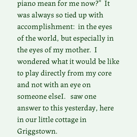
piano mean for me now?” It
was always so tied up with
accomplishment: in the eyes
of the world, but especially in
the eyes of my mother. I
wondered what it would be like
to play directly from my core
and not with an eye on
someone elseI. saw one
answer to this yesterday, here
in our little cottage in
Griggstown.