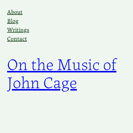
Skip
About
to
Blog
content
Writings
Contact
On the Music of
John Cage