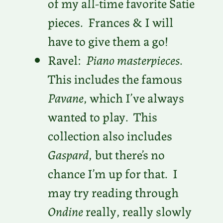
of my all-time favorite Satie
pieces. Frances & I will
have to give them a go!
Ravel:
Piano masterpieces
.
This includes the famous
Pavane
, which I’ve always
wanted to play. This
collection also includes
Gaspard
, but there’s no
chance I’m up for that. I
may try reading through
Ondine
really, really slowly