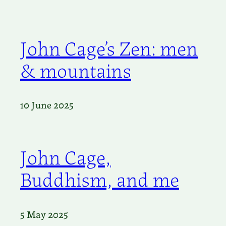
John Cage’s Zen: men
& mountains
10 June 2025
John Cage,
Buddhism, and me
5 May 2025