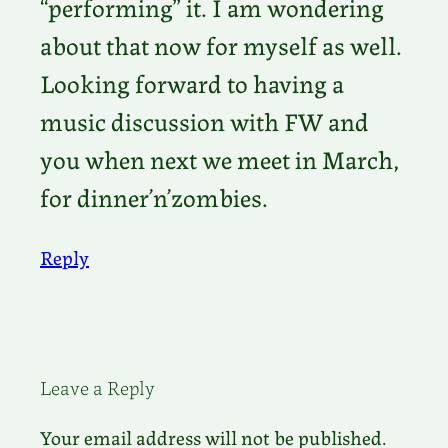
“performing” it. I am wondering
about that now for myself as well.
Looking forward to having a
music discussion with FW and
you when next we meet in March,
for dinner’n’zombies.
Reply
Leave a Reply
Your email address will not be published.