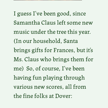
I guess I’ve been good, since
Samantha Claus left some new
music under the tree this year.
(In our household, Santa
brings gifts for Frances, but it’s
Ms. Claus who brings them for
me) So, of course, I’ve been
having fun playing through
various new scores, all from
the fine folks at Dover: