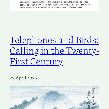
Telephones and Birds:
Calling in the Twenty-
First Century
22 April 2026