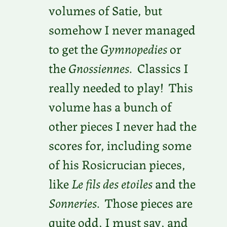
volumes of Satie, but
somehow I never managed
to get the
Gymnopedies
or
the
Gnossiennes
. Classics I
really needed to play! This
volume has a bunch of
other pieces I never had the
scores for, including some
of his Rosicrucian pieces,
like
Le fils des etoiles
and the
Sonneries
. Those pieces are
quite odd, I must say, and