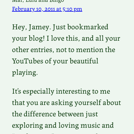
February 10, 2011 at 5:10 pm
Hey, Jamey. Just bookmarked
your blog! I love this, and all your
other entries, not to mention the
YouTubes of your beautiful
playing.
It’s especially interesting to me
that you are asking yourself about
the difference between just
exploring and loving music and