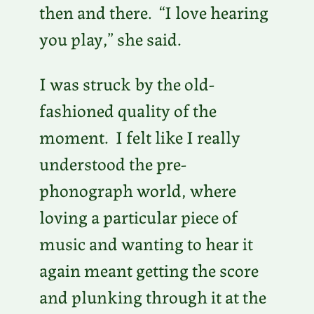
then and there. “I love hearing
you play,” she said.
I was struck by the old-
fashioned quality of the
moment. I felt like I really
understood the pre-
phonograph world, where
loving a particular piece of
music and wanting to hear it
again meant getting the score
and plunking through it at the