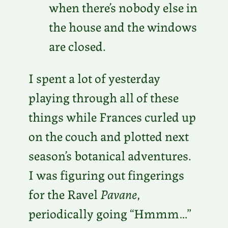
when there’s nobody else in
the house and the windows
are closed.
I spent a lot of yesterday
playing through all of these
things while Frances curled up
on the couch and plotted next
season’s botanical adventures.
I was figuring out fingerings
for the Ravel
Pavane
,
periodically going “Hmmm…”