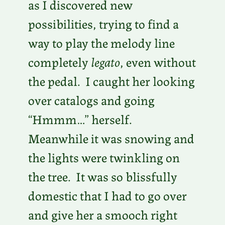
as I discovered new
possibilities, trying to find a
way to play the melody line
completely
legato
, even without
the pedal. I caught her looking
over catalogs and going
“Hmmm…” herself.
Meanwhile it was snowing and
the lights were twinkling on
the tree. It was so blissfully
domestic that I had to go over
and give her a smooch right