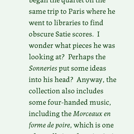
same trip to Paris where he
went to libraries to find
obscure Satie scores. I
wonder what pieces he was
looking at? Perhaps the
Sonneries
put some ideas
into his head? Anyway, the
collection also includes
some four-handed music,
including the
Morceaux en
forme de poire
, which is one