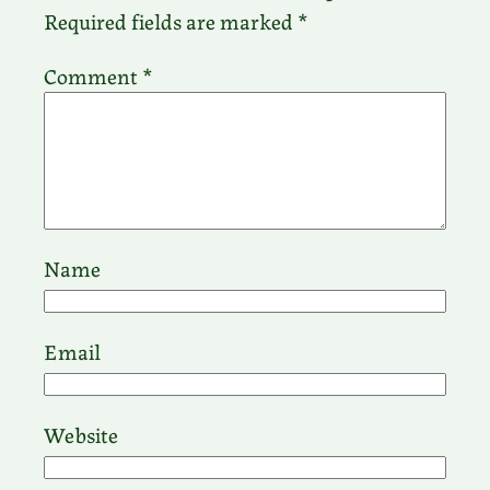
Required fields are marked
*
Comment
*
Name
Email
Website