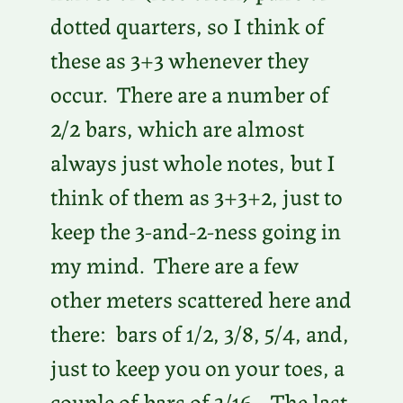
dotted quarters, so I think of
these as 3+3 whenever they
occur. There are a number of
2/2 bars, which are almost
always just whole notes, but I
think of them as 3+3+2, just to
keep the 3-and-2-ness going in
my mind. There are a few
other meters scattered here and
there: bars of 1/2, 3/8, 5/4, and,
just to keep you on your toes, a
couple of bars of 3/16. The last