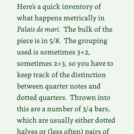
Here’s a quick inventory of
what happens metrically in
Palais de mari
. The bulk of the
piece is in 5/8. The grouping
used is sometimes 3+2,
sometimes 2+3, so you have to
keep track of the distinction
between quarter notes and
dotted quarters. Thrown into
this are a number of 3/4 bars,
which are usually either dotted
halves or (less often) pairs of