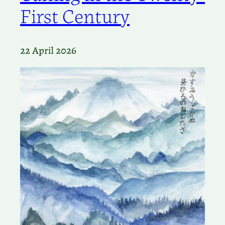
First Century
22 April 2026