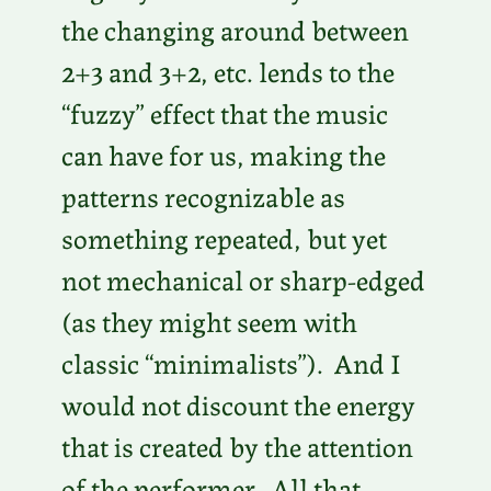
the changing around between
2+3 and 3+2, etc. lends to the
“fuzzy” effect that the music
can have for us, making the
patterns recognizable as
something repeated, but yet
not mechanical or sharp-edged
(as they might seem with
classic “minimalists”). And I
would not discount the energy
that is created by the attention
of the performer. All that