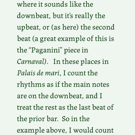
where it sounds like the
downbeat, but it’s really the
upbeat, or (as here) the second
beat (a great example of this is
the “Paganini” piece in
Carnaval)
. In these places in
Palais de mari
, I count the
rhythms as if the main notes
are on the downbeat, and I
treat the rest as the last beat of
the prior bar. So in the
example above, I would count