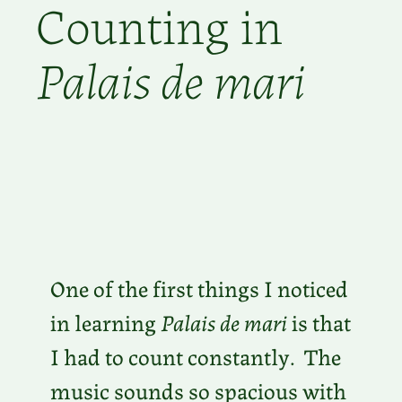
Counting in
Palais de mari
One of the first things I noticed
in learning
Palais de mari
is that
I had to count constantly. The
music sounds so spacious with