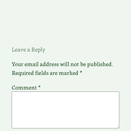
Leave a Reply
Your email address will not be published.
Required fields are marked
*
Comment
*