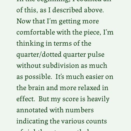
of this, as I described above.
Now that I’m getting more
comfortable with the piece, I’m
thinking in terms of the
quarter/dotted quarter pulse
without subdivision as much
as possible. It’s much easier on
the brain and more relaxed in
effect. But my score is heavily
annotated with numbers
indicating the various counts