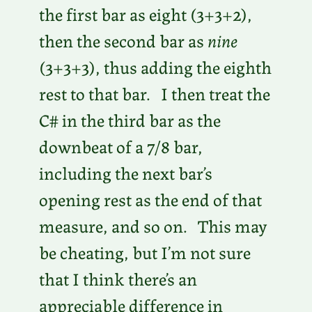
the first bar as eight (3+3+2),
then the second bar as
nine
(3+3+3), thus adding the eighth
rest to that bar. I then treat the
C# in the third bar as the
downbeat of a 7/8 bar,
including the next bar’s
opening rest as the end of that
measure, and so on. This may
be cheating, but I’m not sure
that I think there’s an
appreciable difference in