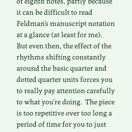
of eighth notes, partly because
it can be difficult to read
Feldman’s manuscript notation
at a glance (at least for me).
But even then, the effect of the
rhythms shifting constantly
around the basic quarter and
dotted quarter units forces you
to really pay attention carefully
to what you’re doing. The piece
is too repetitive over too long a
period of time for you to just