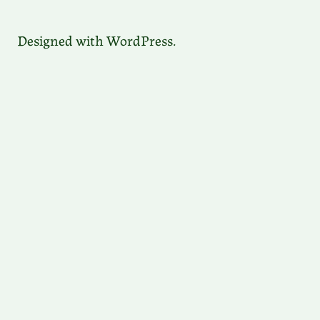
Designed with WordPress.