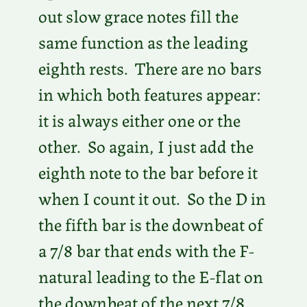
out slow grace notes fill the
same function as the leading
eighth rests. There are no bars
in which both features appear:
it is always either one or the
other. So again, I just add the
eighth note to the bar before it
when I count it out. So the D in
the fifth bar is the downbeat of
a 7/8 bar that ends with the F-
natural leading to the E-flat on
the downbeat of the next 7/8