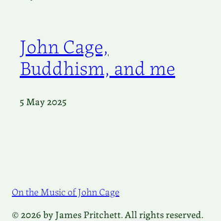
John Cage,
Buddhism, and me
5 May 2025
On the Music of John Cage
© 2026 by James Pritchett. All rights reserved.