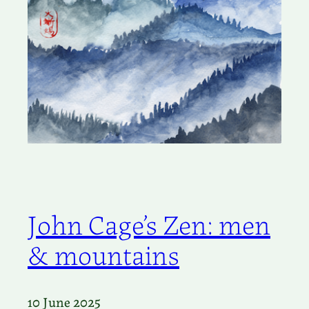
John Cage’s Zen: men
& mountains
10 June 2025