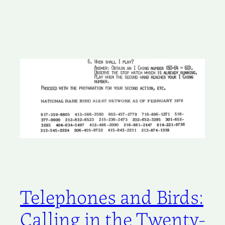
Telephones and Birds:
Calling in the Twenty-