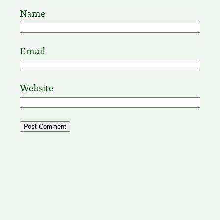
Name
Email
Website