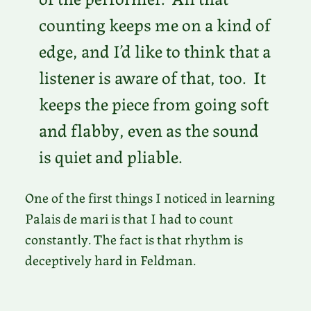
counting keeps me on a kind of
edge, and I’d like to think that a
listener is aware of that, too. It
keeps the piece from going soft
and flabby, even as the sound
is quiet and pliable.
One of the first things I noticed in learning
Palais de mari is that I had to count
constantly. The fact is that rhythm is
deceptively hard in Feldman.