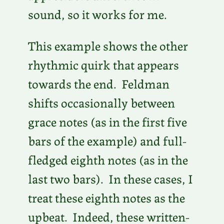
sound, so it works for me.
This example shows the other
rhythmic quirk that appears
towards the end. Feldman
shifts occasionally between
grace notes (as in the first five
bars of the example) and full-
fledged eighth notes (as in the
last two bars). In these cases, I
treat these eighth notes as the
upbeat. Indeed, these written-