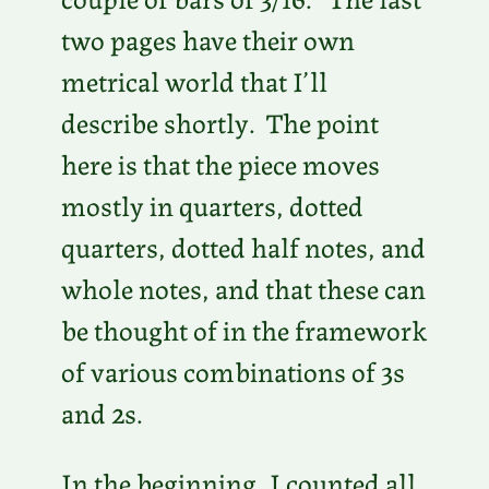
two pages have their own
metrical world that I’ll
describe shortly. The point
here is that the piece moves
mostly in quarters, dotted
quarters, dotted half notes, and
whole notes, and that these can
be thought of in the framework
of various combinations of 3s
and 2s.
In the beginning, I counted all