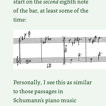
start on the
second
eighth note
of the bar, at least some of the
time:
Personally, I see this as similar
to those passages in
Schumann’s piano music