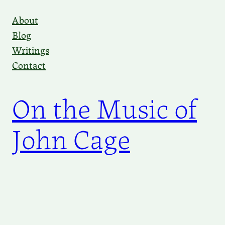
Skip
About
to
Blog
content
Writings
Contact
On the Music of
John Cage