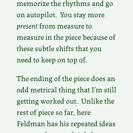
memorize the rhythms and go
on autopilot. You stay more
present
from measure to
measure in the piece because of
these subtle shifts that you
need to keep on top of.
The ending of the piece does an
odd metrical thing that I’m still
getting worked out. Unlike the
rest of piece so far, here
Feldman has his repeated ideas