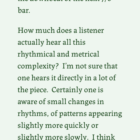
bar.
How much does a listener
actually hear all this
rhythmical and metrical
complexity? I’m not sure that
one hears it directly in a lot of
the piece. Certainly one is
aware of small changes in
rhythms, of patterns appearing
slightly more quickly or
slightly more slowly. I think