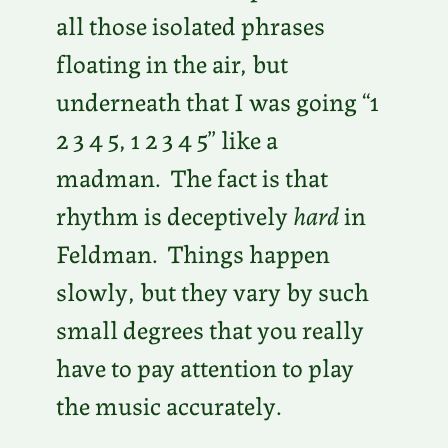
all those isolated phrases
floating in the air, but
underneath that I was going “1
2 3 4 5, 1 2 3 4 5” like a
madman. The fact is that
rhythm is deceptively
hard
in
Feldman. Things happen
slowly, but they vary by such
small degrees that you really
have to pay attention to play
the music accurately.