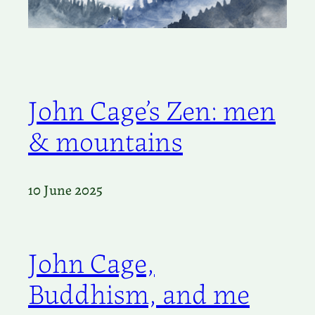
John Cage’s Zen: men
& mountains
10 June 2025
John Cage,
Buddhism, and me