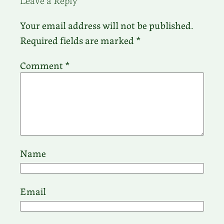
Your email address will not be published.
Required fields are marked
*
Comment
*
Name
Email