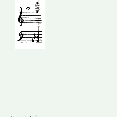
Leave a Reply