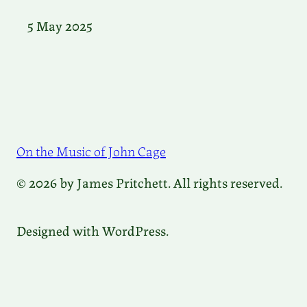
5 May 2025
On the Music of John Cage
© 2026 by James Pritchett. All rights reserved.
Designed with WordPress.