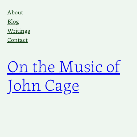
Skip
About
to
Blog
content
Writings
Contact
On the Music of
John Cage