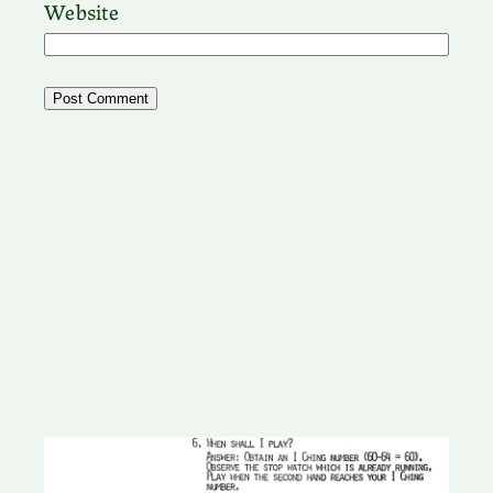
Website