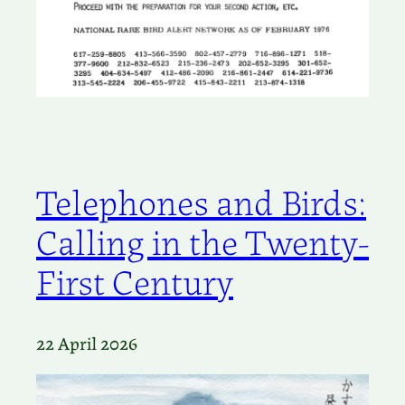
Telephones and Birds:
Calling in the Twenty-
First Century
22 April 2026