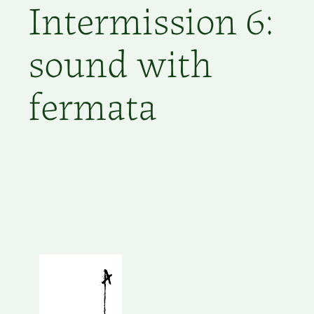
Intermission 6:
sound with
fermata