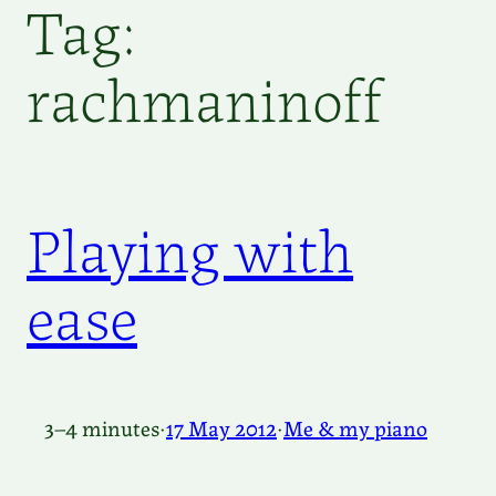
Tag:
rachmaninoff
Playing with
ease
3–4 minutes
·
17 May 2012
·
Me & my piano