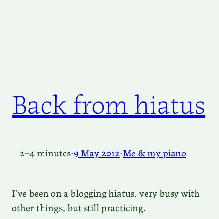
Back from hiatus
2–4 minutes
·
9 May 2012
·
Me & my piano
I’ve been on a blogging hiatus, very busy with
other things, but still practicing.