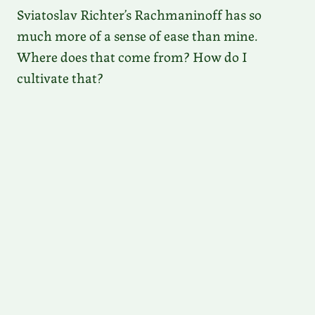
Sviatoslav Richter’s Rachmaninoff has so
much more of a sense of ease than mine.
Where does that come from? How do I
cultivate that?