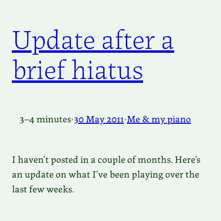
Update after a
brief hiatus
3–4 minutes
·
30 May 2011
·
Me & my piano
I haven’t posted in a couple of months. Here’s
an update on what I’ve been playing over the
last few weeks.