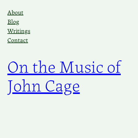
Skip
About
to
Blog
content
Writings
Contact
On the Music of
John Cage