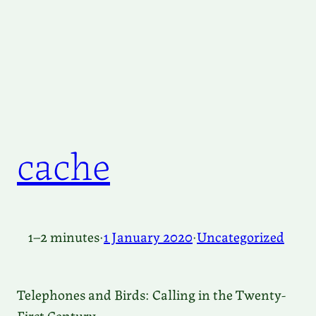
cache
1–2 minutes
·
1 January 2020
·
Uncategorized
Telephones and Birds: Calling in the Twenty-
First Century