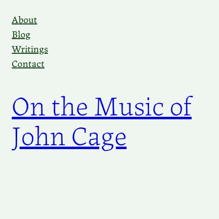
Skip
About
to
Blog
content
Writings
Contact
On the Music of
John Cage