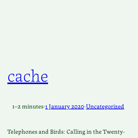
cache
1–2 minutes
·
1 January 2020
·
Uncategorized
Telephones and Birds: Calling in the Twenty-