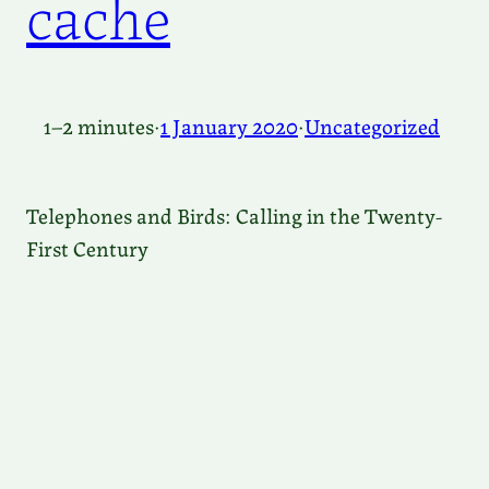
cache
1–2 minutes
·
1 January 2020
·
Uncategorized
Telephones and Birds: Calling in the Twenty-
First Century