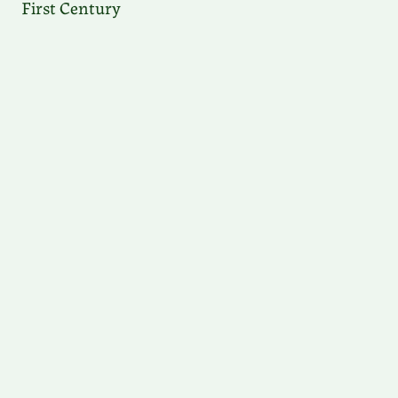
First Century