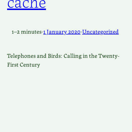
cache
1–2 minutes
·
1 January 2020
·
Uncategorized
Telephones and Birds: Calling in the Twenty-
First Century