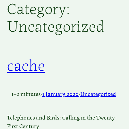
Category:
Uncategorized
cache
1–2 minutes
·
1 January 2020
·
Uncategorized
Telephones and Birds: Calling in the Twenty-
First Century