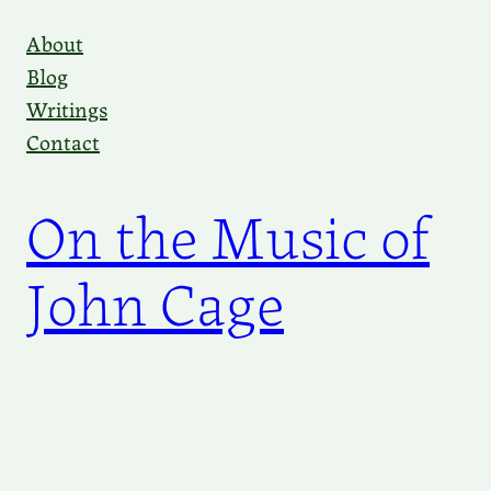
Skip
About
to
Blog
content
Writings
Contact
On the Music of
John Cage