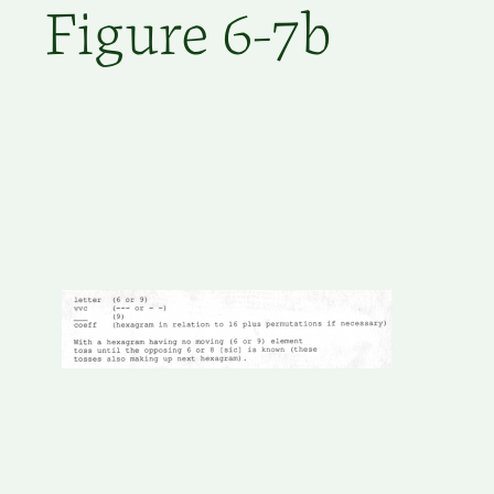
Figure 6-7b