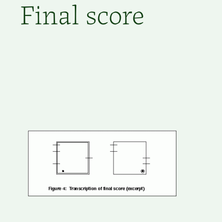
Final score