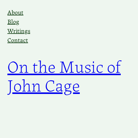
Skip
About
to
Blog
content
Writings
Contact
On the Music of
John Cage