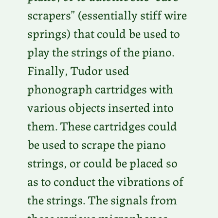
scrapers” (essentially stiff wire
springs) that could be used to
play the strings of the piano.
Finally, Tudor used
phonograph cartridges with
various objects inserted into
them. These cartridges could
be used to scrape the piano
strings, or could be placed so
as to conduct the vibrations of
the strings. The signals from
these various microphones