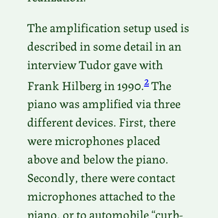
The amplification setup used is
described in some detail in an
interview Tudor gave with
2
Frank Hilberg in 1990.
The
piano was amplified via three
different devices. First, there
were microphones placed
above and below the piano.
Secondly, there were contact
microphones attached to the
piano, or to automobile “curb-