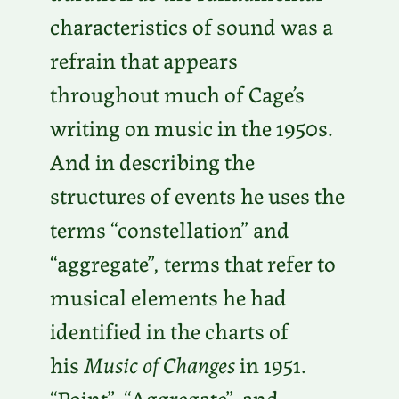
characteristics of sound was a
refrain that appears
throughout much of Cage’s
writing on music in the 1950s.
And in describing the
structures of events he uses the
terms “constellation” and
“aggregate”, terms that refer to
musical elements he had
identified in the charts of
his
Music of Changes
in 1951.
“Point”, “Aggregate”, and