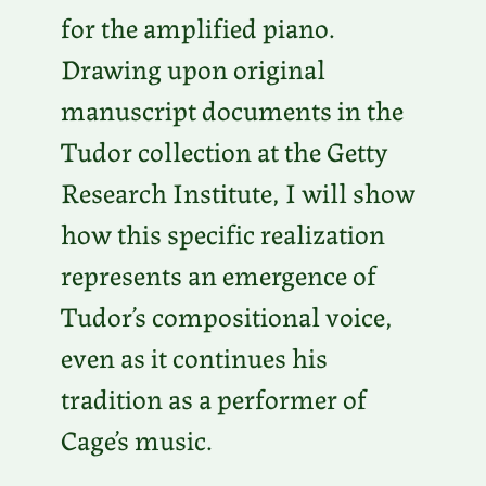
for the amplified piano.
Drawing upon original
manuscript documents in the
Tudor collection at the Getty
Research Institute, I will show
how this specific realization
represents an emergence of
Tudor’s compositional voice,
even as it continues his
tradition as a performer of
Cage’s music.