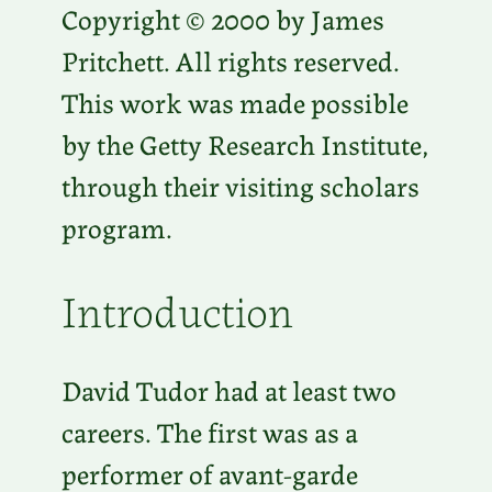
Copyright © 2000 by James
Pritchett. All rights reserved.
This work was made possible
by the Getty Research Institute,
through their visiting scholars
program.
Introduction
David Tudor had at least two
careers. The first was as a
performer of avant-garde