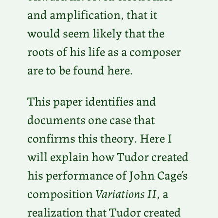
and amplification, that it
would seem likely that the
roots of his life as a composer
are to be found here.
This paper identifies and
documents one case that
confirms this theory. Here I
will explain how Tudor created
his performance of John Cage’s
composition
Variations II
, a
realization that Tudor created