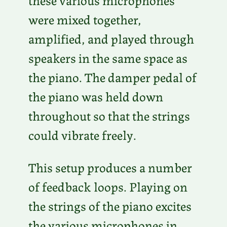
were mixed together,
amplified, and played through
speakers in the same space as
the piano. The damper pedal of
the piano was held down
throughout so that the strings
could vibrate freely.
This setup produces a number
of feedback loops. Playing on
the strings of the piano excites
the various microphones in