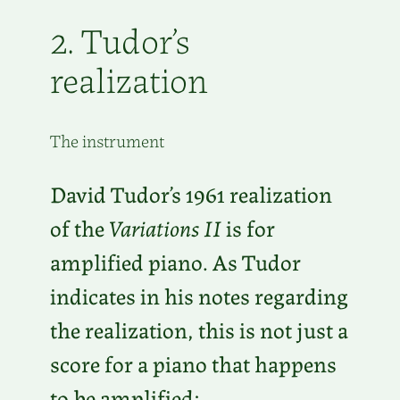
2. Tudor’s
realization
The instrument
David Tudor’s 1961 realization
of the
Variations II
is for
amplified piano. As Tudor
indicates in his notes regarding
the realization, this is not just a
score for a piano that happens
to be amplified: