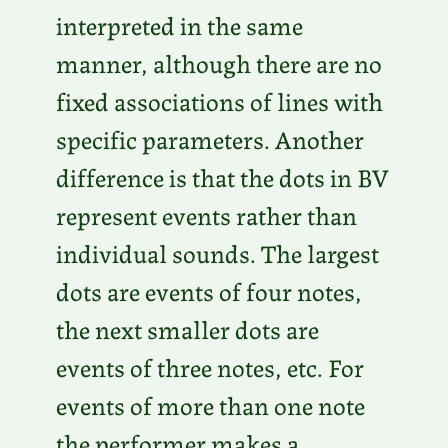
interpreted in the same
manner, although there are no
fixed associations of lines with
specific parameters. Another
difference is that the dots in BV
represent events rather than
individual sounds. The largest
dots are events of four notes,
the next smaller dots are
events of three notes, etc. For
events of more than one note
the performer makes a