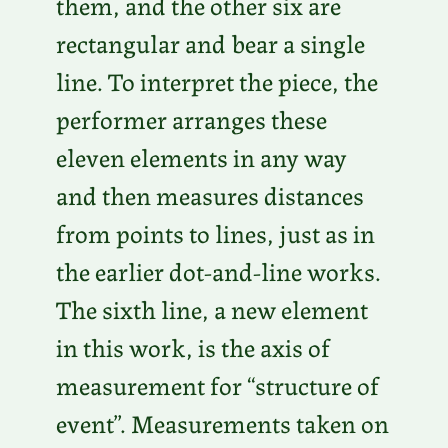
them, and the other six are
rectangular and bear a single
line. To interpret the piece, the
performer arranges these
eleven elements in any way
and then measures distances
from points to lines, just as in
the earlier dot-and-line works.
The sixth line, a new element
in this work, is the axis of
measurement for “structure of
event”. Measurements taken on