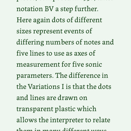
notation BV a step further.
Here again dots of different
sizes represent events of
differing numbers of notes and
five lines to use as axes of
measurement for five sonic
parameters. The difference in
the Variations I is that the dots
and lines are drawn on
transparent plastic which
allows the interpreter to relate
them in many different ways.