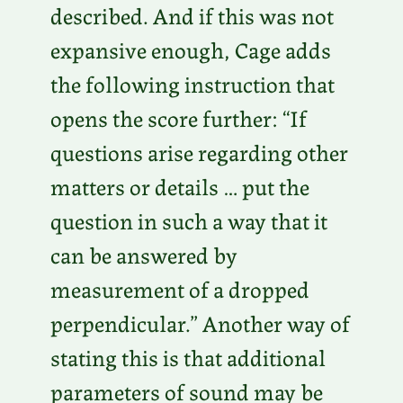
described. And if this was not
expansive enough, Cage adds
the following instruction that
opens the score further: “If
questions arise regarding other
matters or details … put the
question in such a way that it
can be answered by
measurement of a dropped
perpendicular.” Another way of
stating this is that additional
parameters of sound may be