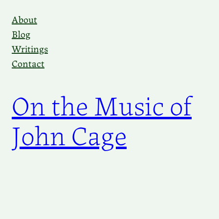
Skip
About
to
Blog
content
Writings
Contact
On the Music of
John Cage