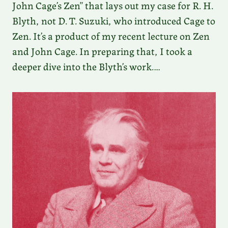
John Cage’s Zen” that lays out my case for R. H.
Blyth, not D. T. Suzuki, who introduced Cage to
Zen. It’s a product of my recent lecture on Zen
and John Cage. In preparing that, I took a
deeper dive into the Blyth’s work.…