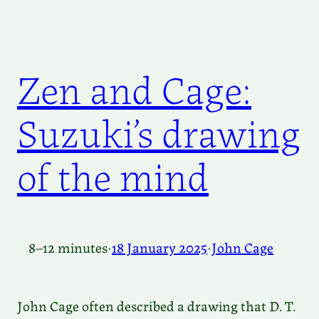
Zen and Cage:
Suzuki’s drawing
of the mind
8–12 minutes
·
18 January 2025
·
John Cage
John Cage often described a drawing that D. T.