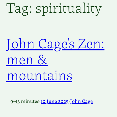
Tag:
spirituality
John Cage’s Zen:
men &
mountains
9–13 minutes
·
10 June 2025
·
John Cage