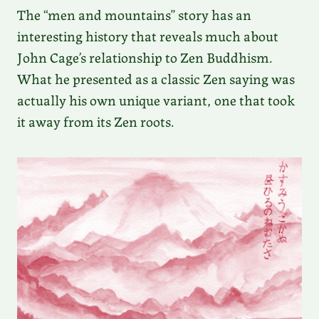
The “men and mountains” story has an
interesting history that reveals much about
John Cage’s relationship to Zen Buddhism.
What he presented as a classic Zen saying was
actually his own unique variant, one that took
it away from its Zen roots.