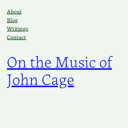
Skip
About
to
Blog
content
Writings
Contact
On the Music of
John Cage