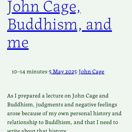
John Cage,
Buddhism, and
me
10–14 minutes
·
5 May 2025
·
John Cage
As I prepared a lecture on John Cage and
Buddhism, judgments and negative feelings
arose because of my own personal history and
relationship to Buddhism, and that I need to
write about that history.