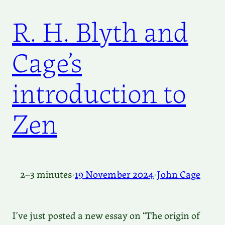
R. H. Blyth and
Cage’s
introduction to
Zen
2–3 minutes
·
19 November 2024
·
John Cage
I’ve just posted a new essay on “The origin of