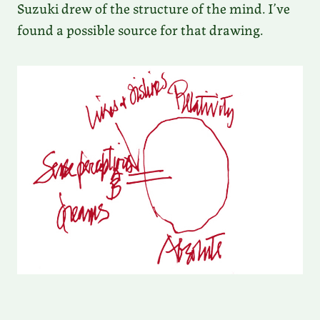
Suzuki drew of the structure of the mind. I’ve
found a possible source for that drawing.