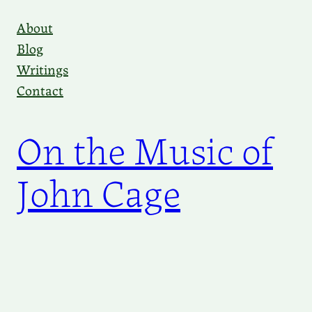
Skip
About
to
Blog
content
Writings
Contact
On the Music of
John Cage