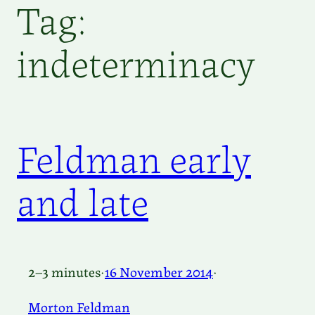
Tag:
indeterminacy
Feldman early
and late
2–3 minutes
·
16 November 2014
·
Morton Feldman