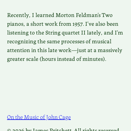
Recently, I learned Morton Feldman’s Two
pianos, a short work from 1957. I’ve also been
listening to the String quartet II lately, and I’m
recognizing the same processes of musical
attention in this late work—just at a massively
greater scale (hours instead of minutes).
On the Music of John Cage
© 2026 by James Pritchett. All rights reserved.