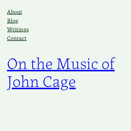
Skip
About
to
Blog
content
Writings
Contact
On the Music of
John Cage