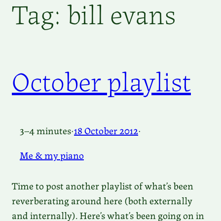
Tag:
bill evans
October playlist
3–4 minutes
·
18 October 2012
·
Me & my piano
Time to post another playlist of what’s been
reverberating around here (both externally
and internally). Here’s what’s been going on in