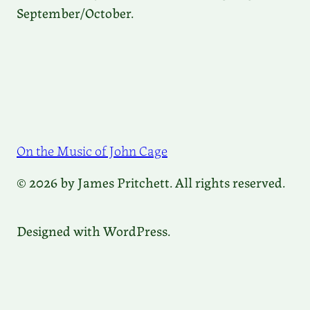
September/October.
On the Music of John Cage
© 2026 by James Pritchett. All rights reserved.
Designed with WordPress.