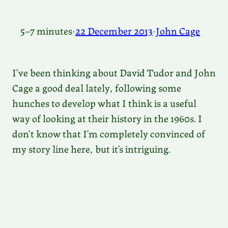
5–7 minutes
·
22 December 2013
·
John Cage
I’ve been thinking about David Tudor and John
Cage a good deal lately, following some
hunches to develop what I think is a useful
way of looking at their history in the 1960s. I
don’t know that I’m completely convinced of
my story line here, but it’s intriguing.