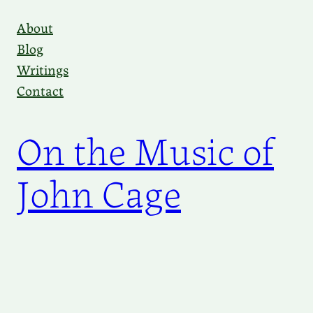
Skip
About
to
Blog
content
Writings
Contact
On the Music of
John Cage