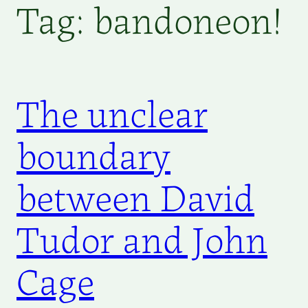
Tag:
bandoneon!
The unclear
boundary
between David
Tudor and John
Cage